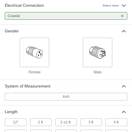
Connect oscilloscopes and other testers to your
Electrical Connection
Select more
4 products
Coaxial
Gender
Female
Male
System of Measurement
Inch
Length
12"
2 ft.
2
ft.
3 ft.
4 ft.
1/2