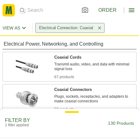
ORDER
VIEW AS
Electrical Connection: Coaxial
Electrical Power, Networking, and Controlling
Coaxial Cords
Transmit audio, video, and data with minimal
67 products
Coaxial Connectors
Plugs, sockets, receptacles, and adapters to
59 products
FILTER BY
Measuring and Inspecting
130 Products
1 filter applied
BNC Test Cords