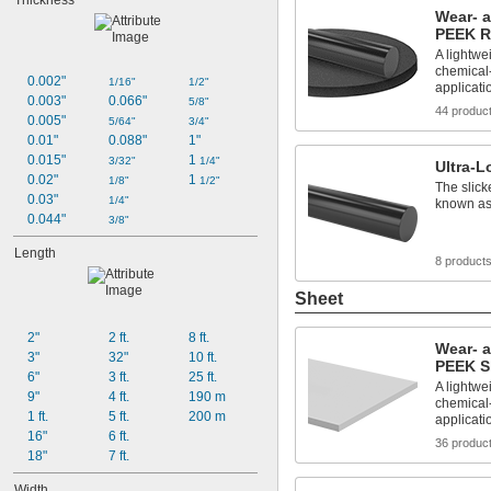
Thickness
Wear- 
PEEK 
A lightwei
chemical-
0.002"
1/16"
1/2"
applicati
0.003"
0.066"
5/8"
44 produc
0.005"
5/64"
3/4"
0.01"
0.088"
1"
0.015"
1 
3/32"
1/4"
Ultra-
0.02"
1 
1/8"
1/2"
The slick
0.03"
1/4"
known as
0.044"
3/8"
Length
8 product
Sheet
2"
2 ft.
8 ft.
Wear- 
3"
32"
10 ft.
PEEK S
6"
3 ft.
25 ft.
A lightwei
9"
4 ft.
190 m
chemical-
1 ft.
5 ft.
200 m
applicati
16"
6 ft.
36 produc
18"
7 ft.
Width