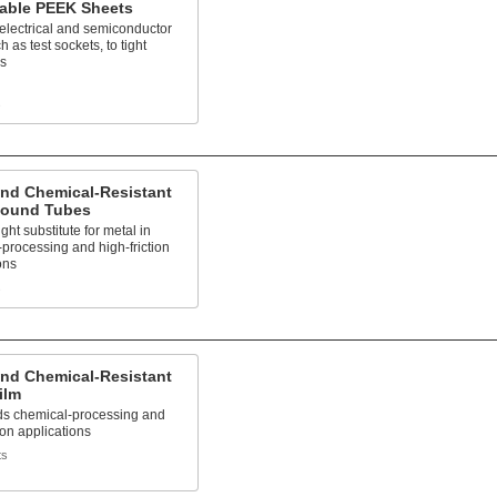
able PEEK Sheets
electrical and semiconductor
h as test sockets, to tight
es
s
and Chemical-Resistant
ound Tubes
ght substitute for metal in
processing and high-friction
ons
s
and Chemical-Resistant
ilm
ds chemical-processing and
tion applications
ts