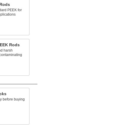
 Rods
dard PEEK for
pplications
PEEK Rods
nd harsh
 contaminating
acks
ry before buying