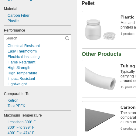
Pellet
Material
Carbon Fiber
Plastic
Plastic
Melt and 
printers 
Performance
1 product
Chemical Resistant
Easy Thermoform
Other Products
Electrical Insulating
Flame Retardant
Tubing
High Strength
Typically
High Temperature
carrying 
Impact Resistant
around e
Lightweight
15 produc
Low Friction
Comparable To
Machinable
Metal Detectable
Ketron
Moisture Resistant
TecaPEEK
Carbon
Thermally Stable
The stron
Maximum Temperature
Warp Resistant
comparabl
Less than 300° F
aluminum 
Wear Resistant
300° F to 399° F
X-Ray Detectable
6 product
400° F to 474° F