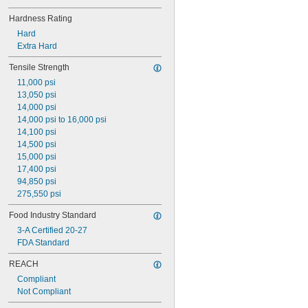
Hardness Rating
Hard
Extra Hard
Tensile Strength
11,000 psi
13,050 psi
14,000 psi
14,000 psi to 16,000 psi
14,100 psi
14,500 psi
15,000 psi
17,400 psi
94,850 psi
275,550 psi
Food Industry Standard
3-A Certified 20-27
FDA Standard
REACH
Compliant
Not Compliant