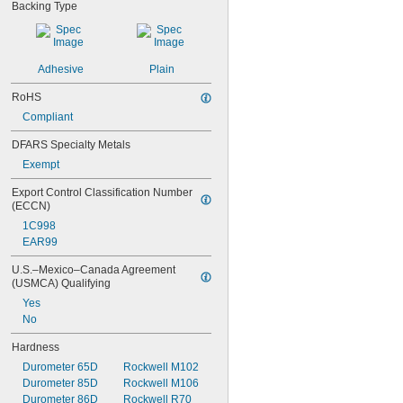
Backing Type
Adhesive
Plain
RoHS
Compliant
DFARS Specialty Metals
Exempt
Export Control Classification Number 
(ECCN)
1C998
EAR99
U.S.–Mexico–Canada Agreement 
(USMCA) Qualifying
Yes
No
Hardness
Durometer 65D
Rockwell M102
Durometer 85D
Rockwell M106
Durometer 86D
Rockwell R70