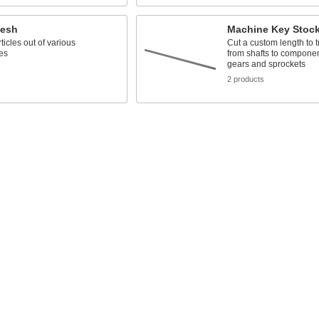
Mesh
Machine Key Stoc
ticles out of various
Cut a custom length to t
es
from shafts to compone
gears and sprockets
s
2 products