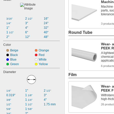
Machin
Machine 
parts, suc
toleranc
2 
16"
3/16"
1/2"
3"
24"
1/4"
3 product
1"
4"
32"
Round Tube
1 
6"
40"
1/2"
2"
12"
48"
Wear- 
Color
PEEK R
Beige
Orange
A lightwei
Black
Red
chemical-
Blue
White
applicati
Green
Yellow
6 product
Diameter
Film
Wear- 
PEEK F
1"
2 
1/4"
1/2"
0.319"
1 
3"
Withstan
1/8"
high-fric
1 
4"
3/8"
1/4"
1 
1.75 mm
26 produc
1/2"
1/2"
1 
5/8"
5/8"
2"
3/4"