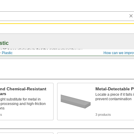
stic
25 types of plastic to find the right material for you.
Plastic
How can we impro
and Chemical-Resistant
Metal-Detectable 
ars
Locate a piece if it falls 
prevent contamination
ght substitute for metal in
processing and high-friction
ons
ts
3 products