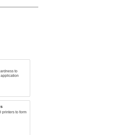
hardness to
 application
ts
 printers to form