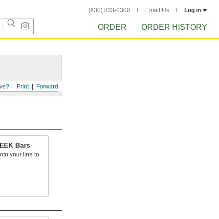
(630) 833-0300
Email Us
Log in
ORDER
ORDER HISTORY
ve?
Print
Forward
PEEK Bars
into your line to