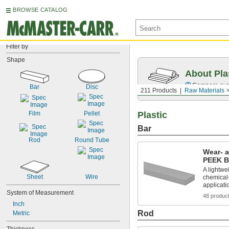
BROWSE CATALOG
Filter by
Shape
About Pla
Compare over 
Bar
Disc
211 Products
Raw Materials
Film
Pellet
Plastic
Bar
Rod
Round Tube
Wear- 
PEEK B
A lightwei
Sheet
Wire
chemical-
applicati
System of Measurement
48 produc
Inch
Rod
Metric