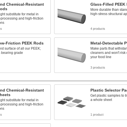
and Chemical-Resistant
Glass-Filled PEEK
Rods
More durable than stan
high-stress structural a
ght substitute for metal in
processing and high-friction
ons
ts
4 products
Low-Friction PEEK Rods
Metal-Detectable 
est surface of all our PEEK;
Make parts that withsta
 bearing grade
cleaners and won't risk
your food line
s
3 products
and Chemical-Resistant
Plastic Selector P
heets
Get plastic samples to t
a whole sheet
ght substitute for metal in
processing and high-friction
ons
ts
1 product