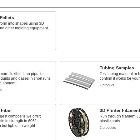
 Pellets
form into shapes using 3D
and other molding equipment
Tubing Samples
 more flexible than pipe for
Test tubing material or 
liquids and gases in short runs
confirm it works for your
quipment
1 product
ts
 Fiber
3D Printer Filamen
gest composite we offer;
Run through filament 3D
e in strength to 6061
plastic parts
but lighter in weight
2 products
s