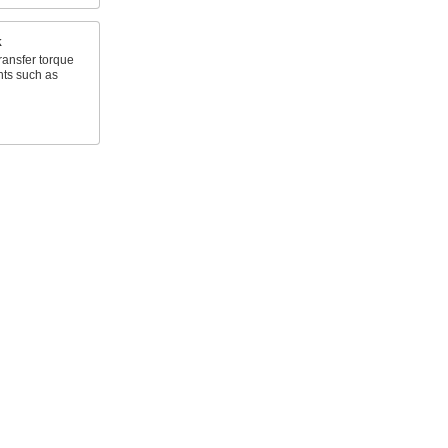
k
ransfer torque
nts such as