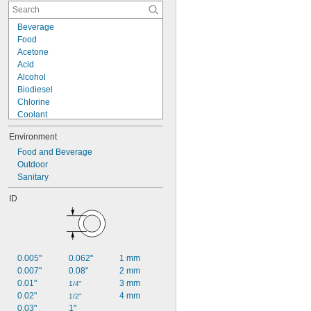
Beverage
Food
Acetone
Acid
Alcohol
Biodiesel
Chlorine
Coolant
Diesel Fuel
Environment
Fuel Oil
Gasoline
Food and Beverage
Heating Oil
Outdoor
Hydraulic Fluid
Sanitary
Hydrogen Peroxide
ID
Kerosene
Lacquer Solvents
Methyl Ethyl Ketone (MEK)
Mineral Oil
0.005"
0.062"
1 mm
0.007"
0.08"
2 mm
0.01"
3 mm
1/4"
0.02"
4 mm
1/2"
0.03"
1"