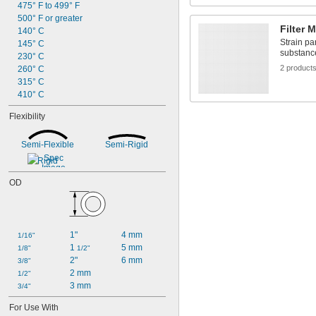
475° F to 499° F
500° F or greater
Filter 
140° C
Strain par
145° C
substanc
230° C
2 product
260° C
315° C
410° C
Flexibility
Semi-Flexible
Semi-Rigid
Rigid
OD
1"
4 mm
1/16"
1 
5 mm
1/8"
1/2"
2"
6 mm
3/8"
2 mm
1/2"
3 mm
3/4"
For Use With