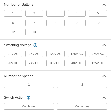
Replace brake coils and discs, control
pendants, and other parts on electric chain
Number of Buttons
1
2
3
4
5
3 products
6
7
8
9
10
12
13
Switching Voltage
30V AC
36V AC
120V AC
125V AC
250V AC
20V DC
24V DC
30V DC
48V DC
125V DC
Number of Speeds
1
2
Switch Action
Maintained
Momentary