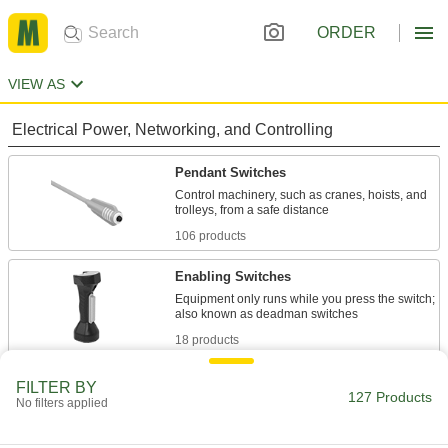
ORDER
VIEW AS
Electrical Power, Networking, and Controlling
Pendant Switches
Control machinery, such as cranes, hoists, and
106 products
Enabling Switches
Equipment only runs while you press the switch;
18 products
Material Handling
FILTER BY
127 Products
No filters applied
Chain Hoist Replacement Parts