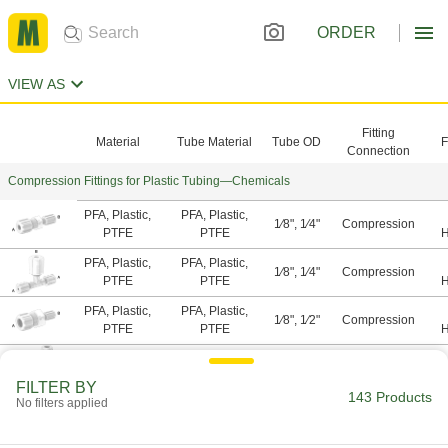
ORDER
VIEW AS
Fitting
Material
Tube Material
Tube OD
F
Connection
Compression Fittings for Plastic Tubing—Chemicals
PFA, Plastic,
PFA, Plastic,
1⁄8", 1⁄4"
Compression
PTFE
PTFE
H
A
PFA, Plastic,
PFA, Plastic,
1⁄8", 1⁄4"
Compression
PTFE
PTFE
H
A
PFA, Plastic,
PFA, Plastic,
1⁄8", 1⁄2"
Compression
PTFE
PTFE
H
A
PFA, Plastic,
PFA, Plastic,
Compression,
1⁄8"
PTFE
PTFE
Threaded
H
FILTER BY
143 Products
A
No filters applied
PFA, Plastic,
PFA, Plastic,
Compression,
1⁄8"
PTFE
PTFE
Threaded
H
A