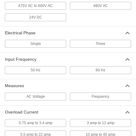
475V AC to 600V AC
480V AC
Motor Starter Overload Protector
0000000
Each
2 Auxiliary Contacts, Single Phase, 3-
12A Current
24V DC
7730K53
ADD
Electrical Phase
Motor Starter Overload Protector
0000000
Each
2 Auxiliary Contacts, Single Phase,
Single
Three
5.5-22A Current
7730K54
ADD
Input Frequency
50 Hz
Motor Starter Overload Protector
60 Hz
0000000
Each
2 Auxiliary Contacts, Three Phase,
0.750-3.4A
7730K62
ADD
Measures
AC Voltage
Frequency
Motor Starter Overload Protector
0000000
Each
2 Auxiliary Contacts, Three Phase, 3-
12A Current
Overload Current
7730K63
ADD
0.75 amp to 3.4 amp
3 amp to 12 amp
Motor Starter Overload Protector
0000000
5.5 amp to 22 amp
10 amp to 40 amp