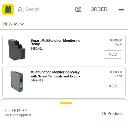
ORDER
VIEW AS
Smart Multifunction Monitoring
0000000
Relay
Each
8452N11
ADD
Multifunction Monitoring Relay
0000000
Each
with Screw Terminals and Io Link
8449N12
ADD
Multifunction Monitoring Relay
0000000
Each
with Spring-Clamp Terminals and Io
FILTER BY
Link
16 Products
No filters applied
8449N11
ADD