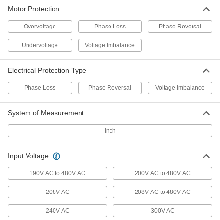
Motor Protection
DIN-Rail Mount Motor Voltage
0000000
Monitor
Each
Overvoltage
Phase Loss
Phase Reversal
6969K71
ADD
Undervoltage
Voltage Imbalance
Socket-Mount Motor Voltage
0000000
Electrical Protection Type
Monitor
Each
6973K73
Phase Loss
Phase Reversal
Voltage Imbalance
ADD
System of Measurement
Surface-Mount Motor Voltage
0000000
Monitor
Each
Inch
1 Circuit, 3 Phase, 240V AC Input
Voltage
ADD
7632K72
Input Voltage
190V AC to 480V AC
200V AC to 480V AC
Surface-Mount Motor Voltage
0000000
Monitor
Each
1 Circuit, 3 Phase, 480V AC Input
208V AC
208V AC to 480V AC
Voltage
ADD
7632K74
240V AC
300V AC