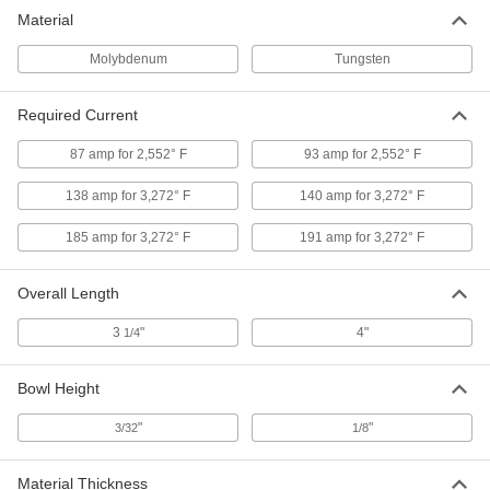
Vacuum Evaporation Boat
000000
Material
Each
1.5" Long Tungsten Bowl with Flat
Ends, 0.010" Thick
3408N12
ADD
Molybdenum
Tungsten
Required Current
Vacuum Evaporation Boat
000000
Each
Tungsten Bowl with Flat Ends for
Pellets, 1" Long Bowl
87 amp for 2,552° F
93 amp for 2,552° F
3408N17
ADD
138 amp for 3,272° F
140 amp for 3,272° F
Vacuum Evaporation Boat
000000
185 amp for 3,272° F
191 amp for 3,272° F
Each
Tungsten Bowl with Flat Ends for
Pellets, 7/16" Diameter
3408N15
ADD
Overall Length
3
"
4"
1/4
Vacuum Evaporation Boat
000000
Each
1.5" Long Tungsten Bowl with Flat
Ends, 0.015" Thick
Bowl Height
3408N13
ADD
"
"
3/32
1/8
Material Thickness