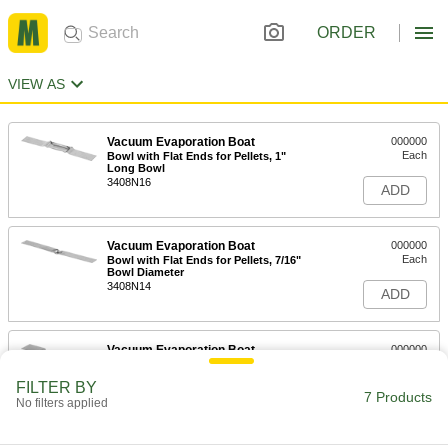
ORDER
VIEW AS
Vacuum Evaporation Boat
000000
Each
Bowl with Flat Ends for Pellets, 1"
Long Bowl
3408N16
ADD
Vacuum Evaporation Boat
000000
Each
Bowl with Flat Ends for Pellets, 7/16"
Bowl Diameter
3408N14
ADD
Vacuum Evaporation Boat
000000
Each
Bowl with Flat Ends for Pellets, 1-1/2"
Long Bowl
FILTER BY
3408N11
7 Products
ADD
No filters applied