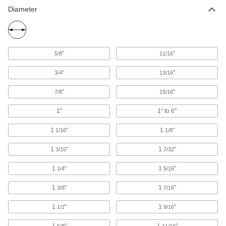
Diameter
"
"
5/8
11/16
"
"
3/4
13/16
"
"
7/8
15/16
1"
1" to 6"
1
"
1
"
1/16
1/8
1
"
1
"
3/16
7/32
1
"
1
"
1/4
5/16
1
"
1
"
3/8
7/16
1
"
1
"
1/2
9/16
1
"
1
"
5/8
11/16