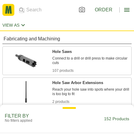
ORDER
VIEW AS
Fabricating and Machining
Hole Saws
Connect to a drill or drill press to make circular
107 products
Hole Saw Arbor Extensions
Reach your hole saw into spots where your drill
2 products
Drill Bits
FILTER BY
152 Products
No filters applied
Create holes in metal, wood, plastic, concrete,
43 products