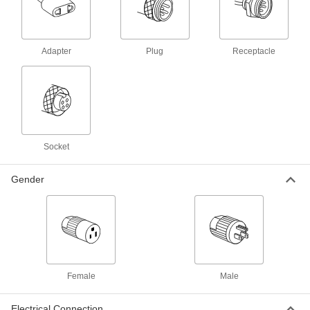
Communication
Adapter
Microphone Connectors
Plug
Receptacle
Replace or adapt your current microphone
5 products
Microphone Cords
Plug your microphone into an amplifier or
Socket
4 products
Gender
Fluid Handling
Thermocouple Cords
46 products
Female
Male
RTD Connectors
Attach plug-in connectors to RTD probes with
Electrical Connection