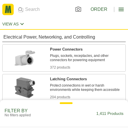
ORDER
VIEW AS
Electrical Power, Networking, and Controlling
Power Connectors
Plugs, sockets, receptacles, and other
372 products
Latching Connectors
Protect connections in wet or harsh
204 products
Mil. Spec. Connectors
FILTER BY
1,411 Products
No filters applied
Meet strict military standards or are compatible
167 products