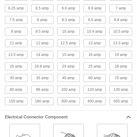
13 products
6.25 amp
6.5 amp
6.6 amp
6.9 amp
7 amp
Power Cords
7.5 amp
8 amp
8.3 amp
8.5 amp
8.8 amp
Connect equipment and devices to a power
9 amp
9.5 amp
10 amp
10.4 amp
10.5 amp
6 products
11 amp
12 amp
12.5 amp
13 amp
13.3 amp
Mitutoyo Cords
13.5 amp
14 amp
15 amp
16 amp
19 amp
Connect your measuring tool to miniprocessors,
20 amp
20.8 amp
24 amp
25 amp
28 amp
16 products
30 amp
35 amp
40 amp
60 amp
70 amp
Distribution Blocks
Distribute electricity from a single power source
80 amp
86 amp
100 amp
120 amp
130 amp
150 amp
180 amp
300 amp
400 amp
405 amp
8 products
Voltage Adapters
Electrical Connector Component
Change AC voltage to DC voltage to power a
26 products