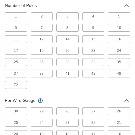
Number of Poles
Ecomate Connectors
1
2
3
4
5
Connect machine tools, robots, and other
6
7
8
9
10
14 products
11
12
14
15
16
Mil. Spec. Connector Caps
Protect Mil. Spec. connectors when they're not
17
19
20
23
24
12 products
25
26
28
32
35
37
38
AMP Connectors
41
42
48
Build-your-own and ready-to-use AMP
72
80 products
For Wire Gauge
Molex Connectors
30
29
28
27
26
Plugs, sockets, and housings for making Molex
25
24
23
22
21
180 products
20
19
18
17
16