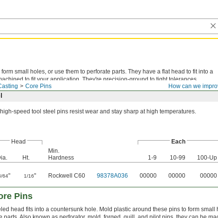
form small holes, or use them to perforate parts. They have a flat head to fit into a
chined to fit your application. They're precision-ground to tight tolerances.
Casting
Core Pins
How can we impro
l
high-speed tool steel pins resist wear and stay sharp at high temperatures.
Head
Each
Min.
ia.
Ht.
Hardness
1-9
10-99
100-Up
"
"
Rockwell C60
98378A036
00000
00000
00000
3/64
1/16
ore Pins
led head fits into a countersunk hole. Mold plastic around these pins to form small
e parts. Also known as perforator, mold, forged, quill, and pilot pins, they can be mac