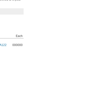
Each
A122
000000