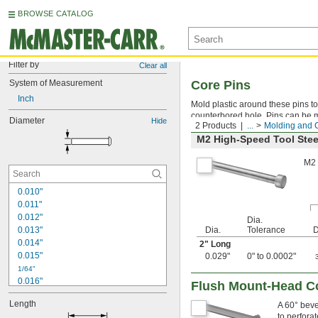
BROWSE CATALOG
Filter by
Clear all
System of Measurement
Core Pins
Inch
Mold plastic around these pins to 
counterbored hole. Pins can be ma
Diameter
Hide
2 Products
...
Molding and 
M2 High-Speed Tool Stee
M2 
0.010"
0.011"
0.012"
Dia.
0.013"
Dia.
Tolerance
D
0.014"
2" Long
0.015"
0.029"
0" to 0.0002"
1/64"
0.016"
Flush Mount-Head C
0.017"
Length
A 60° beve
0.018"
to perforat