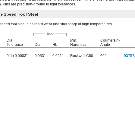
n. Pins are precision-ground to tight tolerances.
h-Speed Tool Steel
peed tool steel pins resist wear and stay sharp at high temperatures.
Head
Dia.
Min.
Countersink
Tolerance
Dia.
Ht.
Hardness
Angle
0" to 0.0003"
0.053"
0.021"
Rockwell C60
60°
93757