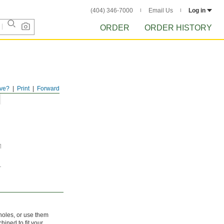
(404) 346-7000
Email Us
Log in
ORDER
ORDER HISTORY
ve?
Print
Forward
 holes, or use them
hined to fit your