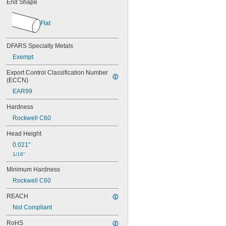
End Shape
0.037"
0.038"
0.039"
Flat
0.040"
0.041"
DFARS Specialty Metals
0.042"
0.043"
Exempt
0.044"
Export Control Classification Number 
0.045"
(ECCN)
0.046"
EAR99
3/64"
0.047"
Hardness
0.048"
Rockwell C60
0.049"
0.050"
Head Height
0.051"
0.021"
0.052"
1/16"
0.053"
0.054"
Minimum Hardness
0.055"
Rockwell C60
0.056"
0.057"
REACH
0.058"
Not Compliant
0.059"
0.060"
RoHS