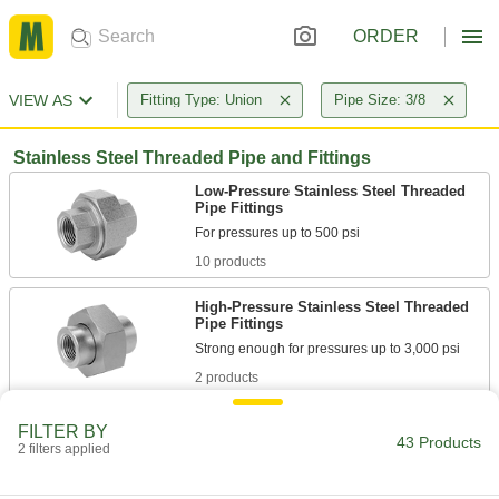
ORDER
VIEW AS
Fitting Type: Union
Pipe Size: 3/8
Stainless Steel Threaded Pipe and Fittings
Low-Pressure Stainless Steel Threaded
Pipe Fittings
10 products
High-Pressure Stainless Steel Threaded
Pipe Fittings
2 products
Medium-Pressure Stainless Steel
FILTER BY
Threaded Pipe Fittings
43 Products
2 filters applied
2 products