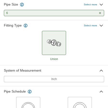
Pipe Size
Select more
Thick-Wall Plastic Pipe Fitting for
0000000
Water
Each
6
Union Straight Connector, 6 NPT
Female
ADD
4596K89
Fitting Type
Select more
CPVC Pipe Fitting for Hot Water
0000000
Each
Union Connector, 6 Socket Connect
Female
6826K21
ADD
Union
Hose Union for Chemicals and
0000000
Petroleum
Each
6 NPT Female, Dash Size 96, Hammer
System of Measurement
Union Figure 206
ADD
5634N18
Inch
Pipe Schedule