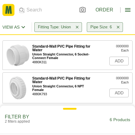
ORDER
VIEW AS
Fitting Type: Union
Pipe Size: 6
Standard-Wall PVC Pipe Fitting for
0000000
Water
Each
Union Straight Connector, 6 Socket-
Connect Female
ADD
4880K311
Standard-Wall PVC Pipe Fitting for
0000000
Water
Each
Union Straight Connector, 6 NPT
Female
ADD
4880K793
Thick-Wall PVC Plastic Pipe Fitting
0000000
for Water
Each
FILTER BY
6 Products
Union Connector, 6 Pipe Size Socket-
2 filters applied
Connect Female
ADD
4881K45