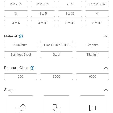
Fittings
2 to 2
2 to 3
2
2
to 3 1/2
1/2
1/2
1/2
1/2
Strong, lightweight, and more corrosion
3
3 to 5
3 to 36
4
19 products
4 to 6
4 to 36
6 to 36
8 to 36
Aluminum Threaded Pipe and Fittings
Material
Low-Pressure Aluminum Threaded Pipe
Fittings
Aluminum
Glass-Filled PTFE
Graphite
30 products
Stainless Steel
Steel
Titanium
Other Products
Pressure Class
Manual On/Off Valves
150
3000
6000
20 products
Shape