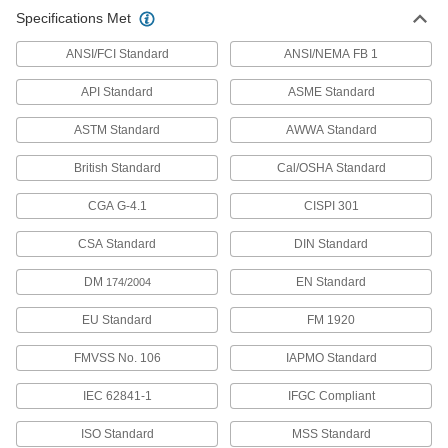
Specifications Met
High-Pressure Stainless Steel Threaded
Pipe Fittings
ANSI/FCI Standard
ANSI/NEMA FB 1
189 products
API Standard
ASME Standard
Iron and Steel Unthreaded Pipe and Fittings
ASTM Standard
AWWA Standard
British Standard
Cal/OSHA Standard
High-Pressure Iron and Steel Socket-
Connect Pipe Fittings
CGA G-4.1
CISPI 301
Easier to weld than butt-weld fittings and
CSA Standard
DIN Standard
132 products
DM
EN Standard
174/2004
Extreme-Pressure Iron and Steel Socket-
Connect Pipe Fittings
EU Standard
FM 1920
Our strongest iron and steel unthreaded fittings
FMVSS No. 106
IAPMO Standard
24 products
IEC 62841-1
IFGC Compliant
Stainless Steel Unthreaded Pipe and Fittings
ISO Standard
MSS Standard