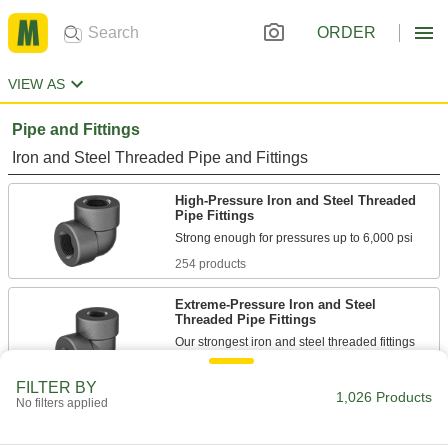
ORDER
VIEW AS
Pipe and Fittings
Iron and Steel Threaded Pipe and Fittings
High-Pressure Iron and Steel Threaded
Pipe Fittings
254 products
Extreme-Pressure Iron and Steel
Threaded Pipe Fittings
Our strongest iron and steel threaded fittings
64 products
FILTER BY
1,026 Products
No filters applied
Stainless Steel Threaded Pipe and Fittings