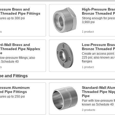
essure Brass and
High-Pressure Bra
Threaded Pipe Fittings
Bronze Threaded Pi
ures up to 300 psi
Strong enough for press
3,900 psi
ts
1 product
rd-Wall Brass and
Low-Pressure Bras
 Threaded Pipe Nipples
Bronze Threaded P
pe
Create an access point i
225 psi; also known as
low-pressure fittings; also
flanges
 Schedule 40
ts
1 product
e and Fittings
essure Aluminum
Standard-Wall Alu
d Pipe Fittings
Threaded Pipe Nip
Pipe
ures up to 250 psi
Pair with low-pressure fi
known as Schedule 40
s
2 products