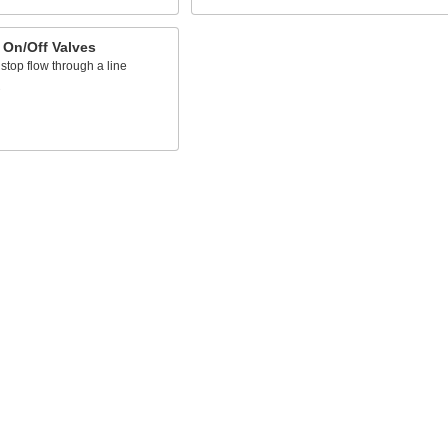
 On/Off Valves
 stop flow through a line
s