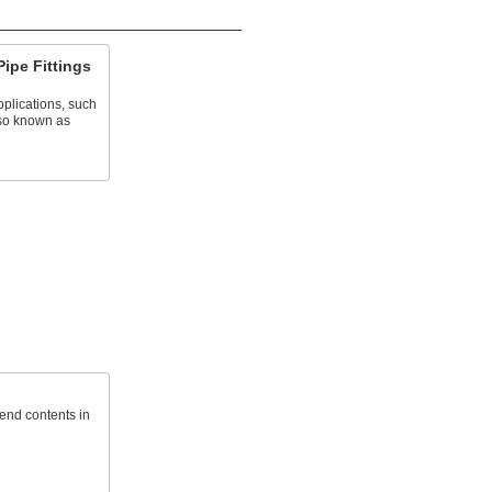
Pipe Fittings
plications, such
lso known as
send contents in