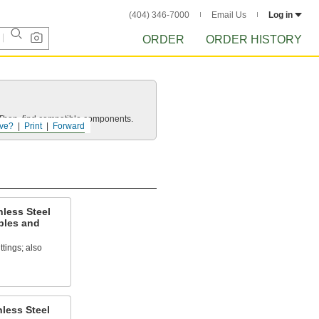
(404) 346-7000
Email Us
Log in
ORDER
ORDER HISTORY
e. Then, find compatible components.
ve?
Print
Forward
nless Steel
ples and
ttings; also
less Steel