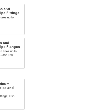
ss and
pe Fittings
ures up to
s and
ipe Flanges
n lines up to
 Class 150
minum
ples and
ttings; also