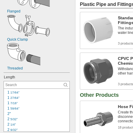
Plastic Pipe and Fitting
Flanged
Standar
Fitting
The indus
water lin
Quick Clamp
3 product
CPVC Pi
Chemic
Threaded
Withstand
other ha
Length
3 product
1 
17/64"
Other Products
1 
27/64"
1 
7/16"
Hose Fi
1 
59/64"
Create th
2"
disconnec
2 
5/32"
connecti
2 
1/4"
18 produc
2 
9/32"