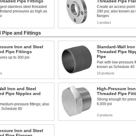
hreaded Pipe Fittings
Threaded Pipe Fla
gest stainless steel threaded
Create an access point i
withstand pressures as high as
290 psi; also known as
si
flanges
1 product
 Pipe and Fittings
ssure Iron and Steel
Standard-Wall Iron
d Pipe Fittings
Threaded Pipe Nip
Pipe
ures up to 300 psi
Pair with low-pressure fi
known as Schedule 40
ts
10 products
all Iron and Steel
High-Pressure Iron
ed Pipe Nipples and
Threaded Pipe Fitt
Strong enough for press
6,000 psi
 medium-pressure fittings; also
 Schedule 80
s
2 products
ssure Iron and Steel
ed Pipe Flanges