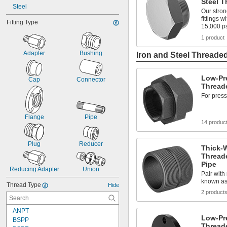
Steel T
Steel
Our stron
fittings 
Fitting Type
15,000 p
1 product
Adapter
Bushing
Iron and Steel Threaded
Low-Pre
Cap
Connector
Threade
For press
Flange
Pipe
14 produc
Plug
Reducer
Thick-W
Thread
Pipe
Reducing Adapter
Union
Pair with
known as
Thread Type
Hide
2 product
ANPT
Low-Pre
BSPP
Thread