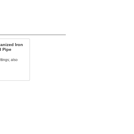
anized Iron
d Pipe
ttings; also