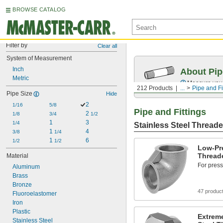
BROWSE CATALOG
Filter by
Clear all
System of Measurement
Inch
About Pip
Metric
Measure your 
212 Products
...
Pipe and Fi
Pipe Size
Hide
2
1/16
5/8
Pipe and Fittings
2 
1/8
3/4
1/2
1
3
1/4
Stainless Steel Threade
1 
4
3/8
1/4
1 
6
1/2
1/2
Low-Pre
Threade
Material
For press
Aluminum
Brass
Bronze
47 produc
Fluoroelastomer
Iron
Plastic
Extreme
Stainless Steel