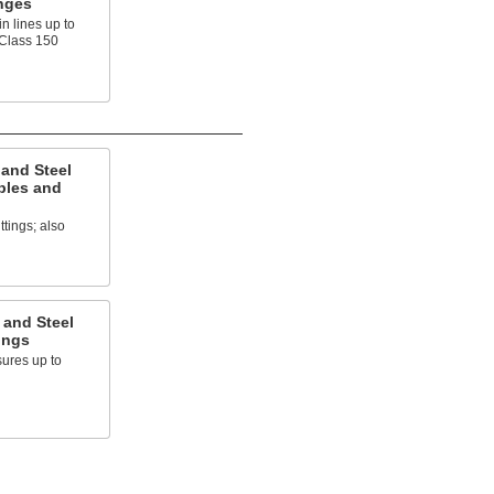
nges
n lines up to
 Class 150
 and Steel
ples and
ttings; also
 and Steel
ings
ures up to