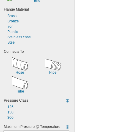
End
Flange Material
Brass
Bronze
Iron
Plastic
Stainless Steel
Steel
Connects To
Hose
Pipe
Tube
Pressure Class
125
150
300
Maximum Pressure @ Temperature