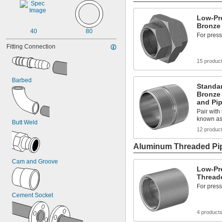
Low-Pr
Bronze 
40
80
For press
Fitting Connection
15 produc
Barbed
Standa
Bronze
and Pi
Pair with 
known as
Butt Weld
12 produc
Aluminum Threaded Pip
Cam and Groove
Low-Pr
Threade
For press
Cement Socket
4 product