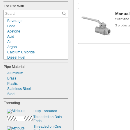
2 
1/2"
For Use With
2 
33/64"
2 
9/16"
Manual
2 
37/64"
Start and
Beverage
2 
5/8"
3 product
Food
3"
Acetone
3 
3/16"
Acid
3 
13/64"
Air
3 
9/32"
Argon
3 
5/16"
Calcium Chloride
Diesel Fuel
Gasoline
Pipe Material
Helium
Hydraulic Fluid
Aluminum
Isopropyl Alcohol
Brass
Krypton
Plastic
Mineral Oil
Stainless Steel
Natural Gas
Steel
Neon
Threading
Oil
Sodium Hydroxide (Caustic Soda)
Fully Threaded
Threaded on Both 
Ends
Threaded on One 