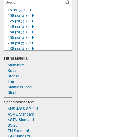
75 psi @ 72° F
100 psi @ 72° F
125 psi @ 72° F
140 psi @ 72° F
150 psi @ 72° F
165 psi @ 72° F
200 psi @ 72° F
230 psi @ 72° F
250 psi @ 72° F
Fitting Material
285 psi @ 72° F
300 psi @ 72° F
Aluminum
1,160 psi @ 72° F
Brass
2,000 psi @ 72° F
Bronze
5,800 psi @ 72° F
Iron
600 psi @ 100° F
Stainless Steel
Not Rated
Steel
Specifications Met
ANSI/MSS SP-114
ASME Standard
ASTM Standard
BS 21
EN Standard
ISO Standard