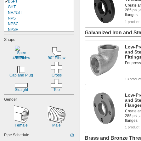
BSPT
Create an
GHT
285 psi;
NH/NST
flanges
NPS
1 product
NPSC
NPSH
Galvanized Iron and Ste
NPSL
Shape
NPSM
NPT
Low-Pr
and Ste
NPTF
Fitting
Schrader
45° Elbow
90° Elbow
For press
UN/UNF (JIC)
UN/UNF (SAE Straight)
UNJ/UNJF (JIC)
Cap and Plug
Cross
13 produc
Straight
Tee
Low-Pr
Gender
and Ste
Flange
Create an
285 psi;
flanges
Female
Male
1 product
Pipe Schedule
Brass and Bronze Threa