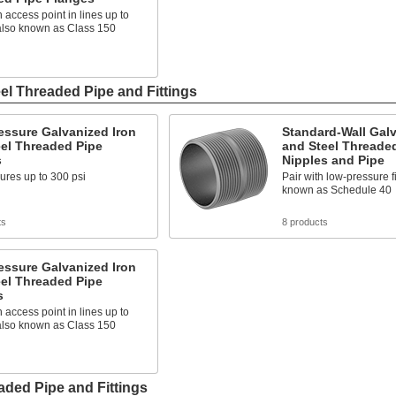
 access point in lines up to
 also known as Class 150
el Threaded Pipe and Fittings
essure Galvanized Iron
Standard-Wall Galv
el Threaded Pipe
and Steel Threade
s
Nipples and Pipe
ures up to 300 psi
Pair with low-pressure fi
known as Schedule 40
ts
8 products
essure Galvanized Iron
el Threaded Pipe
s
 access point in lines up to
 also known as Class 150
ded Pipe and Fittings