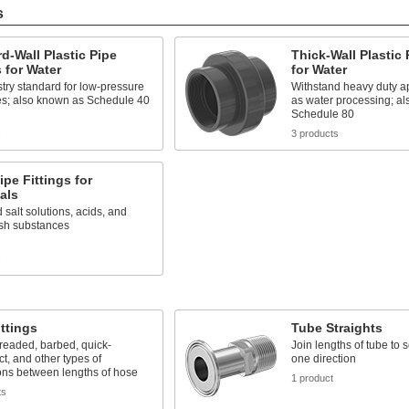
s
d-Wall Plastic Pipe
Thick-Wall Plastic 
s for Water
for Water
try standard for low-pressure
Withstand heavy duty ap
es; also known as Schedule 40
as water processing; a
Schedule 80
s
3 products
pe Fittings for
als
 salt solutions, acids, and
rsh substances
s
ttings
Tube Straights
readed, barbed, quick-
Join lengths of tube to 
t, and other types of
one direction
ons between lengths of hose
1 product
ts