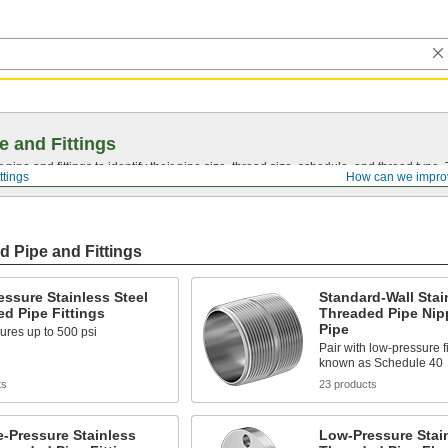
e and Fittings
pipe and fittings to identify their pipe size, thread size, schedule, and thread typ
ttings
How can we impro
d Pipe and Fittings
ssure Stainless Steel
Standard-Wall Stai
d Pipe Fittings
Threaded Pipe Nip
Pipe
ures up to 500 psi
Pair with low-pressure fi
known as Schedule 40
ts
23 products
-Pressure Stainless
Low-Pressure Stain