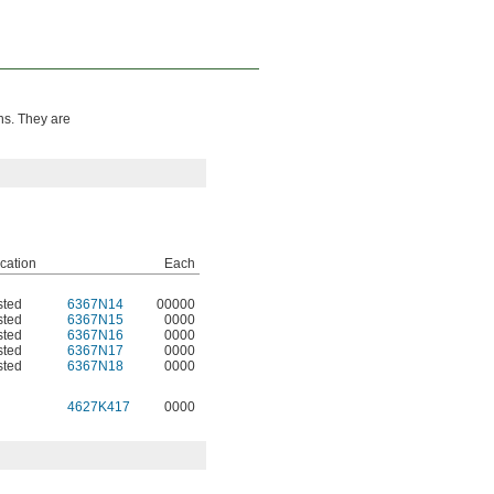
ns. They are
ication
Each
sted
6367N14
00000
sted
6367N15
0000
sted
6367N16
0000
sted
6367N17
0000
sted
6367N18
0000
4627K417
0000