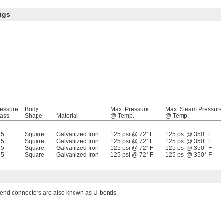
ugs
ressure
Body
Max. Pressure
Max. Steam Pressur
lass
Shape
Material
@ Temp.
@ Temp.
25
Square
Galvanized Iron
125 psi @ 72° F
125 psi @ 350° F
25
Square
Galvanized Iron
125 psi @ 72° F
125 psi @ 350° F
25
Square
Galvanized Iron
125 psi @ 72° F
125 psi @ 350° F
25
Square
Galvanized Iron
125 psi @ 72° F
125 psi @ 350° F
end connectors are also known as U-bends.