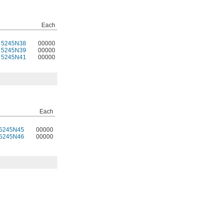
Each
5245N38
00000
5245N39
00000
5245N41
00000
Each
5245N45
00000
5245N46
00000