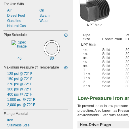
For Use With
Air
Oil
Diesel Fuel
Steam
Gasoline
Water
NPT Male
Natural Gas
Pipe Schedule
Pipe
P
Size
Construction
C
NPT Male
Solid
3
1/8
Solid
3
1/4
Solid
3
40
80
3/8
Solid
3
1/2
Solid
3
3/4
Maximum Pressure @ Temperature
1
Solid
3
125 psi @ 72° F
1
Solid
3
1/4
1
Solid
3
1/2
150 psi @ 72° F
2
Solid
3
270 psi @ 72° F
2
Solid
3
1/2
300 psi @ 72° F
400 psi @ 72° F
Low-Pressure Iron an
1,000 psi @ 72° F
2,000 psi @ 72° F
To prevent leaks in low-pressure 
protection. Also known as Pressure
Flange Material
environments. Even with sealant,
Iron
Hex-Drive Plugs
Stainless Steel