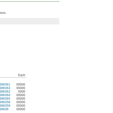
ions.
Each
38K061
00000
38K063
00000
38K062
0000
38K064
00000
38K065
00000
38K058
00000
38K059
00000
38K06
00000