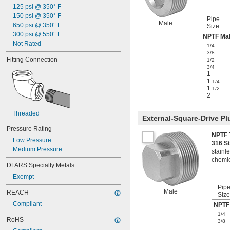
125 psi @ 350° F
150 psi @ 350° F
Pipe
Male
650 psi @ 350° F
Size
300 psi @ 550° F
NPTF Ma
Not Rated
1/4
3/8
Fitting Connection
1/2
3/4
1
1
1/4
1
1/2
2
Threaded
External-Square-Drive Pl
Pressure Rating
NPTF 
Low Pressure
316 S
Medium Pressure
stainle
chemic
DFARS Specialty Metals
Exempt
Pip
Male
REACH
Size
Compliant
NPTF
1/4
RoHS
3/8