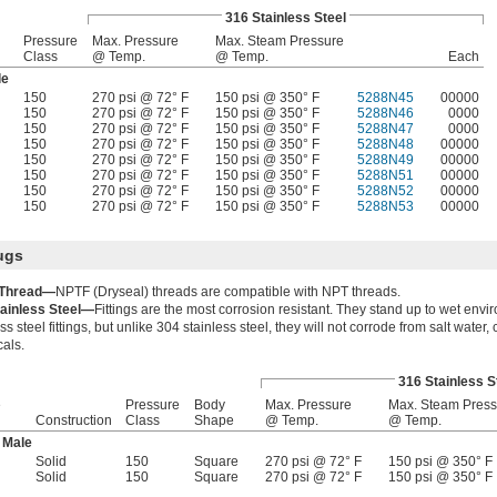
316 Stainless Steel
Pressure
Max. Pressure
Max. Steam Pressure
Class
@ Temp.
@ Temp.
Each
le
150
270 psi @ 72° F
150 psi @ 350° F
5288N45
00000
150
270 psi @ 72° F
150 psi @ 350° F
5288N46
0000
150
270 psi @ 72° F
150 psi @ 350° F
5288N47
0000
150
270 psi @ 72° F
150 psi @ 350° F
5288N48
00000
150
270 psi @ 72° F
150 psi @ 350° F
5288N49
00000
150
270 psi @ 72° F
150 psi @ 350° F
5288N51
00000
150
270 psi @ 72° F
150 psi @ 350° F
5288N52
00000
150
270 psi @ 72° F
150 psi @ 350° F
5288N53
00000
ugs
Thread—
NPTF (Dryseal) threads are compatible with NPT threads.
tainless Steel—
Fittings are the most corrosion resistant. They stand up to wet envir
ss steel fittings, but unlike 304 stainless steel, they will not corrode from salt water,
als.
316 Stainless S
e
Pressure
Body
Max. Pressure
Max. Steam Press
Construction
Class
Shape
@ Temp.
@ Temp.
 Male
Solid
150
Square
270 psi @ 72° F
150 psi @ 350° F
Solid
150
Square
270 psi @ 72° F
150 psi @ 350° F