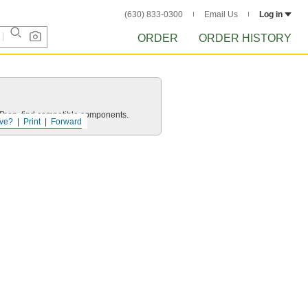
(630) 833-0300
Email Us
Log in
ORDER
ORDER HISTORY
e. Then, find compatible components.
ve?
Print
Forward