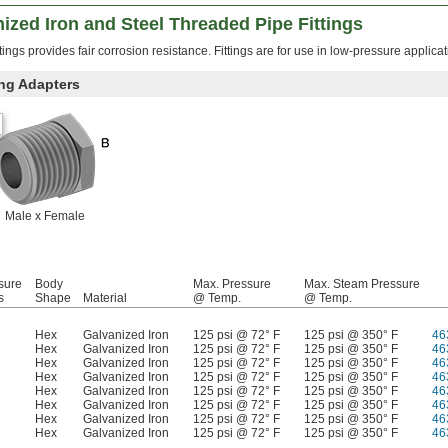
zed Iron and Steel Threaded Pipe Fittings
tings provides fair corrosion resistance. Fittings are for use in low-pressure applicat
ng Adapters
Male x Female
sure
Body
Max. Pressure
Max. Steam Pressure
s
Shape
Material
@ Temp.
@ Temp.
Hex
Galvanized Iron
125 psi @ 72° F
125 psi @ 350° F
46
Hex
Galvanized Iron
125 psi @ 72° F
125 psi @ 350° F
46
Hex
Galvanized Iron
125 psi @ 72° F
125 psi @ 350° F
46
Hex
Galvanized Iron
125 psi @ 72° F
125 psi @ 350° F
46
Hex
Galvanized Iron
125 psi @ 72° F
125 psi @ 350° F
46
Hex
Galvanized Iron
125 psi @ 72° F
125 psi @ 350° F
46
Hex
Galvanized Iron
125 psi @ 72° F
125 psi @ 350° F
46
Hex
Galvanized Iron
125 psi @ 72° F
125 psi @ 350° F
46