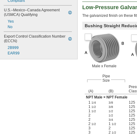
Compliant
Low-Pressure Galvani
U.S.–Mexico–Canada Agreement 
(USMCA) Qualifying
The galvanized finish on these fit
Yes
Bushing Straight Reduci
No
Export Control Classification Number 
(ECCN)
2B999
EAR99
Male x Female
Pipe
Size
Pres
(A)
(B)
Clas
NPT Male × NPT Female
1
125
1/4
3/8
1
125
1/2
3/8
1
125
1/2
1/2
2
125
1/2
2
125
3/4
2
1
125
1/2
1/2
3
2
125
3
2
125
1/2