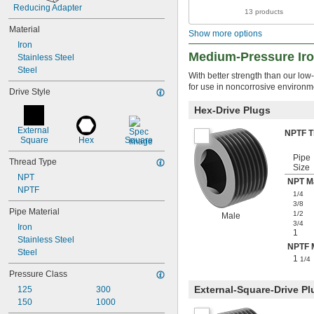
Reducing Adapter
13 products
Material
Show more options
Iron
Medium-Pressure Iron
Stainless Steel
Steel
With better strength than our low
for use in noncorrosive environm
Drive Style
Hex-Drive Plugs
External 
NPTF 
Square
Hex
Square
Pipe
Thread Type
Size
NPT
NPT M
NPTF
1/4
3/8
Pipe Material
1/2
Male
3/4
Iron
1
Stainless Steel
NPTF 
Steel
1
1/4
Pressure Class
External-Square-Drive Pl
125
300
150
1000