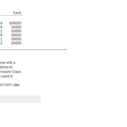
Each
28
000000
29
00000
31
00000
39
00000
41
00000
42
00000
come with a
adhere to
Pressure Class
e used in
ISTORY
after