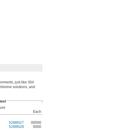
onments, just like 304
 chlorine solutions, and
teel
ure
Each
5288N27
00000
5288N28
0000