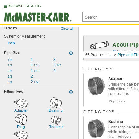
BROWSE CATALOG
Filter by
Clear all
System of Measurement
Inch
About Pip
Measure your 
Pipe Size
65 Products
...
Pipe and Fit
1
3
1/8
1 
3 
1/4
1/4
1/2
FITTING TYPE
1 
4
3/8
1/2
2
1/2
Adapter
2 
3/4
1/2
Bridge the gap be
with different fittin
Fitting Type
connections
13 products
Adapter
Bushing
FITTING TYPE
Bushing
Plug
Reducer
Connect pipe of di
while taking up le
than reducers