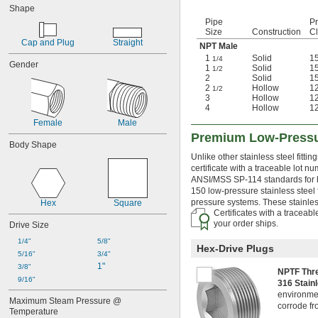
Shape
DIN Standard
Pipe
P
DVGW GW 8
Size
Construction
C
EN Standard
Cap and Plug
Straight
NPT Male
FM 1920
1
Solid
1
1/4
FMVSS No. 106
Gender
1
Solid
1
1/2
IAPMO Standard
2
Solid
1
2
Hollow
1
IFGC Compliant
1/2
3
Hollow
1
ISO Standard
4
Hollow
1
MSS Standard
Female
Male
SAE Standard
Premium Low-Pressur
SS-102
Body Shape
UL 213
Unlike other stainless steel fittin
certificate with a traceable lot n
ANSI/MSS SP-114 standards for hea
150 low-pressure stainless steel 
pressure systems. These stainless 
Hex
Square
Certificates with a traceab
your order ships.
Drive Size
1/4"
5/8"
Hex-Drive Plugs
5/16"
3/4"
1"
3/8"
NPTF Th
9/16"
316 Stain
environment
Maximum Steam Pressure @ 
corrode fr
Temperature