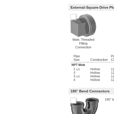
External-Square-Drive Pl
Male, Threaded
Fitting
Connection
Pipe
P
Size
Construction
C
NPT Male
2
Hollow
1
1/2
3
Hollow
1
3
Hollow
1
1/2
4
Hollow
1
180° Bend Connectors
180° b