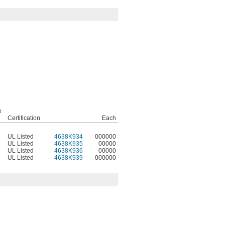
e
Certification
Each
UL Listed
4638K934
000000
UL Listed
4638K935
00000
UL Listed
4638K936
00000
UL Listed
4638K939
000000