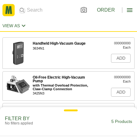
ORDER
VIEW AS
Handheld High-Vacuum Gauge
000000000
Each
3634N1
ADD
Oil-Free Electric High-Vacuum
000000000
Pump
Each
with Thermal Overload Protection,
Claw-Clamp Connection
ADD
3425N3
Oil-Free Electric High-Vacuum
000000000
Pump
Each
with Thermal Overload Protection,
FILTER BY
Flange Intake Connection
5 Products
No filters applied
ADD
3425N4