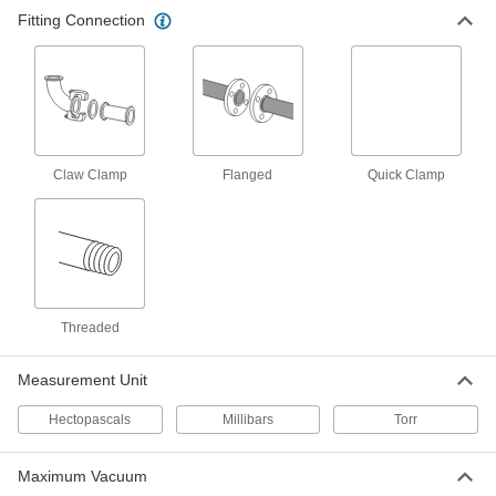
Fitting Connection
Claw Clamp
Flanged
Quick Clamp
Threaded
Measurement Unit
Hectopascals
Millibars
Torr
Maximum Vacuum