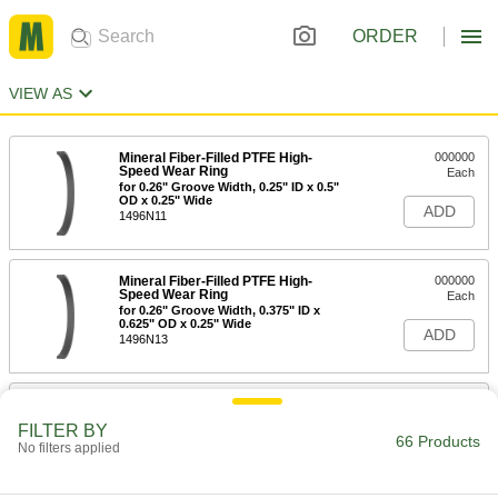
ORDER
VIEW AS
Mineral Fiber-Filled PTFE High-
000000
Speed Wear Ring
Each
for 0.26" Groove Width, 0.25" ID x 0.5"
OD x 0.25" Wide
ADD
1496N11
Mineral Fiber-Filled PTFE High-
000000
Speed Wear Ring
Each
for 0.26" Groove Width, 0.375" ID x
0.625" OD x 0.25" Wide
ADD
1496N13
Mineral Fiber-Filled PTFE High-
000000
Speed Wear Ring
Each
FILTER BY
for 0.26" Groove Width, 0.5" ID x 0.75"
66 Products
No filters applied
OD x 0.25" Wide
ADD
1496N15