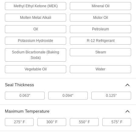
Bronze-Filled PTFE Plastic High-
000000
Speed Wear Ring
Methyl Ethyl Ketone (MEK)
Mineral Oil
Each
for 3/8" Groove Width, 2.75" ID x 3" OD
x 0.375" Wide
ADD
Molten Metal Alkali
Motor Oil
1616N25
Oil
Petroleum
Bronze-Filled PTFE Plastic High-
000000
Speed Wear Ring
Each
Potassium Hydroxide
R-12 Refrigerant
for 1/4" Groove Width, 3" ID x 3.25" OD
x 0.25" Wide
ADD
1616N26
Sodium Bicarbonate (Baking
Steam
Soda)
Vegetable Oil
Water
Bronze-Filled PTFE Plastic High-
000000
Speed Wear Ring
Each
for 3/8" Groove Width, 3" ID x 3.25" OD
x 0.375" Wide
ADD
Seal Thickness
1616N27
0.063"
0.094"
0.125"
Bronze-Filled PTFE Plastic High-
000000
Speed Wear Ring
Each
Maximum Temperature
for 3/8" Groove Width, 3.25" ID x 3.5"
OD x 0.375" Wide
ADD
1616N29
275° F
300° F
550° F
575° F