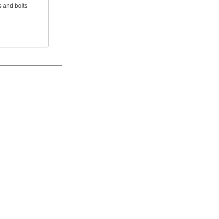
 and bolts