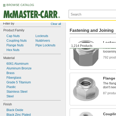
BROWSE CATALOG
Filter by
Clear all
Fastening and Joining
Product Family
Cap Nuts
Locknuts
Coupling Nuts
Nutdrivers
Locknu
Flange Nuts
Pipe Locknuts
1,214 Products
Hold fast
Hex Nuts
loosening
792 prod
Material
6061 Aluminum
Aluminum Bronze
Brass
Fiberglass
Flange
Grade 5 Titanium
The flang
Plastic
don't ne
Stainless Steel
87 produ
Steel
Finish
Black Oxide
Coupli
Black Zinc Plated