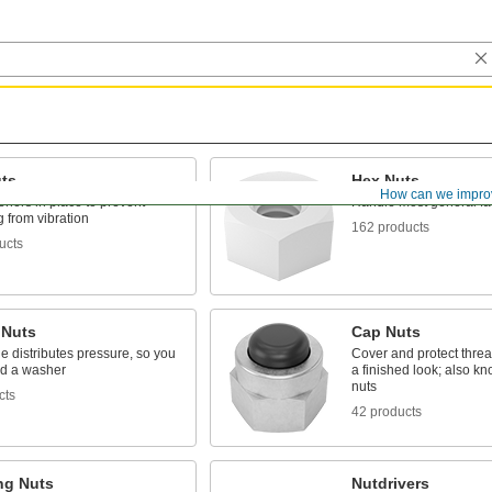
ts
Hex Nuts
How can we impro
eners in place to prevent
Handle most general fa
 from vibration
162 products
ucts
 Nuts
Cap Nuts
e distributes pressure, so you
Cover and protect thre
ed a washer
a finished look; also k
nuts
cts
42 products
ng Nuts
Nutdrivers