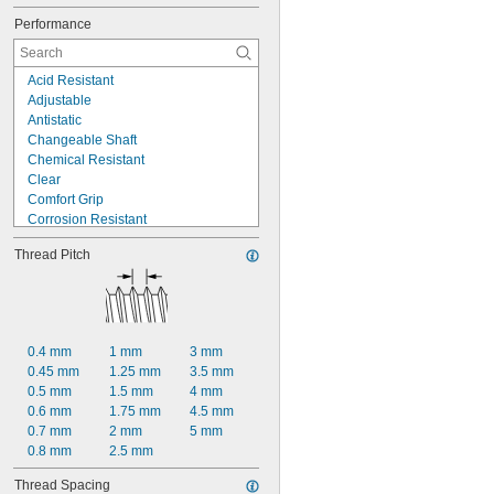
Performance
Acid Resistant
Adjustable
Antistatic
Changeable Shaft
Chemical Resistant
Clear
Comfort Grip
Corrosion Resistant
Electrical Insulating
Thread Pitch
Flame Retardant
Flexible
High Strength
High Temperature
Impact Resistant
0.4 mm
1 mm
3 mm
Lightweight
0.45 mm
1.25 mm
3.5 mm
Moisture Resistant
0.5 mm
1.5 mm
4 mm
Noncontaminating
0.6 mm
1.75 mm
4.5 mm
Nonmagnetic
0.7 mm
2 mm
5 mm
0.8 mm
2.5 mm
Thread Spacing