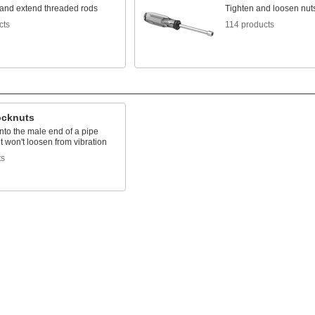
and extend threaded rods
Tighten and loosen nuts
cts
114 products
ocknuts
nto the male end of a pipe
 it won't loosen from vibration
ts