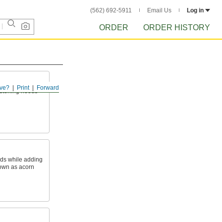
(562) 692-5911
Email Us
Log in
ORDER
ORDER HISTORY
ve?
Print
Forward
stening needs
ads while adding
nown as acorn