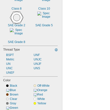
Class 8
Class 10
SAE Grade 2
SAE Grade 5
SAE Grade 8
Thread Type
BSPT
UNF
Metric
UNJC
UN
UNJF
UNC
UNS
UNEF
Color
Black
Off-White
Blue
Orange
Brown
Red
Clear
White
Gray
Yellow
Green