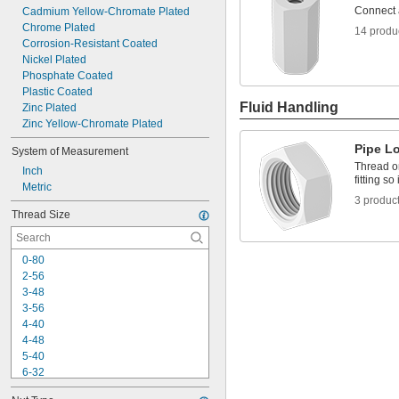
Connect 
Cadmium Yellow-Chromate Plated
Chrome Plated
14 produ
Corrosion-Resistant Coated
Nickel Plated
Phosphate Coated
Plastic Coated
Fluid Handling
Zinc Plated
Zinc Yellow-Chromate Plated
Pipe L
System of Measurement
Thread o
Inch
fitting so
Metric
3 produc
Thread Size
0-80
2-56
3-48
3-56
4-40
4-48
5-40
6-32
6-40