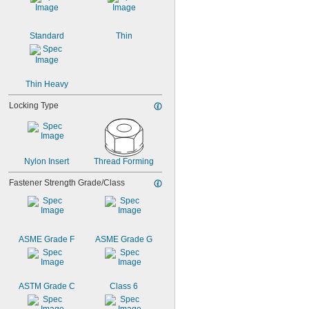
17/32"
9/16"
19/32"
Standard
Thin
Thin Heavy
Locking Type
Nylon Insert
Thread Forming
Fastener Strength Grade/Class
ASME Grade F
ASME Grade G
ASTM Grade C
Class 6