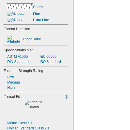
Coarse
Fine
Extra Fine
Thread Direction
Right Hand
Specifications Met
ASTM F1505
IEC 60900
DIN Standard
ISO Standard
Fastener Strength Rating
Low
Medium
High
Thread Fit
Metric Class 6H
Unified Standard Class 2B