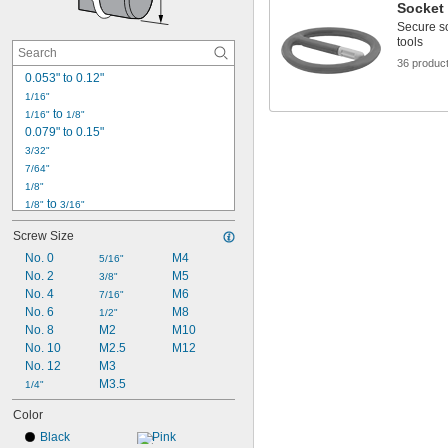
Socket
Secure s
tools
36 produc
0.053" to 0.12"
1/16"
 to 
1/16"
1/8"
0.079" to 0.15"
3/32"
7/64"
1/8"
 to 
1/8"
3/16"
9/64"
Screw Size
5/32"
No. 0
M4
11/64"
5/16"
No. 2
M5
3/16"
3/8"
No. 4
 to 
M6
3/16"
1/4"
7/16"
0.205" to 0.273"
No. 6
M8
1/2"
No. 8
M2
M10
7/32"
0.22"
No. 10
M2.5
M12
No. 12
M3
15/64"
0.235" to 0.302"
M3.5
1/4"
Color
Black
Pink