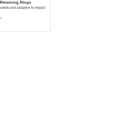
 Retaining Rings
ockets and adapters to impact
ts