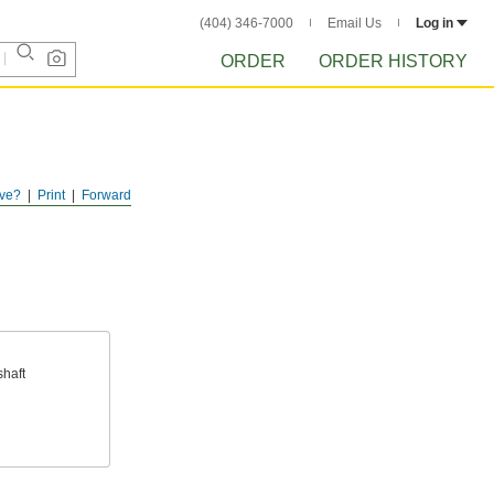
(404) 346-7000
Email Us
Log in
ORDER
ORDER HISTORY
ve?
Print
Forward
haft