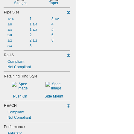
1 
1/16"
Straight
Taper
1 
1/8"
1 
Pipe Size
3/16"
1 
1/4"
1
3 
1/16
1/2
1 
 to 1 
1/4"
3/4"
1 
4
1/8
1/4
1 
5
1/4
1/2
2
6
3/8
2 
8
1/2
1/2
3
3/4
RoHS
Compliant
Not Compliant
Retaining Ring Style
Push On
Side Mount
REACH
Compliant
Not Compliant
Performance
Antistatic