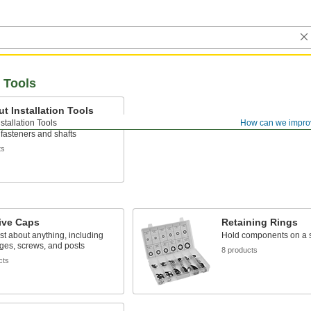
n Tools
t Installation Tools
stallation Tools
How can we impro
s and retaining rings onto
fasteners and shafts
ts
ive Caps
Retaining Rings
ust about anything, including
Hold components on a s
nges, screws, and posts
8 products
cts