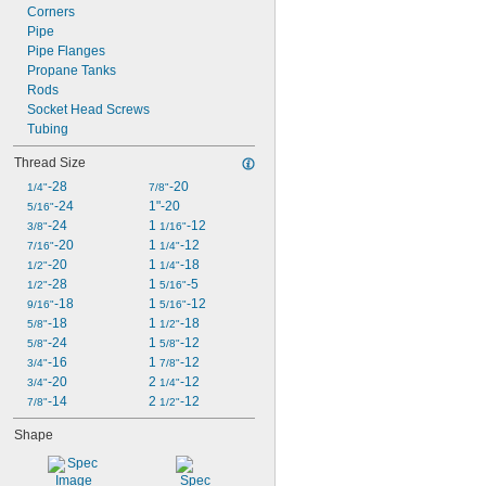
Corners
Pipe
Pipe Flanges
Propane Tanks
Rods
Socket Head Screws
Tubing
Thread Size
-28
-20
1/4"
7/8"
-24
1"-20
5/16"
-24
1 
-12
3/8"
1/16"
-20
1 
-12
7/16"
1/4"
-20
1 
-18
1/2"
1/4"
-28
1 
-5
1/2"
5/16"
-18
1 
-12
9/16"
5/16"
-18
1 
-18
5/8"
1/2"
-24
1 
-12
5/8"
5/8"
-16
1 
-12
3/4"
7/8"
-20
2 
-12
3/4"
1/4"
-14
2 
-12
7/8"
1/2"
Shape