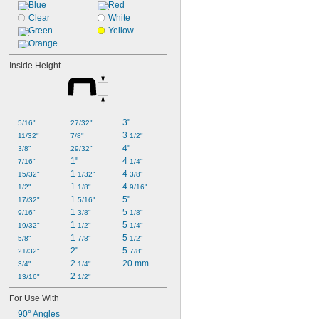
Blue
Red
Clear
White
Green
Yellow
Orange
Inside Height
3"
5/16"
27/32"
3 
11/32"
7/8"
1/2"
4"
3/8"
29/32"
1"
4 
7/16"
1/4"
1 
4 
15/32"
1/32"
3/8"
1 
4 
1/2"
1/8"
9/16"
1 
5"
17/32"
5/16"
1 
5 
9/16"
3/8"
1/8"
1 
5 
19/32"
1/2"
1/4"
1 
5 
5/8"
7/8"
1/2"
2"
5 
21/32"
7/8"
2 
20 mm
3/4"
1/4"
2 
13/16"
1/2"
For Use With
90° Angles