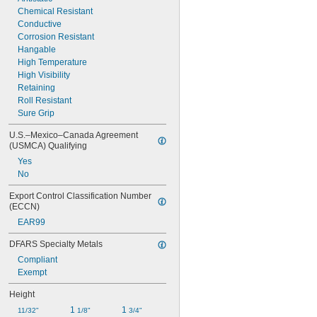
Chemical Resistant
Conductive
Corrosion Resistant
Hangable
High Temperature
High Visibility
Retaining
Roll Resistant
Sure Grip
U.S.–Mexico–Canada Agreement 
(USMCA) Qualifying
Yes
No
Export Control Classification Number 
(ECCN)
EAR99
DFARS Specialty Metals
Compliant
Exempt
Height
1 
1 
11/32"
1/8"
3/4"