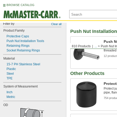
BROWSE CATALOG
Filter by
Clear all
Product Family
Push Nut Installatio
Protective Caps
Push Nut Installation Tools
Push Nu
Retaining Rings
810 Products
...
Push Nut In
Press nut
Socket Retaining Rings
threaded 
12 produc
Material
15-7 PH Stainless Steel
Plastic
Other Products
Steel
TPE
Protect
System of Measurement
Protect j
Inch
pipe, fla
Metric
754 produ
OD