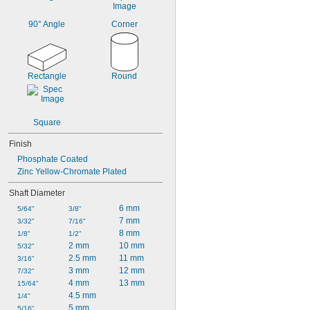
90° Angle
Corner
Rectangle
Round
Square
Finish
Phosphate Coated
Zinc Yellow-Chromate Plated
Shaft Diameter
6 mm
5/64"
3/8"
7 mm
3/32"
7/16"
8 mm
1/8"
1/2"
2 mm
10 mm
5/32"
2.5 mm
11 mm
3/16"
3 mm
12 mm
7/32"
4 mm
13 mm
15/64"
4.5 mm
1/4"
5 mm
5/16"