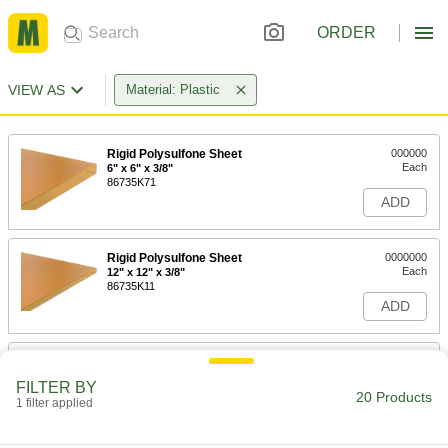
ORDER
VIEW AS
Material: Plastic
Rigid Polysulfone Sheet
000000
Each
6" x 6" x 3/8"
86735K71
ADD
Rigid Polysulfone Sheet
0000000
Each
12" x 12" x 3/8"
86735K11
ADD
Rigid Polysulfone Sheet
0000000
Each
12" x 24" x 3/8"
FILTER BY
86735K31
20 Products
1 filter applied
ADD