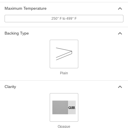
ADD
Maximum Temperature
Rigid Polysulfone Sheet
0000000
250° F to 499° F
Each
6" x 6" x 1"
86735K75
ADD
Backing Type
Rigid Polysulfone Sheet
0000000
Each
12" x 12" x 1"
86735K19
ADD
Plain
Rigid Polysulfone Sheet
0000000
Each
12" x 24" x 1"
86735K39
Clarity
ADD
Rigid Polysulfone Sheet
0000000
Each
6" x 6" x 1-1/2"
86735K76
ADD
Opaque