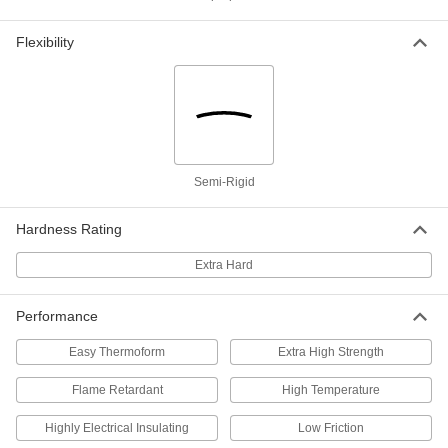
Rigid Polysulfone Sheet
0000000
Flexibility
Each
12" x 12" x 1-1/2"
86735K21
ADD
Rigid Polysulfone Sheet
000000000
Each
12" x 24" x 1-1/2"
86735K41
ADD
Semi-Rigid
Hardness Rating
Rigid Polysulfone Sheet
0000000
Each
6" x 6" x 2"
Extra Hard
86735K77
ADD
Performance
Rigid Polysulfone Sheet
0000000
Easy Thermoform
Extra High Strength
Each
12" x 12" x 2"
86735K23
Flame Retardant
High Temperature
ADD
Highly Electrical Insulating
Low Friction