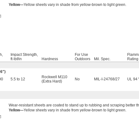
Yellow—
Yellow sheets vary in shade from yellow-brown to light green.
h,
Impact Strength,
For Use
Flamma
ft·lbf/in
Hardness
Outdoors
Mil. Spec.
Rating
06")
Rockwell M110
00
5.5 to 12
No
MIL-I-24768/27
UL 94 
(Extra Hard)
Wear-resistant sheets are coated to stand up to rubbing and scraping better 
Yellow—
Yellow sheets vary in shade from yellow-brown to light green.