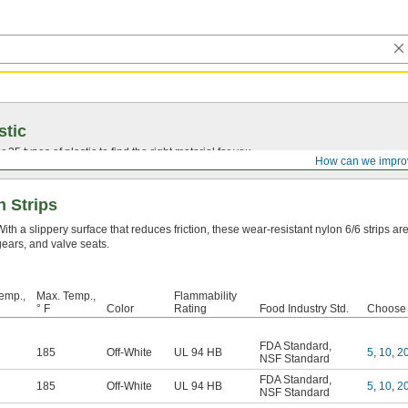
stic
25 types of plastic to find the right material for you.
How can we impro
n Strips
With a slippery surface that reduces friction, these wear-resistant nylon 6/6 strips a
gears, and valve seats.
emp.,
Max. Temp.,
Flammability
° F
Color
Rating
Food Industry Std.
Choose a
FDA Standard
,
185
Off-White
UL 94 HB
5
,
10
,
2
NSF Standard
FDA Standard
,
185
Off-White
UL 94 HB
5
,
10
,
2
NSF Standard