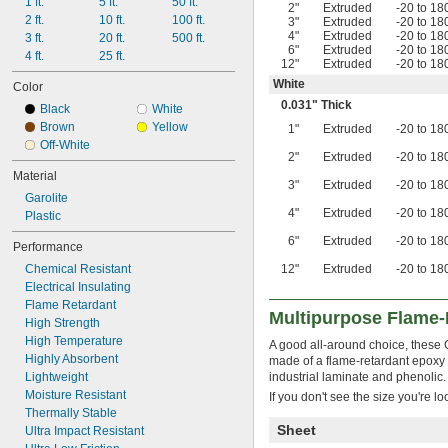
1 ft.
5 ft.
50 ft.
0.031"
2"
Extruded
-20 to 18
2 ft.
10 ft.
100 ft.
3"
Extruded
-20 to 18
1/32"
4"
Extruded
-20 to 18
3 ft.
20 ft.
500 ft.
0.032"
6"
Extruded
-20 to 18
4 ft.
25 ft.
33 mil
12"
Extruded
-20 to 18
0.0350"
White
Color
0.036"
0.031" Thick
Black
White
0.039"
Brown
Yellow
1"
Extruded
-20 to 18
0.04"
Off-White
0.043"
2"
Extruded
-20 to 18
0.044"
Material
0.045"
3"
Extruded
-20 to 18
Garolite
3/64"
4"
Extruded
-20 to 18
Plastic
0.047"
0.048"
6"
Extruded
-20 to 18
Performance
0.05"
Chemical Resistant
12"
Extruded
-20 to 18
0.055"
Electrical Insulating
0.0560"
Flame Retardant
0.0570"
Multipurpose Flame-
High Strength
0.06"
High Temperature
A good all-around choice, these G
0.062"
Highly Absorbent
made of a flame-retardant epoxy r
1/16"
Lightweight
industrial laminate and phenolic.
0.063"
Moisture Resistant
If you don't see the size you're l
0.066"
Thermally Stable
0.0700"
Sheet
Ultra Impact Resistant
5/64"