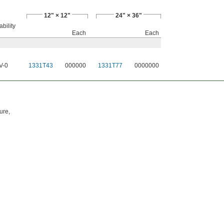
12" × 12"
24" × 36"
bility
Each
Each
V-0
1331T43
000000
1331T77
0000000
d
ure,
d