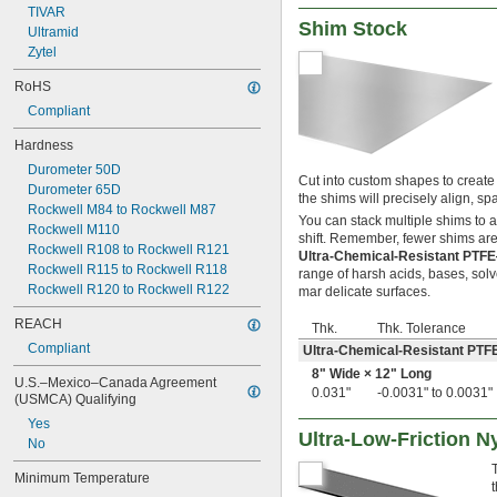
1 
TIVAR
3/8"
Shim Stock
1 
Ultramid
1/2"
1.6875"
Zytel
1 
3/4"
RoHS
2"
Compliant
2 
1/8"
2 
1/4"
Hardness
2 
1/2"
Durometer 50D
2 
3/4"
Cut into custom shapes to create 
Durometer 65D
3"
the shims will precisely align, 
Rockwell M84 to Rockwell M87
3 
1/2"
You can stack multiple shims to 
Rockwell M110
4"
shift. Remember, fewer shims are 
Rockwell R108 to Rockwell R121
4 
1/2"
Ultra-Chemical-Resistant PTF
Rockwell R115 to Rockwell R118
5"
range of harsh acids, bases, solv
Rockwell R120 to Rockwell R122
1.6 mm
mar delicate surfaces.
REACH
Thk.
Thk. Tolerance
Compliant
Ultra-Chemical-Resistant PTF
8" Wide × 12" Long
U.S.–Mexico–Canada Agreement 
0.031"
-0.0031" to 0.0031"
(USMCA) Qualifying
Yes
Ultra-Low-Friction N
No
Minimum Temperature