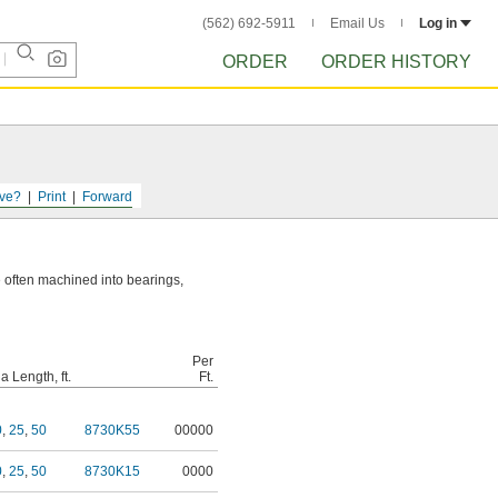
(562) 692-5911
Email Us
Log in
ORDER
ORDER HISTORY
ve?
Print
Forward
re often machined into bearings,
Per
 Length, ft.
Ft.
0
,
25
,
50
8730K55
00000
0
,
25
,
50
8730K15
0000