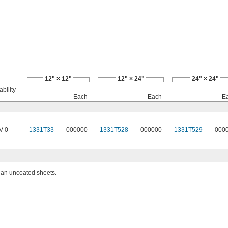
12" × 12"
12" × 24"
24" × 24"
bility
Each
Each
E
V-0
1331T33
000000
1331T528
000000
1331T529
000
than uncoated sheets.