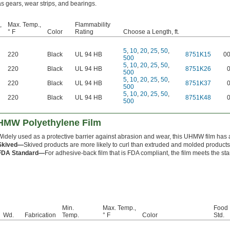
as gears, wear strips, and bearings.
,
Max. Temp.,
Flammability
° F
Color
Rating
Choose a Length, ft.
5
,
10
,
20
,
25
,
50
,
220
Black
UL 94 HB
8751K15
0
500
5
,
10
,
20
,
25
,
50
,
220
Black
UL 94 HB
8751K26
500
5
,
10
,
20
,
25
,
50
,
220
Black
UL 94 HB
8751K37
500
5
,
10
,
20
,
25
,
50
,
220
Black
UL 94 HB
8751K48
500
UHMW Polyethylene Film
Widely used as a protective barrier against abrasion and wear, this UHMW film has a 
Skived—
Skived products are more likely to curl than extruded and molded products
FDA Standard—
For adhesive-back film that is FDA compliant, the film meets the st
Min.
Max. Temp.,
Food 
Wd.
Fabrication
Temp.
° F
Color
Std.