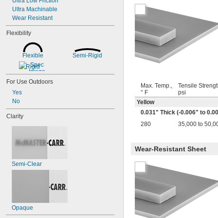
Ultra Low Friction
0.079"
Ultra Machinable
0.08"
Wear Resistant
0.085"
0.088"
Flexibility
0.09"
0.093"
Flexible
Semi-Rigid
3/32"
0.094"
Rigid
0.1"
For Use Outdoors
7/64"
Max. Temp.,
Tensile Strengt
0.1100"
Yes
° F
psi
0.118"
No
Yellow
0.12"
0.031" Thick (-0.006" to 0.0
Clarity
0.124"
280
35,000 to 50,0
1/8"
5/32"
0.16"
Wear-Resistant Sheet
11/64"
0.177"
Semi-Clear
3/16"
0.188"
0.2"
0.21"
7/32"
Opaque
0.22"