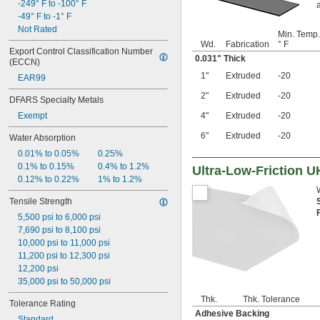
-249° F to -100° F
-49° F to -1° F
Not Rated
Min. Temp.
Wd.
Fabrication
° F
Export Control Classification Number 
0.031" Thick
(ECCN)
1"
Extruded
-20
EAR99
2"
Extruded
-20
DFARS Specialty Metals
Exempt
4"
Extruded
-20
6"
Extruded
-20
Water Absorption
0.01% to 0.05%
0.25%
0.1% to 0.15%
0.4% to 1.2%
Ultra-Low-Friction 
0.12% to 0.22%
1% to 1.2%
Tensile Strength
5,500 psi to 6,000 psi
7,690 psi to 8,100 psi
10,000 psi to 11,000 psi
11,200 psi to 12,300 psi
12,200 psi
35,000 psi to 50,000 psi
Thk.
Thk. Tolerance
Tolerance Rating
Adhesive Backing
Standard