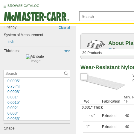
BROWSE CATALOG
Filter by
Clear all
System of Measurement
Inch
About Pla
Compare over 
Thickness
Hide
39 Products
Wear-Resistant Nylo
0.0005"
0.75 mil
0.0008"
0.001"
Min. T
Wd.
Fabrication
° F
0.0015"
0.031" Thick
0.002"
0.003"
"
Extruded
-40
1/2
0.0035"
0.004"
1"
Extruded
-40
Shape
0.0045"