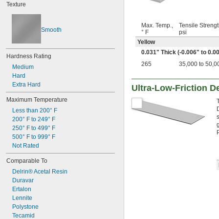
Texture
0.23"
0.236"
1/4"
Max. Temp.,
Tensile Strengt
Smooth
0.284"
° F
psi
0.312"
Yellow
5/16"
0.031" Thick (-0.006" to 0.0
Hardness Rating
0.335"
265
35,000 to 50,0
0.35"
Medium
23/64"
Hard
3/8"
Extra Hard
Ultra-Low-Friction De
0.39"
Maximum Temperature
7/16"
0.457"
Less than 200° F
0.46"
200° F to 249° F
250° F to 499° F
1/2"
500° F to 999° F
5/8"
Not Rated
11/16"
3/4"
Comparable To
13/16"
Delrin® Acetal Resin
7/8"
Duravar
15/16"
0.96"
Ertalon
1"
Lennite
1 
Polystone
3/16"
1 
Tecamid
1/4"