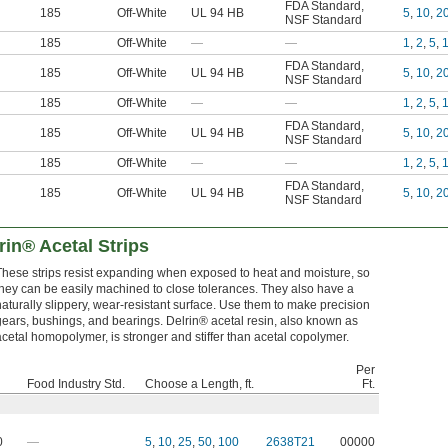
FDA Standard
,
185
Off-White
UL 94 HB
5
,
10
,
2
NSF Standard
185
Off-White
—
—
1
,
2
,
5
,
FDA Standard
,
185
Off-White
UL 94 HB
5
,
10
,
2
NSF Standard
185
Off-White
—
—
1
,
2
,
5
,
FDA Standard
,
185
Off-White
UL 94 HB
5
,
10
,
2
NSF Standard
185
Off-White
—
—
1
,
2
,
5
,
FDA Standard
,
185
Off-White
UL 94 HB
5
,
10
,
2
NSF Standard
rin® Acetal Strips
These strips resist expanding when exposed to heat and moisture, so
they can be easily machined to close tolerances. They also have a
naturally slippery, wear-resistant surface. Use them to make precision
gears, bushings, and bearings. Delrin® acetal resin, also known as
acetal homopolymer, is stronger and stiffer than acetal copolymer.
Per
Food Industry Std.
Choose a Length, ft.
Ft.
0
—
5
,
10
,
25
,
50
,
100
2638T21
00000