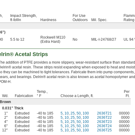
h,
Impact Strength,
For Use
Flamma
ft·lbf/in
Hardness
Outdoors
Mil. Spec.
Rating
06")
Rockwell M110
00
5.5 to 12
No
MIL-I-24768/27
UL 94 
(Extra Hard)
lrin® Acetal Strips
The addition of PTFE provides a more slippery, wear-resistant surface than standar
Delrin® acetal resin. These strips resist expanding when exposed to heat and moist
so they can be machined to tight tolerances. Fabricate them into pump components,
gears, and bearings. Delrin® acetal resin is also known as acetal homopolymer an
POM-H.
Temp.,
Per
Wd.
Fabrication
° F
Choose a Length, ft.
Ft.
Brown
0.031" Thick
1"
Extruded
-40 to 185
5
,
10
,
25
,
50
,
100
2636T21
00000
2"
Extruded
-40 to 185
5
,
10
,
25
,
50
,
100
2636T22
0000
4"
Extruded
-40 to 185
5
,
10
,
25
,
50
,
100
2636T23
00000
6"
Extruded
-40 to 185
5
,
10
,
25
,
50
,
100
2636T24
00000
12"
Extruded
-40 to 185
5
,
10
,
25
,
50
,
100
2636T25
00000