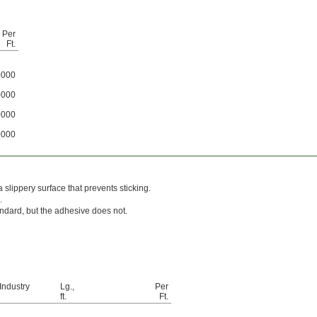
Per
Ft.
0000
0000
0000
0000
slippery surface that prevents sticking.
.
andard, but the adhesive does not.
Industry
Lg.,
Per
ft.
Ft.