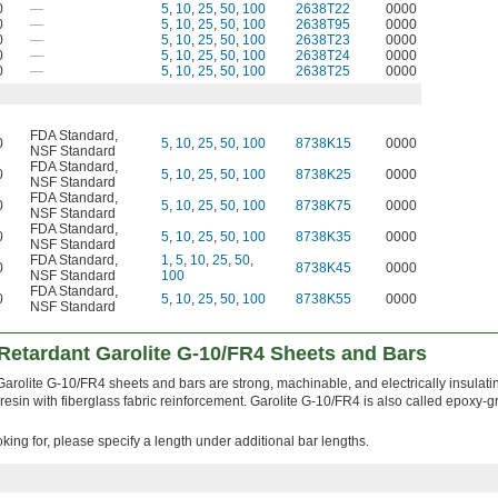
0
—
5
,
10
,
25
,
50
,
100
2638T22
0000
0
—
5
,
10
,
25
,
50
,
100
2638T95
0000
0
—
5
,
10
,
25
,
50
,
100
2638T23
0000
0
—
5
,
10
,
25
,
50
,
100
2638T24
0000
0
—
5
,
10
,
25
,
50
,
100
2638T25
0000
FDA Standard
,
0
5
,
10
,
25
,
50
,
100
8738K15
0000
NSF Standard
FDA Standard
,
0
5
,
10
,
25
,
50
,
100
8738K25
0000
NSF Standard
FDA Standard
,
0
5
,
10
,
25
,
50
,
100
8738K75
0000
NSF Standard
FDA Standard
,
0
5
,
10
,
25
,
50
,
100
8738K35
0000
NSF Standard
FDA Standard
,
1
,
5
,
10
,
25
,
50
,
0
8738K45
0000
NSF Standard
100
FDA Standard
,
0
5
,
10
,
25
,
50
,
100
8738K55
0000
NSF Standard
Retardant Garolite G-10/FR4 Sheets and Bars
arolite G-10/FR4 sheets and bars are strong, machinable, and electrically insulati
esin with fiberglass fabric reinforcement. Garolite G-10/FR4 is also called epoxy-
ooking for, please specify a length under additional bar lengths.