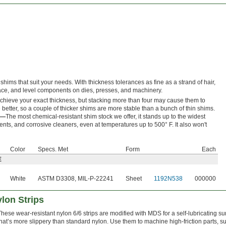
shims that suit your needs. With thickness tolerances as fine as a strand of hair,
space, and level components on dies, presses, and machinery.
achieve your exact thickness, but stacking more than four may cause them to
better, so a couple of thicker shims are more stable than a bunch of thin shims.
E—
The most chemical-resistant shim stock we offer, it stands up to the widest
ents, and corrosive cleaners, even at temperatures up to 500° F. It also won't
Color
Specs. Met
Form
Each
E
White
ASTM D3308, MIL-P-22241
Sheet
1192N538
000000
ylon Strips
These wear-resistant nylon 6/6 strips are modified with MDS for a self-lubricating su
that’s more slippery than standard nylon. Use them to machine high-friction parts, s