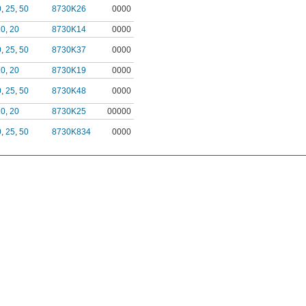
0
,
25
,
50
8730K26
0000
10
,
20
8730K14
0000
0
,
25
,
50
8730K37
0000
10
,
20
8730K19
0000
0
,
25
,
50
8730K48
0000
10
,
20
8730K25
00000
0
,
25
,
50
8730K834
0000