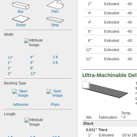
0.005"
2"
Extruded
-40
0.006"
Bar
Film
0.007"
4"
Extruded
-40
0.0075"
4"
Extruded
-40
0.008"
Sheet
Strip
0.009"
6"
Extruded
-40
0.01"
Width
11 mil
6"
Extruded
-40
0.012"
12"
Extruded
-40
0.0125"
0.013"
4"
2 ft.
1/2"
12"
Extruded
-40
0.014"
1"
6"
3 ft.
0.015"
2"
8"
1/64"
3"
12"
Ultra-Machinable Del
0.016"
Backing Type
0.017"
0.018"
0.02"
0.022"
Adhesive
Plain
0.023"
0.0240"
Temp.,
Length
0.025"
Wd.
Fabrication
° F
0.027"
Black
28 mil
0.031" Thick
0.03"
1"
Extruded
-20 to 18