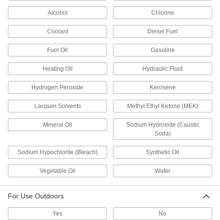
Alcohol
Chlorine
Slippery MDS-Filled Wear-Resistant
00000
Nylon Strip
Per Ft.
Coolant
Diesel Fuel
6" Wide, 0.04" Thick
8751K49
ADD
Fuel Oil
Gasoline
Heating Oil
Hydraulic Fluid
Clear Impact-Resistant
00000
Polycarbonate Bar
Per Ft.
1" Wide x 0.040" Thick
Hydrogen Peroxide
Kerosene
1749K65
ADD
Lacquer Solvents
Methyl Ethyl Ketone (MEK)
Clear Impact-Resistant
00000
Mineral Oil
Sodium Hydroxide (Caustic
Polycarbonate Bar
Per Ft.
Soda)
1-1/2" Wide x 0.040" Thick
1749K66
ADD
Sodium Hypochlorite (Bleach)
Synthetic Oil
Vegetable Oil
Water
Clear Impact-Resistant
00000
Polycarbonate Bar
Per Ft.
2" Wide x 0.040" Thick
1749K67
For Use Outdoors
ADD
Yes
No