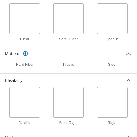
ADD
White Delrin® Acetal Resin Strip
00000
Per Ft.
0.04" Thick, 6" Wide
8738K46
ADD
Clear
Semi-Clear
Opaque
Black Delrin® Acetal Resin Strip
000000
Material
Per Ft.
0.04" Thick, 12" Wide
2638T85
Hard Fiber
Plastic
Steel
ADD
Flexibility
White Delrin® Acetal Resin Strip
000000
Per Ft.
0.04" Thick, 12" Wide
8738K56
ADD
Moisture-Resistant HDPE Strips
00000
Per Ft.
0.04" Thick, 1" Wide
Flexible
Semi-Rigid
Rigid
8619K714
ADD