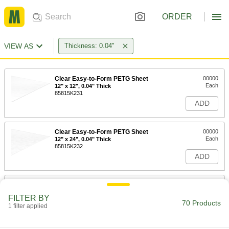
ORDER
VIEW AS
Thickness: 0.04"
Clear Easy-to-Form PETG Sheet
00000
Each
12" x 12", 0.04" Thick
85815K231
ADD
Clear Easy-to-Form PETG Sheet
00000
Each
12" x 24", 0.04" Thick
85815K232
ADD
Clear Easy-to-Form PETG Sheet
00000
Each
12" x 36", 0.04" Thick
FILTER BY
85815K233
70 Products
1 filter applied
ADD