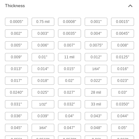
Thickness
Clear Easy-to-Form PETG Sheet
00000
Each
12" x 48", 0.04" Thick
85815K234
ADD
0.0005"
0.75 mil
0.0008"
0.001"
0.0015"
0.002"
0.003"
0.0035"
0.004"
0.0045"
Clear Easy-to-Form PETG Sheet
00000
Each
24" x 24", 0.04" Thick
0.005"
0.006"
0.007"
0.0075"
0.008"
85815K235
ADD
0.009"
0.01"
11 mil
0.012"
0.0125"
0.013"
0.014"
0.015"
"
0.016"
1/64
Clear Easy-to-Form PETG Sheet
000000
Each
24" x 36", 0.04" Thick
85815K236
0.017"
0.018"
0.02"
0.022"
0.023"
ADD
0.0240"
0.025"
0.027"
28 mil
0.03"
Clear Easy-to-Form PETG Sheet
000000
0.031"
"
0.032"
33 mil
0.0350"
1/32
Each
24" x 48", 0.04" Thick
85815K237
0.036"
0.039"
0.04"
0.043"
0.044"
ADD
0.045"
"
0.047"
0.048"
0.05"
3/64
Clear Easy-to-Form PETG Sheet
000000
Each