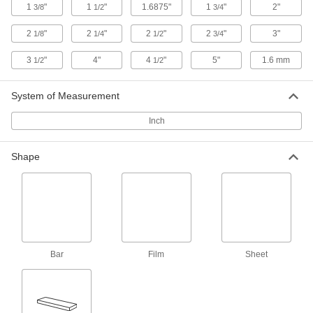
ADD
1
"
1
"
1.6875"
1
"
2"
3/8
1/2
3/4
2
"
2
"
2
"
2
"
3"
1/8
1/4
1/2
3/4
Ultra-Electrical-Insulating Ultem PEI
000000
Sheet
Each
12" x 12" x 0.04"
3
"
4"
4
"
5"
1.6 mm
1/2
1/2
8685K41
ADD
System of Measurement
Ultra-Electrical-Insulating Ultem PEI
000000
Inch
Sheet
Each
12" x 24" x 0.04"
8685K42
ADD
Shape
Metal-Backed Slippery PTFE
0000000
Each
4" x 20" x 0.04"
4161N11
ADD
Bar
Film
Sheet
Black Delrin® Acetal Resin Strip
00000
Per Ft.
0.04" Thick, 1" Wide
2638T81
ADD