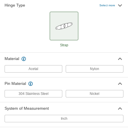
Hinge Type
Strap Hinge
00000
Select more
Each
Black Nylon, 1-3/8" x 1-1/2" x 2-1/4"
1549A72
ADD
Strap Hinge
00000
Each
Black Nylon, 1-3/8" x 1-1/2" x 3"
1549A71
Strap
ADD
Material
Acetal
Nylon
Pin Material
304 Stainless Steel
Nickel
System of Measurement
Inch