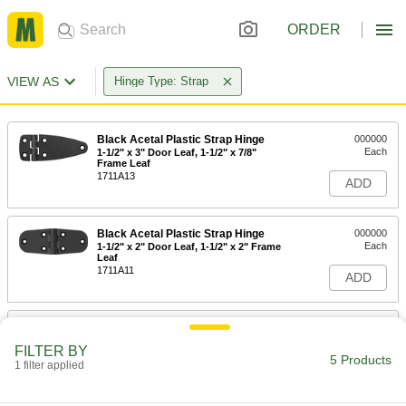
ORDER
VIEW AS
Hinge Type: Strap
Black Acetal Plastic Strap Hinge
000000
Each
1-1/2" x 3" Door Leaf, 1-1/2" x 7/8"
Frame Leaf
1711A13
ADD
Black Acetal Plastic Strap Hinge
000000
Each
1-1/2" x 2" Door Leaf, 1-1/2" x 2" Frame
Leaf
1711A11
ADD
Black Acetal Plastic Strap Hinge
000000
Each
1-1/2" x 3" Door Leaf, 1-1/2" x 3" Frame
FILTER BY
Leaf
5 Products
1 filter applied
1711A12
ADD