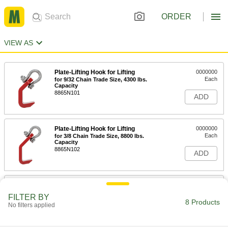
ORDER
VIEW AS
Plate-Lifting Hook for Lifting
0000000
Each
for 9/32 Chain Trade Size, 4300 lbs.
Capacity
8865N101
ADD
Plate-Lifting Hook for Lifting
0000000
Each
for 3/8 Chain Trade Size, 8800 lbs.
Capacity
8865N102
ADD
Plate-Lifting Hook for Lifting
0000000
Each
for 1/2 Chain Trade Size, 15000 lbs.
FILTER BY
Capacity
8 Products
No filters applied
8865N103
ADD