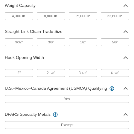
Weight Capacity
Plate-Lifting Hook for Lifting
000000000
Each
for 5/8 Chain Trade Size, 22600 lbs.
4,300 lb.
Capacity
8,800 lb.
15,000 lb.
22,600 lb.
8865N104
ADD
Straight-Link Chain Trade Size
"
"
"
"
9/32
3/8
1/2
5/8
Hook Opening Width
2"
2
"
3
"
4
"
5/8
1/2
3/8
U.S.–Mexico–Canada Agreement (USMCA) Qualifying
Yes
DFARS Specialty Metals
Exempt