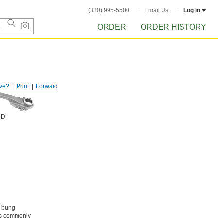
(330) 995-5500
Email Us
Log in
ORDER
ORDER HISTORY
ve?
Print
Forward
 D
s bung
als commonly