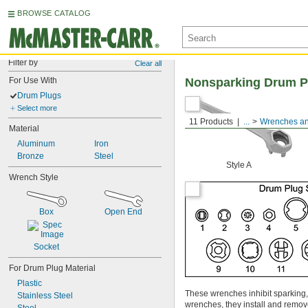
BROWSE CATALOG
Filter by
Clear all
For Use With
Nonsparking Drum P
Drum Plugs
Select more
11 Products
...
Wrenches an
Material
Aluminum
Iron
Bronze
Steel
Style A
Wrench Style
Box
Open End
Socket
For Drum Plug Material
Plastic
These wrenches inhibit sparking
Stainless Steel
wrenches, they install and remo