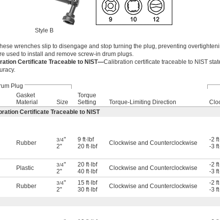
Style B
these wrenches slip to disengage and stop turning the plug, preventing overtighteni
e used to install and remove screw-in drum plugs.
ation Certificate Traceable to NIST—
Calibration certificate traceable to NIST stat
uracy.
rum Plug
Gasket
Torque
Material
Size
Setting
Torque-Limiting Direction
Clo
ation Certificate Traceable to NIST
"
9 ft·lbf
-2 ft
3/4
Rubber
Clockwise and Counterclockwise
2"
20 ft·lbf
-3 ft
"
20 ft·lbf
-2 ft
3/4
Plastic
Clockwise and Counterclockwise
2"
40 ft·lbf
-3 ft
"
15 ft·lbf
-2 ft
3/4
Rubber
Clockwise and Counterclockwise
2"
30 ft·lbf
-3 ft