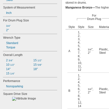
Steel
stored in drums.
System of Measurement
Manganese Bronze—
The highes
Inch
For
Drum Plug
For Drum Plug Size
3/4"
Style
Style
Size
Materia
2"
1
,
2
,
Wrench Type
3
,
4
,
Standard
5
,
Torque
6
,
"
,
Plastic
,
3/4
A
7
,
2"
Steel
Overall Length
8
,
9
,
2 
15 
3/4"
1/2"
10
,
10 
15 
1/2"
5/8"
11
,
14"
18"
12
15 
1/4"
1
,
2
,
Performance
4
,
5
,
Nonsparking
6
,
"
,
Plastic
,
3/4
B
7
,
2"
Steel
Square Drive Size
8
,
9
,
12
,
14