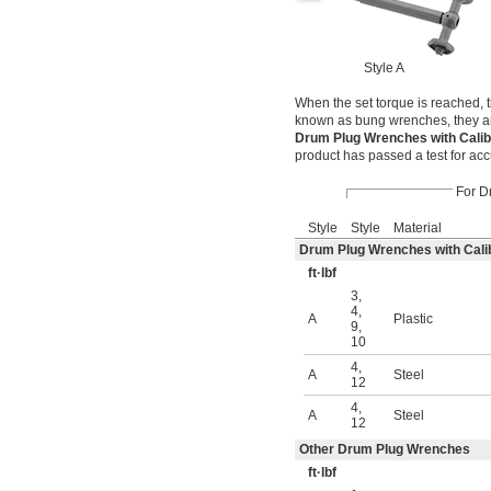
Style A
When the set torque is reached, 
known as bung wrenches, they ar
Drum Plug Wrenches with Calibr
product has passed a test for acc
For D
Style
Style
Material
Drum Plug Wrenches with Calibr
ft·lbf
3
,
4
,
A
Plastic
9
,
10
4
,
A
Steel
12
4
,
A
Steel
12
Other Drum Plug Wrenches
ft·lbf