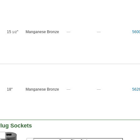
15
"
Manganese Bronze
—
—
560
1/2
18"
Manganese Bronze
—
—
562
lug Sockets