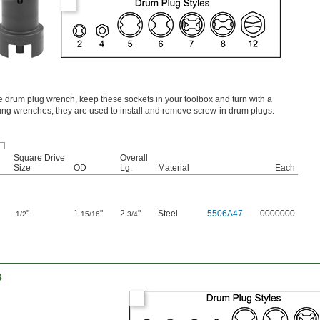
ge drum plug wrench, keep these sockets in your toolbox and turn with a
ng wrenches, they are used to install and remove screw-in drum plugs.
Square Drive
Overall
Size
OD
Lg.
Material
Each
"
1
"
2
"
Steel
5506A47
0000000
1/2
15/16
3/4
s