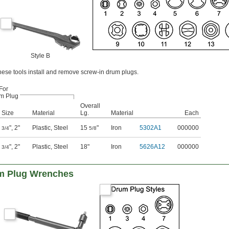
Style B
ese tools install and remove screw-in drum plugs.
For
m Plug
Overall
Size
Material
Lg.
Material
Each
"
,
2"
Plastic
,
Steel
15
"
Iron
5302A1
000000
3/4
5/8
"
,
2"
Plastic
,
Steel
18"
Iron
5626A12
000000
3/4
um Plug Wrenches