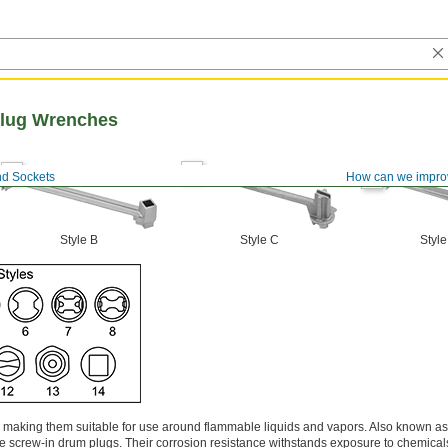
lug Wrenches
d Sockets
How can we impro
Style B
Style C
Style
, making them suitable for use around flammable liquids and vapors. Also known a
ve screw-in drum plugs. Their corrosion resistance withstands exposure to chemic