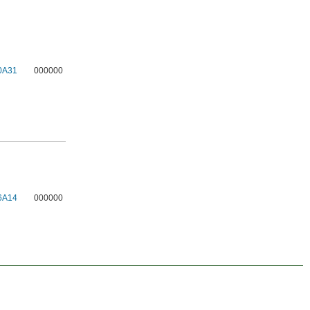
0A31
000000
6A14
000000