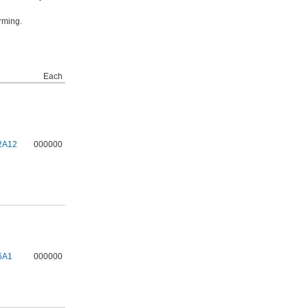
rming.
Each
2A12
000000
6A1
000000