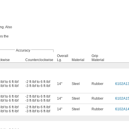
ng. Also
es the
Accuracy
Overall
Grip
ckwise
Counterclockwise
Lg.
Material
Material
·lbf to 6 ft·lbf
-2 ft·lbf to 6 ft·lbf
14"
Steel
Rubber
6102A1
·lbf to 6 ft·lbf
-3 ft·lbf to 6 ft·lbf
·lbf to 6 ft·lbf
-2 ft·lbf to 6 ft·lbf
14"
Steel
Rubber
6102A1
·lbf to 6 ft·lbf
-3 ft·lbf to 6 ft·lbf
·lbf to 6 ft·lbf
-2 ft·lbf to 6 ft·lbf
14"
Steel
Rubber
6102A1
·lbf to 6 ft·lbf
-3 ft·lbf to 6 ft·lbf