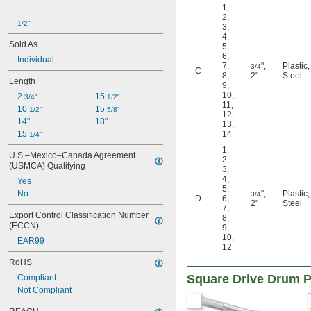
1
,
2
,
1/2"
3
,
4
,
Sold As
5
,
6
,
Individual
7
,
"
,
Plastic
,
3/4
C
8
,
2"
Steel
Length
9
,
10
,
2 
15 
3/4"
1/2"
11
,
10 
15 
1/2"
5/8"
12
,
14"
18"
13
,
15 
14
1/4"
1
,
U.S.–Mexico–Canada Agreement 
2
,
(USMCA) Qualifying
3
,
4
,
Yes
5
,
No
"
,
Plastic
,
3/4
D
6
,
2"
Steel
7
,
Export Control Classification Number 
8
,
(ECCN)
9
,
10
,
EAR99
12
RoHS
Square Drive Drum P
Compliant
Not Compliant