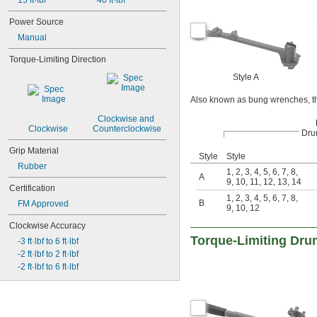
15 ft·lbf
40 ft·lbf
Power Source
Manual
Torque-Limiting Direction
Style A
Also known as bung wrenches, th
Clockwise and 
Clockwise
Counterclockwise
Dru
Grip Material
Style
Style
Rubber
1
,
2
,
3
,
4
,
5
,
6
,
7
,
8
,
A
9
,
10
,
11
,
12
,
13
,
14
Certification
1
,
2
,
3
,
4
,
5
,
6
,
7
,
8
,
B
FM Approved
9
,
10
,
12
Clockwise Accuracy
Torque-Limiting Dr
-3 ft·lbf to 6 ft·lbf
-2 ft·lbf to 2 ft·lbf
-2 ft·lbf to 6 ft·lbf