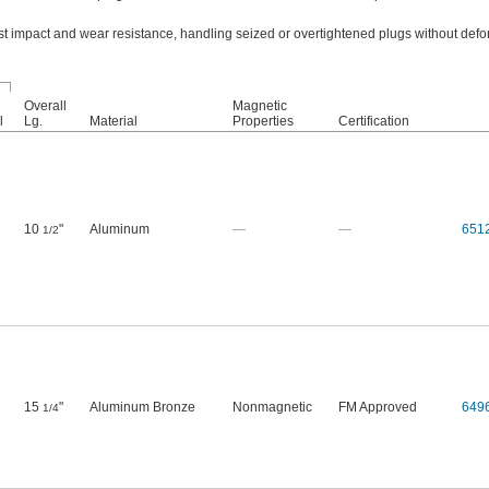
t impact and wear resistance, handling seized or overtightened plugs without defo
Overall
Magnetic
l
Lg.
Material
Properties
Certification
10
"
Aluminum
—
—
651
1/2
15
"
Aluminum Bronze
Nonmagnetic
FM Approved
649
1/4