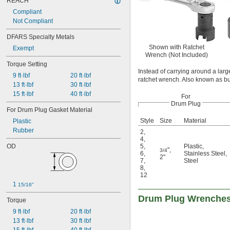
REACH
Compliant
Not Compliant
DFARS Specialty Metals
Shown with Ratchet
Exempt
Wrench (Not Included)
Torque Setting
Instead of carrying around a lar
9 ft·lbf
20 ft·lbf
ratchet wrench. Also known as bu
13 ft·lbf
30 ft·lbf
15 ft·lbf
40 ft·lbf
For
Drum Plug
For Drum Plug Gasket Material
Style
Size
Material
Plastic
Rubber
2
,
4
,
OD
5
,
Plastic
,
"
,
3/4
6
,
Stainless Steel
,
2"
7
,
Steel
8
,
12
1 
15/16"
Drum Plug Wrenche
Torque
9 ft·lbf
20 ft·lbf
13 ft·lbf
30 ft·lbf