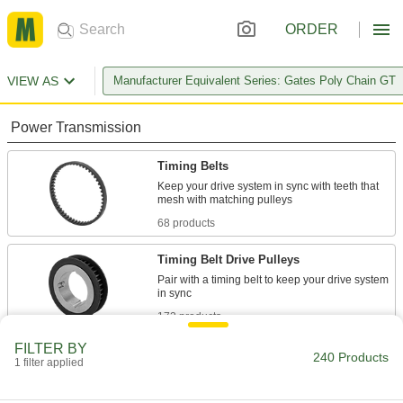
ORDER
VIEW AS
Manufacturer Equivalent Series: Gates Poly Chain GT
Power Transmission
Timing Belts
Keep your drive system in sync with teeth that
68 products
Timing Belt Drive Pulleys
Pair with a timing belt to keep your drive system
172 products
FILTER BY
240 Products
1 filter applied