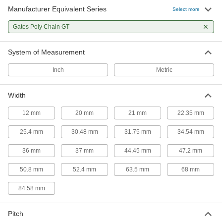
Manufacturer Equivalent Series
Select more
Gates Poly Chain GT
System of Measurement
Inch
Metric
Width
12 mm
20 mm
21 mm
22.35 mm
25.4 mm
30.48 mm
31.75 mm
34.54 mm
36 mm
37 mm
44.45 mm
47.2 mm
50.8 mm
52.4 mm
63.5 mm
68 mm
84.58 mm
Pitch