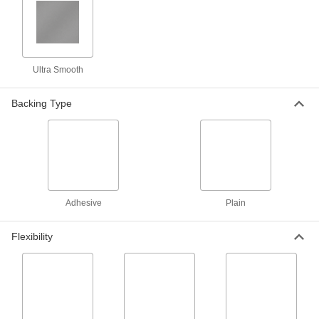
Oil-Filled UHMW Polyethylene Rods
16 products
Ultra Smooth
Flexible LDPE Rods
Backing Type
One of the softest, most bendable types of
16 products
Metal-Detectable UHMW Polyethylene
Rods
Create bushings and bearings for food plants
Adhesive
Plain
3 products
Flexibility
Strip
Ultra-Low-Friction UHMW Polyethylene
Strips
Slippery to prevent sticking and tough to handle