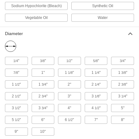
8 products
Sodium Hypochlorite (Bleach)
Synthetic Oil
Round Tube
Vegetable Oil
Water
Ultra-Low-Friction UHMW Polyethylene
Diameter
Round Tubes
Slippery to prevent sticking and tough to handle
30 products
"
"
"
"
"
1/4
3/8
1/2
5/8
3/4
Telescoping UHMW Polyethylene Round
Tubes
"
1"
1
"
1
"
1
"
7/8
1/8
1/4
3/8
Slide over rods to increase OD or into shafts to
1
"
1
"
2"
2
"
2
"
1/2
3/4
1/4
3/8
7 products
2
"
2
"
3"
3
"
3
"
1/2
3/4
1/8
1/4
Film
3
"
3
"
4"
4
"
5"
1/2
3/4
1/2
Highly Moisture-Resistant HDPE Film
5
"
6"
6
"
7"
8"
1/2
1/2
Virtually nonabsorbent, so it won't swell when
9"
10"
22 products