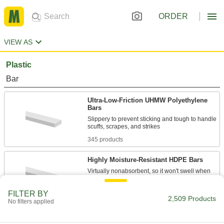
ORDER
VIEW AS
Plastic
Bar
Ultra-Low-Friction UHMW Polyethylene
Bars
Slippery to prevent sticking and tough to handle
345 products
Highly Moisture-Resistant HDPE Bars
Virtually nonabsorbent, so it won't swell when
57 products
FILTER BY
2,509 Products
No filters applied
Recycled UHMW Polyethylene Bars
A sustainable alternative to standard UHMW