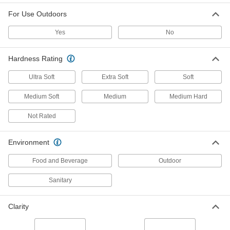
For Use Outdoors
Ultra-Low-Friction UHMW Polyethylene
Film
Yes
No
Slippery to prevent sticking and tough to handle
22 products
Hardness Rating
Ultra Soft
Extra Soft
Soft
Ultra-Moisture-Resistant HDPE Film
Virtually nonabsorbent, so it won't swell when
Medium Soft
Medium
Medium Hard
4 products
Not Rated
Conductive UHMW Polyethylene Film
Environment
Divert harmful static charges away from
Food and Beverage
Outdoor
4 products
Sanitary
Flexible LDPE Film
Soft and bendable for use in packaging and
Clarity
78 products