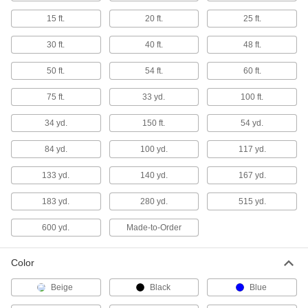
Made-to-Order HDPE Sheets
15 ft.
20 ft.
25 ft.
If you need an HDPE sheet with unique
30 ft.
40 ft.
48 ft.
6 products
50 ft.
54 ft.
60 ft.
Made-to-Order UHMW Polyethylene
Sheets
75 ft.
33 yd.
100 ft.
If you need a UHMW polyethylene sheet with
34 yd.
150 ft.
54 yd.
4 products
84 yd.
100 yd.
117 yd.
Oil-Filled UHMW Polyethylene Sheets
133 yd.
140 yd.
167 yd.
35 products
183 yd.
280 yd.
515 yd.
Conductive UHMW Polyethylene Sheets
600 yd.
Made-to-Order
Slippery to resist friction and conductive to
divert static charges away from sensitive
Color
20 products
Beige
Black
Blue
Recycled Marine-Grade HDPE Sheets