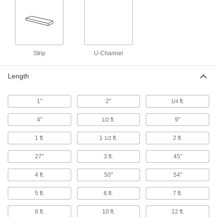
Won't discolor or degrade from prolonged use
50 products
Glass-Filled UHMW Polyethylene Sheets
Strip
Withstands abrasion even better than standard
U-Channel
UHMW and just as slippery; also known as
Length
57 products
Recycled Antistatic UHMW Polyethylene
1"
2"
ft.
1/4
Sheets
A sustainable alternative to standard antistatic
4"
ft.
9"
1/2
1 ft.
23 products
1
ft.
2 ft.
1/2
27"
3 ft.
45"
High-Temperature UHMW Polyethylene
Sheets
4 ft.
50"
54"
Lasts up to 10 times longer in high
temperatures than standard UHMW; also known
5 ft.
6 ft.
7 ft.
28 products
8 ft.
10 ft.
12 ft.