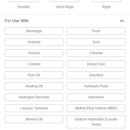
95 products
Flexible
Semi-Rigid
Rigid
Highly Moisture-Resistant HDPE Strips
For Use With
Virtually nonabsorbent, so it won't swell when
Beverage
Food
30 products
Acetone
Acid
U-Channel
Alcohol
Chlorine
Ultra-Low-Friction UHMW Polyethylene U-
Coolant
Diesel Fuel
Channels
Slippery to prevent sticking and tough to handle
Fuel Oil
Gasoline
8 products
Heating Oil
Hydraulic Fluid
90° Angle
Hydrogen Peroxide
Kerosene
Lacquer Solvents
Methyl Ethyl Ketone (MEK)
Ultra-Low-Friction UHMW Polyethylene
90° Angles
Mineral Oil
Sodium Hydroxide (Caustic
Slippery to prevent sticking and tough to handle
Soda)