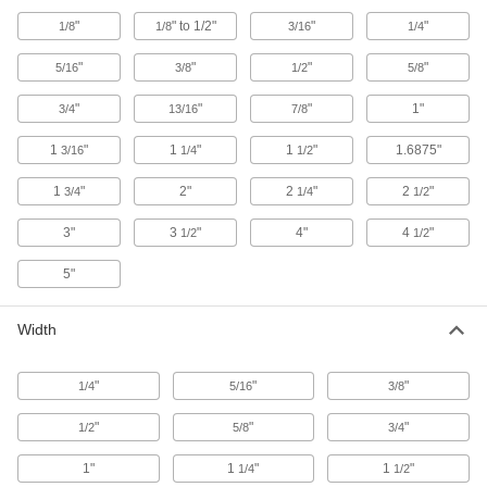
Bars
"
" to 1/2"
"
"
1/8
1/8
3/16
1/4
Lasts up to 10 times longer in high
temperatures than standard UHMW; also known
"
"
"
"
5/16
3/8
1/2
5/8
34 products
"
"
"
1"
3/4
13/16
7/8
Flexible LDPE Bars
1
"
1
"
1
"
1.6875"
3/16
1/4
1/2
One of the softest, most bendable types of
1
"
2"
2
"
2
"
3/4
1/4
1/2
51 products
3"
3
"
4"
4
"
1/2
1/2
Glass-Filled UHMW Polyethylene Bars
Withstands abrasion even better than standard
5"
UHMW and just as slippery; also known as
Width
30 products
Sheet
"
"
"
1/4
5/16
3/8
Ultra-Low-Friction UHMW Polyethylene
"
"
"
1/2
5/8
3/4
Sheets
Slippery to prevent sticking and tough to handle
1"
1
"
1
"
1/4
1/2