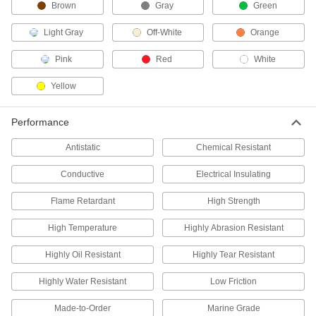
Brown
Gray
Green
More sustainable and economical than
Light Gray
Off-White
Orange
29 products
Pink
Red
White
Flexible LDPE Sheets
One of the softest, most bendable types of
Yellow
110 products
Performance
Rigid Aluminum-Covered LDPE Sheets
Antistatic
Chemical Resistant
Soft plastic sandwiched between two layers of
Conductive
Electrical Insulating
4 products
Flame Retardant
High Strength
Metal-Detectable UHMW Polyethylene
Sheets
High Temperature
Highly Abrasion Resistant
Locate a piece if it falls into your line to prevent
Highly Oil Resistant
Highly Tear Resistant
14 products
Highly Water Resistant
Low Friction
Rod
Made-to-Order
Marine Grade