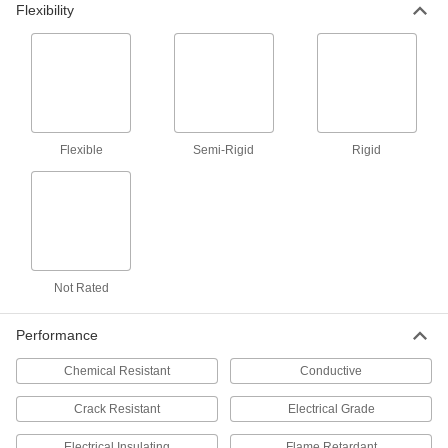
Flexibility
9 products
Shim Stock
Cut into custom shapes to align, space, and
level components on dies, presses, and
Flexible
Semi-Rigid
Rigid
9 products
Filter Mesh
23 products
Not Rated
Insulation Sheets
Line the walls of furnaces, freezers, ductwork,
Performance
10 products
Chemical Resistant
Conductive
Crack Resistant
Electrical Grade
Electrical Insulating
Flame Retardant