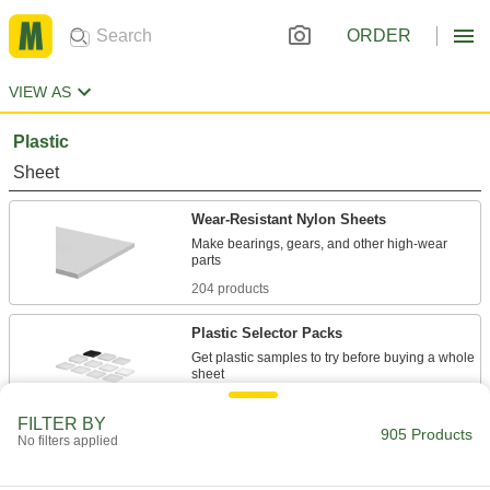
ORDER
VIEW AS
Plastic
Sheet
Wear-Resistant Nylon Sheets
Make bearings, gears, and other high-wear
204 products
Plastic Selector Packs
Get plastic samples to try before buying a whole
2 products
FILTER BY
905 Products
No filters applied
Machinable Cast Nylon Sheets
Easier to machine than standard nylon and just