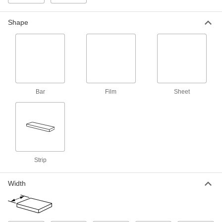
Wear-Resistant Nylon Strips
Make bearings, gears, and other high-wear
Shape
53 products
Ultra-Low-Friction Nylon Strips
Made with MDS for an extra-slippery surface
32 products
Bar
Film
Sheet
Bar
Wear-Resistant Nylon Bars
Make bearings, gears, and other high-wear
181 products
Strip
Highly Wear-Resistant Machinable Cast
Width
Nylon Bars
Made with MDS for extra slipperiness and wear
resistance, plus easier to machine than