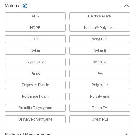
Material
54 products
ABS
Delrin® Acetal
Ultra-Low-Friction Nylon Sheets
Made with MDS for an extra-slippery surface
HDPE
Kapton® Polyimide
45 products
LDPE
Noryl PPO
Nylon
Highly Wear-Resistant Machinable Cast
Nylon 6
Nylon Sheets
Nylon
Made with MDS for extra slipperiness and wear
Nylon
6/12
6/6
resistance, plus easier to machine than
PEEK
PFA
28 products
Polyester Plastic
Polyimide
High-Temperature Cast Nylon Sheets
Polyimide Foam
Polystyrene
Machine gears and other wear-resistant parts
Rexolite Polystyrene
Torlon PAI
24 products
UHMW Polyethylene
Ultem PEI
Glass-Filled Nylon Sheets
Stronger than standard nylon and just as wear
resistant for high-stress parts such as caster
System of Measurement