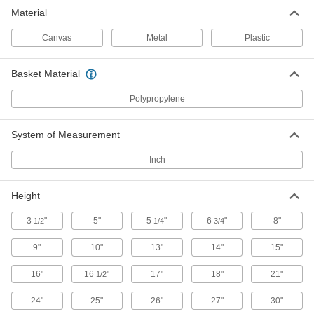
Material
Respirator Bags
Protect respirators from contaminants when not
Canvas
Metal
Plastic
1 product
Basket Material
Pail Liners
Polypropylene
Protect pails from harsh contents and then
System of Measurement
1 product
Inch
Tool Bags
Organize and carry equipment in fabric and
Height
3 products
3
"
5"
5
"
6
"
8"
1/2
1/4
3/4
Tool Pouches
9"
10"
13"
14"
15"
Slip these pouches onto your belt to keep tools
16"
16
"
17"
18"
21"
1/2
1 product
24"
25"
26"
27"
30"