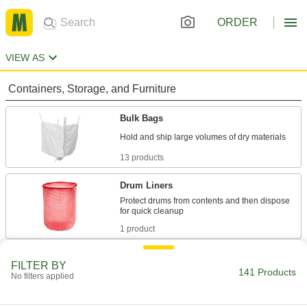
ORDER
VIEW AS
Containers, Storage, and Furniture
Bulk Bags
13 products
Drum Liners
Protect drums from contents and then dispose
1 product
Drawstring Bags
FILTER BY
141 Products
Cinch closed to hold everything from parts and
No filters applied
6 products