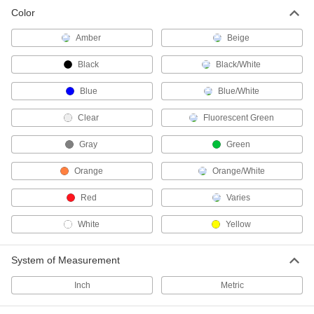
Color
1 product
Amber
Beige
Bungee Cord Locks
Position on bungee cords to create stops and
Black
Black/White
Blue
7 products
Blue/White
Clear
Fluorescent Green
Bungee Cord Hooks
Add to bungee cords to hook them onto rings
Gray
Green
26 products
Orange
Orange/White
Bungee Cord Sleeves
Red
Varies
Make a loop in bungee cords to hook them onto
White
Yellow
2 products
System of Measurement
Raw Materials
Inch
Metric
Rubber
Compresses and bounces back to shape; often