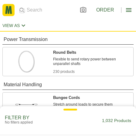
ORDER
VIEW AS
Power Transmission
Round Belts
Flexible to send rotary power between
230 products
Material Handling
Bungee Cords
125 products
FILTER BY
1,032 Products
No filters applied
Bungee Cord End Tabs
Create tie downs by pushing these end tabs