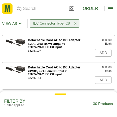
ORDER
VIEW AS
IEC Connector Type: C8
Detachable Cord AC to DC Adapter
000000
Each
5VDC, 3.0A Barrel Output x
120/240VAC IEC C8 Input
3824N107
ADD
Detachable Cord AC to DC Adapter
000000
Each
24VDC, 2.7A Barrel Output x
120/240VAC IEC C8 Input
3824N134
ADD
Detachable Cord AC to DC Adapter
000000
Each
18VDC, 3.6A Barrel Output x
FILTER BY
120/240VAC IEC C8 Input
30 Products
1 filter applied
3824N133
ADD