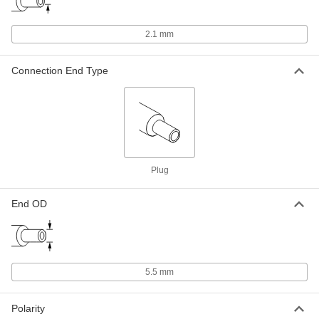
ADD
2.1 mm
Detachable Cord AC to DC Adapter
000000
Each
24VDC, 0.8A Barrel Output x
120/240VAC IEC C8 Input
Connection End Type
3824N112
ADD
Detachable Cord AC to DC Adapter
000000
Each
18VDC, 1.1A Barrel Output x
120/240VAC IEC C8 Input
3824N111
ADD
Plug
Detachable Cord AC to DC Adapter
000000
Each
12VDC, 1.6A Barrel Output x
End OD
120/240VAC IEC C8 Input
3824N109
ADD
Detachable Cord AC to DC Adapter
000000
5.5 mm
Each
9VDC, 2.2A Barrel Output x
120/240VAC IEC C8 Input
3824N108
ADD
Polarity