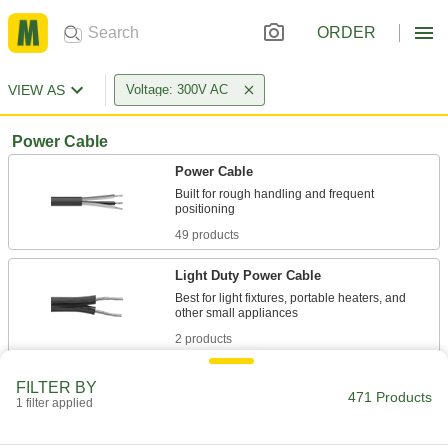
ORDER
VIEW AS
Voltage: 300V AC
Power Cable
Power Cable
Built for rough handling and frequent
49 products
Light Duty Power Cable
Best for light fixtures, portable heaters, and
2 products
Abrasion-Resistant Power Cable
FILTER BY
471 Products
1 filter applied
9 products