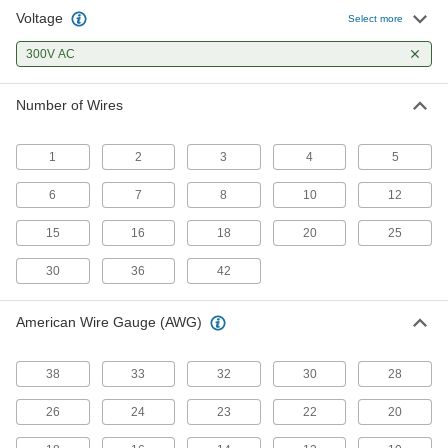
Voltage
Select more
Coiled Power Cable
Extends for added reach, then self-coils for
300V AC
18 products
Number of Wires
Other Products
Control Cable
1
2
3
4
5
Send signals to control machinery and
6
7
8
10
12
146 products
15
16
18
20
25
Security Cable
30
36
42
Connect low-current security and intercom
American Wire Gauge (AWG)
53 products
Lead Wire
38
33
32
30
28
Your go-to wire for everything from electrical
panels to plant equipment; also known as hook-
26
24
23
22
20
71 products