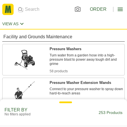
ORDER
VIEW AS
Facility and Grounds Maintenance
Pressure Washers
Turn water from a garden hose into a high-
pressure blast to power away tough dirt and
58 products
Pressure Washer Extension Wands
Connect to your pressure washer to spray down
1 product
FILTER BY
Pressure Washer Guns
253 Products
No filters applied
Control the flow of water sprayed from a