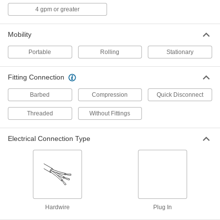
4 gpm or greater
Glassware Rinsers
Rinse the inside of glasses, tubes, or beakers
Mobility
2 products
Portable
Rolling
Stationary
Water Jet Drain Cleaners
Seal the inside of pipe, creating pressure to
Fitting Connection
27 products
Barbed
Compression
Quick Disconnect
Fluid Handling
Threaded
Without Fittings
Hose Fittings
Electrical Connection Type
Create threaded, barbed, quick-disconnect, and
other types of connections between lengths of
4 products
Hose
Flexible and stronger than tubing; often used to
Hardwire
Plug In