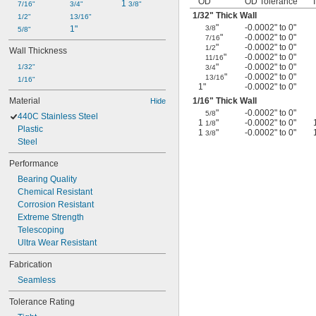
OD
OD Tolerance
1 
7/16"
3/4"
3/8"
1/32
" Thick Wall
1/2"
13/16"
"
-0.0002" to 0"
1"
3/8
5/8"
"
-0.0002" to 0"
7/16
"
-0.0002" to 0"
1/2
Wall Thickness
"
-0.0002" to 0"
11/16
"
-0.0002" to 0"
1/32"
3/4
"
-0.0002" to 0"
13/16
1/16"
1"
-0.0002" to 0"
Material
1/16
" Thick Wall
Hide
"
-0.0002" to 0"
5/8
440C Stainless Steel
1
"
-0.0002" to 0"
1/8
Plastic
1
"
-0.0002" to 0"
3/8
Steel
Performance
Bearing Quality
Chemical Resistant
Corrosion Resistant
Extreme Strength
Telescoping
Ultra Wear Resistant
Fabrication
Seamless
Tolerance Rating