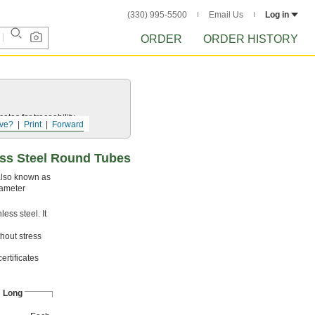
(330) 995-5500
Email Us
Log in
ORDER
ORDER HISTORY
ates for traceability.
ve?
Print
Forward
ess Steel Round Tubes
 also known as
iameter
ess steel. It
hout stress
ertificates
" Long