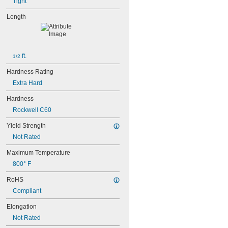
Tight
Length
 ft.
1/2
Hardness Rating
Extra Hard
Hardness
Rockwell C60
Yield Strength
Not Rated
Maximum Temperature
800° F
RoHS
Compliant
Elongation
Not Rated