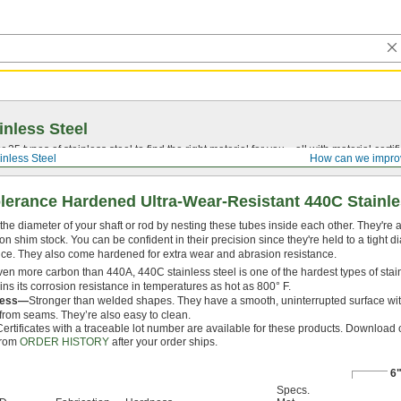
inless Steel
5 types of stainless steel to find the right material for you—all with material certific
inless Steel
How can we impro
olerance Hardened Ultra-Wear-Resistant 440C Stainl
 the diameter of your shaft or rod by nesting these tubes inside each other. They're
on shim stock. You can be confident in their precision since they're held to a tight d
nce. They also come hardened for extra wear and abrasion resistance.
ven more carbon than 440A, 440C stainless steel is one of the hardest types of stainl
ins its corrosion resistance in temperatures as hot as 800° F.
less—
Stronger than welded shapes. They have a smooth, uninterrupted surface wit
 from seams. They’re also easy to clean.
Certificates with a traceable lot number are available for these products. Download c
from
ORDER HISTORY
after your order ships.
6
Specs.