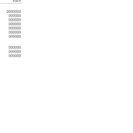
Each
0000000
000000
000000
000000
000000
000000
000000
000000
000000
000000