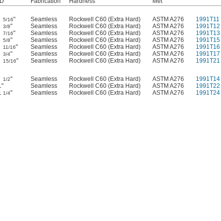
ID
Fabrication
Hardness
Met
"
Seamless
Rockwell C60 (Extra Hard)
ASTM A276
1991T11
5/16
"
Seamless
Rockwell C60 (Extra Hard)
ASTM A276
1991T12
3/8
"
Seamless
Rockwell C60 (Extra Hard)
ASTM A276
1991T13
7/16
"
Seamless
Rockwell C60 (Extra Hard)
ASTM A276
1991T15
5/8
"
Seamless
Rockwell C60 (Extra Hard)
ASTM A276
1991T16
11/16
"
Seamless
Rockwell C60 (Extra Hard)
ASTM A276
1991T17
3/4
"
Seamless
Rockwell C60 (Extra Hard)
ASTM A276
1991T21
15/16
"
Seamless
Rockwell C60 (Extra Hard)
ASTM A276
1991T14
1/2
1"
Seamless
Rockwell C60 (Extra Hard)
ASTM A276
1991T22
1
"
Seamless
Rockwell C60 (Extra Hard)
ASTM A276
1991T24
1/4