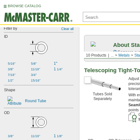
BROWSE CATALOG
Filter by
Clear all
ID
About Sta
Compare over 2
10 Products
...
Metals
Sta
1"
5/16"
5/8"
1 
Telescoping Tight-T
3/8"
11/16"
1/4"
7/16"
3/4"
Adjust
1/2"
15/16"
precisi
tolera
Shape
Tubes Sold
With e
Separately
mainta
Round Tube
Seam
points
OD
1 
3/8"
11/16"
1/8"