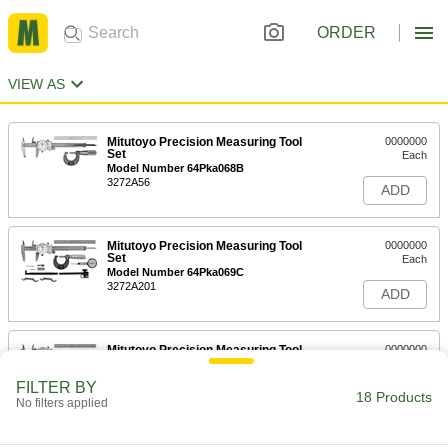
ORDER
VIEW AS
Mitutoyo Precision Measuring Tool
0000000
Set
Each
Model Number 64Pka068B
3272A56
ADD
Mitutoyo Precision Measuring Tool
0000000
Set
Each
Model Number 64Pka069C
3272A201
ADD
Mitutoyo Precision Measuring Tool
0000000
Set
Each
Model Number 64Pka070C
FILTER BY
3272A202
18 Products
ADD
No filters applied