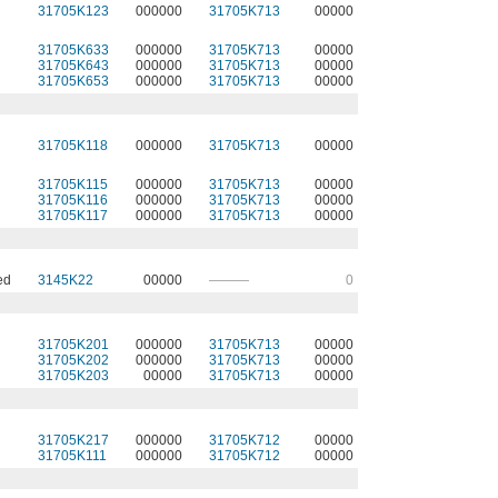
31705K123
000000
31705K713
00000
31705K633
000000
31705K713
00000
31705K643
000000
31705K713
00000
31705K653
000000
31705K713
00000
31705K118
000000
31705K713
00000
31705K115
000000
31705K713
00000
31705K116
000000
31705K713
00000
31705K117
000000
31705K713
00000
ed
3145K22
00000
———
0
31705K201
000000
31705K713
00000
31705K202
000000
31705K713
00000
31705K203
00000
31705K713
00000
31705K217
000000
31705K712
00000
31705K111
000000
31705K712
00000