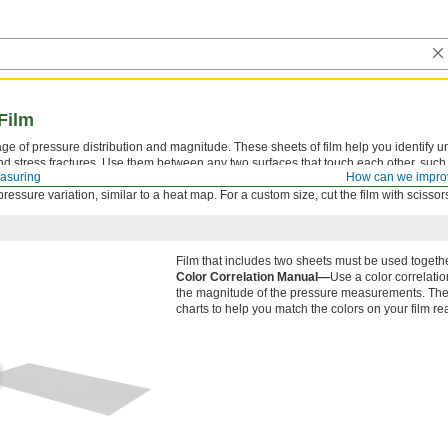
Film
ge of pressure distribution and magnitude. These sheets of film help you identify 
nd stress fractures. Use them between any two surfaces that touch each other, such
asuring
How can we impro
 Tiny capsules within the film burst at specific pressure levels, causing the film to ch
essure variation, similar to a heat map. For a custom size, cut the film with scissor
Film that includes two sheets must be used togethe
Color Correlation Manual—
Use a color correlati
the magnitude of the pressure measurements. The 
charts to help you match the colors on your film re