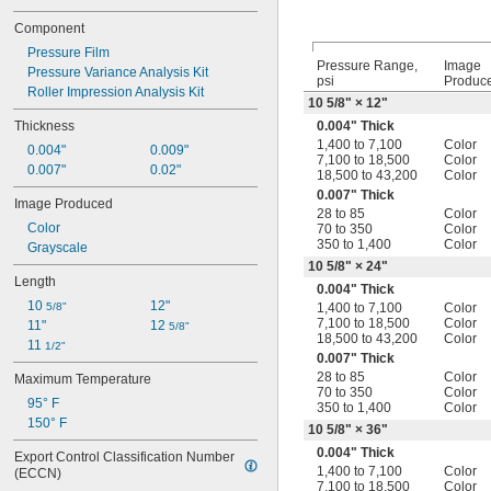
Component
Pressure Film
Pressure Range,
Image
Pressure Variance Analysis Kit
psi
Produc
Roller Impression Analysis Kit
10
5/8
" × 12"
Thickness
0.004" Thick
1,400 to 7,100
Color
0.004"
0.009"
7,100 to 18,500
Color
0.007"
0.02"
18,500 to 43,200
Color
0.007" Thick
Image Produced
28 to 85
Color
Color
70 to 350
Color
350 to 1,400
Color
Grayscale
10
5/8
" × 24"
Length
0.004" Thick
10 
12"
5/8"
1,400 to 7,100
Color
7,100 to 18,500
Color
11"
12 
5/8"
18,500 to 43,200
Color
11 
1/2"
0.007" Thick
28 to 85
Color
Maximum Temperature
70 to 350
Color
95° F
350 to 1,400
Color
150° F
10
5/8
" × 36"
0.004" Thick
Export Control Classification Number 
1,400 to 7,100
Color
(ECCN)
7,100 to 18,500
Color