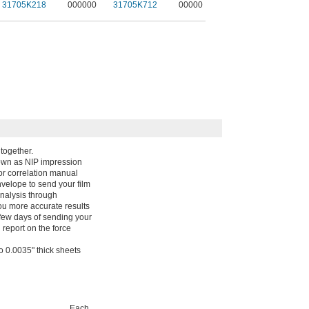
31705K218
000000
31705K712
00000
together.
nown as NIP impression
lor correlation manual
nvelope to send your film
analysis through
ou more accurate results
 few days of sending your
l report on the force
wo 0.0035" thick sheets
Each