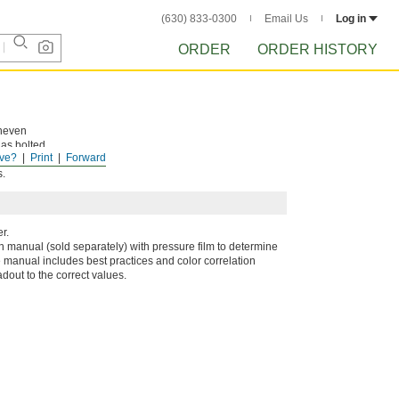
(630) 833-0300
Email Us
Log in
ORDER
ORDER HISTORY
uneven
 as bolted
ve?
Print
Forward
ange color.
s.
r.
on manual (sold separately) with pressure film to determine
manual includes best practices and color correlation
adout to the correct values.