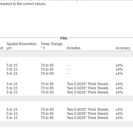
 readout to the correct values.
Film
Spatial Resolution,
Temp. Range,
ed
μm
° F
Includes
Accuracy
5 to 15
70 to 95
—
±4%
5 to 15
70 to 95
—
±4%
5 to 15
70 to 95
—
±4%
5 to 15
70 to 95
Two 0.0035" Thick Sheets
±4%
5 to 15
70 to 95
Two 0.0035" Thick Sheets
±4%
5 to 15
70 to 95
Two 0.0035" Thick Sheets
±4%
5 to 15
70 to 95
Two 0.0035" Thick Sheets
±4%
5 to 15
70 to 95
Two 0.0035" Thick Sheets
±4%
5 to 15
70 to 95
Two 0.0035" Thick Sheets
±4%