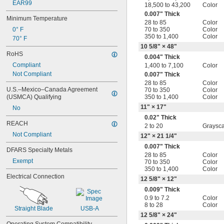
EAR99
18,500 to 43,200
Color
0.007" Thick
Minimum Temperature
28 to 85
Color
0° F
70 to 350
Color
350 to 1,400
Color
70° F
10
5/8
" × 48"
RoHS
0.004" Thick
Compliant
1,400 to 7,100
Color
Not Compliant
0.007" Thick
28 to 85
Color
U.S.–Mexico–Canada Agreement 
70 to 350
Color
(USMCA) Qualifying
350 to 1,400
Color
11" × 17"
No
0.02" Thick
REACH
2 to 20
Graysca
Not Compliant
12" × 21
1/4
"
0.007" Thick
DFARS Specialty Metals
28 to 85
Color
Exempt
70 to 350
Color
350 to 1,400
Color
Electrical Connection
12
5/8
" × 12"
0.009" Thick
0.9 to 7.2
Color
8 to 28
Color
Straight Blade
USB-A
12
5/8
" × 24"