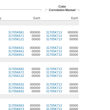
Color
Correlation Manual
y
Each
Each
31705K661
000000
31705K713
000000
31705K671
00000
31705K713
00000
31705K121
00000
31705K713
00000
31705K631
000000
31705K713
00000
31705K641
00000
31705K713
00000
31705K651
00000
31705K713
00000
31705K662
00000
31705K713
00000
31705K672
00000
31705K713
00000
31705K122
00000
31705K713
00000
31705K632
000000
31705K713
00000
31705K642
000000
31705K713
00000
31705K652
00000
31705K713
00000
31705K663
000000
31705K713
00000
31705K673
000000
31705K713
00000