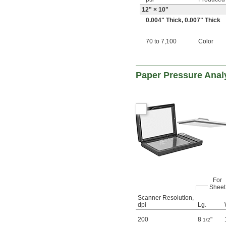
12" × 10"
0.004" Thick
,
0.007" Thick
70 to 7,100
Color
Paper Pressure Anal
For
Sheet
Scanner Resolution,
dpi
Lg.
200
8
"
1/2