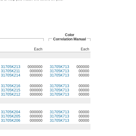
Color
Correlation Manual
Each
Each
31705K213
0000000
31705K713
000000
31705K211
000000
31705K713
00000
31705K214
000000
31705K713
00000
31705K216
000000
31705K713
00000
31705K215
000000
31705K713
00000
31705K212
000000
31705K713
00000
31705K204
000000
31705K713
00000
31705K205
000000
31705K713
00000
31705K206
000000
31705K713
00000