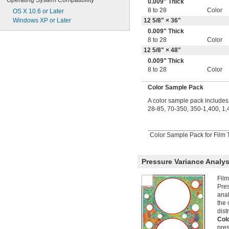
Operating System Compatibility
0.009" Thick
8 to 28
Color
OS X 10.6 or Later
Windows XP or Later
12
5/8
" × 36"
0.009" Thick
8 to 28
Color
12
5/8
" × 48"
0.009" Thick
8 to 28
Color
Color Sample Pack
A color sample pack includes 
28-85, 70-350, 350-1,400, 1,
Color Sample Pack for Film T
Pressure Variance Analys
Film
Pres
anal
the 
dist
Col
pres