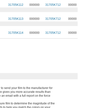
31705K112
000000
31705K712
00000
31705K113
000000
31705K712
00000
31705K114
000000
31705K712
00000
 to send your film to the manufacturer for
re gives you more accurate results than
an email with a full report on the force
sure film to determine the magnitude of the
s to help you match the colors on your