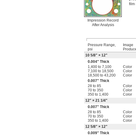
film
Impression Record
After Analysis
Pressure Range,
Image
psi
Produc
10
5/8
" × 12"
0.004" Thick
1,400 to 7,100
Color
7,100 to 18,500
Color
18,500 to 43,200
Color
0.007" Thick
28 to 85
Color
70 to 350
Color
350 to 1,400
Color
12" × 21
1/4
"
0.007" Thick
28 to 85
Color
70 to 350
Color
350 to 1,400
Color
12
5/8
" × 12"
0.009" Thick