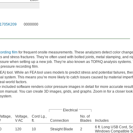
1705K209
0000000
ording film
for frequent onsite measurements. These analyzers detect color change
ks and stress fractures. They’re often used with bolted joints, metal stamping, and ni
essure when setting up a new job. They’re also known as TOPAQ analysis systems.
pressure recording film.
FEA) tool. While an FEA tool uses models to predict stress and potential failures, the
al system. This means you’re more likely to catch issues caused by material imperf
eal-world factors.
 included software renders color pressure images in detail for more accurate resul
tion manual. You can create 3D images, grids, and graphs. Zoom in for a closer look 
 system.
Electrical
attage,
Voltage,
Cord Lg.,
No. of
W
V AC
ft.
Connection
Blades
Includes
6 ft. Long USB Cord
,
Sc
0
120
10
Straight Blade
2
Windows Compatible S