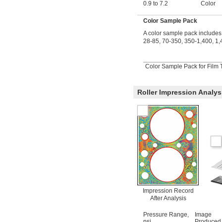
0.9 to 7.2
Color
Color Sample Pack
A color sample pack includes 
28-85, 70-350, 350-1,400, 1,
Color Sample Pack for Film T
Roller Impression Analys
Impression Record
After Analysis
Pressure Range,
Image
psi
Produced