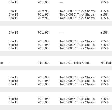
5 to 15
70 to 95
—
±15%
5 to 15
70 to 95
Two 0.0035" Thick Sheets
±15%
5 to 15
70 to 95
Two 0.0035" Thick Sheets
±15%
5 to 15
70 to 95
Two 0.0035" Thick Sheets
±15%
5 to 15
70 to 95
—
±15%
5 to 15
70 to 95
Two 0.0035" Thick Sheets
±15%
5 to 15
70 to 95
Two 0.0035" Thick Sheets
±15%
5 to 15
70 to 95
Two 0.0035" Thick Sheets
±15%
le
—
0 to 150
Two 0.01" Thick Sheets
Not Rat
5 to 15
70 to 95
Two 0.0035" Thick Sheets
±15%
5 to 15
70 to 95
Two 0.0035" Thick Sheets
±15%
5 to 15
70 to 95
Two 0.0035" Thick Sheets
±15%
5 to 15
70 to 95
Two 0.0045" Thick Sheets
±15%
5 to 15
70 to 95
Two 0.0045" Thick Sheets
±15%