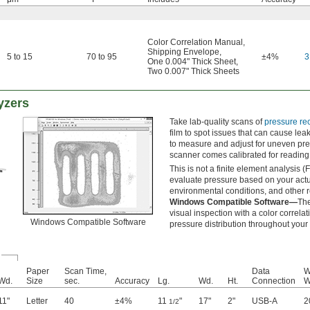
Color Correlation Manual
,
Shipping Envelope
,
5 to 15
70 to 95
±4%
3
One 0.004" Thick Sheet
,
Two 0.007" Thick Sheets
yzers
Take lab-quality scans of
pressure rec
film to spot issues that can cause lea
to measure and adjust for uneven pr
scanner comes calibrated for reading 
This is not a finite element analysis (
evaluate pressure based on your actu
environmental conditions, and other r
Windows Compatible Software—
The
visual inspection with a color correla
Windows Compatible Software
pressure distribution throughout your
Paper
Scan Time,
Data
W
Wd.
Size
sec.
Accuracy
Lg.
Wd.
Ht.
Connection
11"
Letter
40
±4%
11
"
17"
2"
USB-A
2
1/2