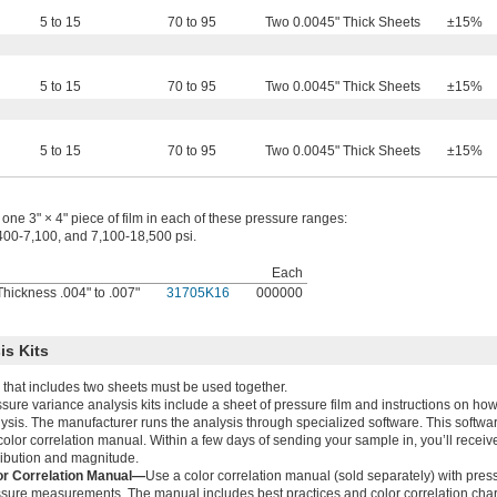
5 to 15
70 to 95
Two 0.0045" Thick Sheets
±15%
5 to 15
70 to 95
Two 0.0045" Thick Sheets
±15%
5 to 15
70 to 95
Two 0.0045" Thick Sheets
±15%
one 3" × 4" piece of film in each of these pressure ranges:
400-7,100, and 7,100-18,500 psi.
Each
hickness .004" to .007"
31705K16
000000
is Kits
 that includes two sheets must be used together.
sure variance analysis kits include a sheet of pressure film and instructions on how
ysis. The manufacturer runs the analysis through specialized software. This softwa
color correlation manual. Within a few days of sending your sample in, you’ll receive 
ribution and magnitude.
or Correlation Manual—
Use a color correlation manual (sold separately) with pres
sure measurements. The manual includes best practices and color correlation chart