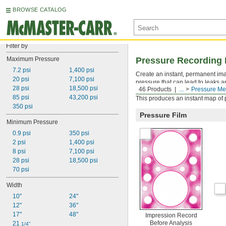
BROWSE CATALOG
Filter by
Maximum Pressure
Pressure Recording 
7.2 psi
1,400 psi
Create an instant, permanent ima
20 psi
7,100 psi
pressure that can lead to leaks a
28 psi
18,500 psi
46 Products
...
Pressure Me
joints, welding fixtures, and jigs.
85 psi
43,200 psi
This produces an instant map of pr
350 psi
Pressure Film
Minimum Pressure
0.9 psi
350 psi
2 psi
1,400 psi
8 psi
7,100 psi
28 psi
18,500 psi
70 psi
Width
10"
24"
12"
36"
17"
48"
Impression Record
Before Analysis
21 
1/4"