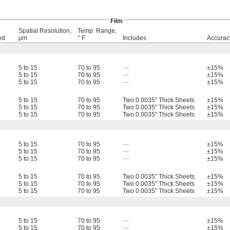
Film
Spatial Resolution,
Temp. Range,
ed
μm
° F
Includes
Accurac
5 to 15
70 to 95
—
±15%
5 to 15
70 to 95
—
±15%
5 to 15
70 to 95
—
±15%
5 to 15
70 to 95
Two 0.0035" Thick Sheets
±15%
5 to 15
70 to 95
Two 0.0035" Thick Sheets
±15%
5 to 15
70 to 95
Two 0.0035" Thick Sheets
±15%
5 to 15
70 to 95
—
±15%
5 to 15
70 to 95
—
±15%
5 to 15
70 to 95
—
±15%
5 to 15
70 to 95
Two 0.0035" Thick Sheets
±15%
5 to 15
70 to 95
Two 0.0035" Thick Sheets
±15%
5 to 15
70 to 95
Two 0.0035" Thick Sheets
±15%
5 to 15
70 to 95
—
±15%
5 to 15
70 to 95
—
±15%