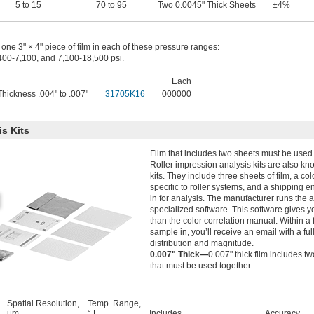
5 to 15
70 to 95
Two 0.0045" Thick Sheets
±4%
one 3" × 4" piece of film in each of these pressure ranges:
400-7,100, and 7,100-18,500 psi.
Each
hickness .004" to .007"
31705K16
000000
is Kits
Film that includes two sheets must be used 
Roller impression analysis kits are also k
kits. They include three sheets of film, a co
specific to roller systems, and a shipping e
in for analysis. The manufacturer runs the 
specialized software. This software gives y
than the color correlation manual. Within a
sample in, you’ll receive an email with a ful
distribution and magnitude.
0.007" Thick—
0.007" thick film includes t
that must be used together.
Spatial Resolution,
Temp. Range,
μm
° F
Includes
Accuracy