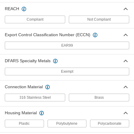
Pressure Recording Film
0000000
Each
12" x 21-1/4", 0.007" Thick, 28 to 85 PSI
REACH
31705K201
ADD
Compliant
Not Compliant
Export Control Classification Number (ECCN)
Pressure Recording Film
0000000
Each
10-5/8" Long x 24" Wide x 0.007" Thick,
28 to 85 PSI
EAR99
31705K632
ADD
DFARS Specialty Metals
Pressure Recording Film
0000000
Each
10-5/8" Long x 36" Wide x 0.007" Thick,
Exempt
28 to 85 PSI
31705K633
ADD
Connection Material
Pressure Recording Film
0000000
316 Stainless Steel
Brass
Each
10-5/8" Long x 48" Wide x 0.007" Thick,
28 to 85 PSI
31705K115
ADD
Housing Material
Plastic
Polybutylene
Polycarbonate
Pressure Recording Film
000000
Each
10-5/8" Long x 12" Wide x 0.007" Thick,