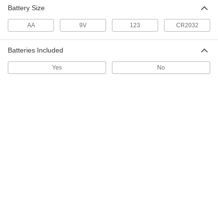
70 to 350 PSI
Battery Size
31705K641
ADD
AA
9V
123
CR2032
Pressure Recording Film
0000000
Each
Variance Analysis Kit, 10-5/8" x 12", 70
Batteries Included
to 350 PSI
31705K215
ADD
Yes
No
Pressure Recording Film
0000000
Each
Variance Analysis Kit, 12" x 21-1/4", 70
to 350 PSI
31705K205
ADD
Pressure Recording Film
0000000
Each
12" x 21-1/4", 0.007" Thick, 70 to 350
PSI
31705K202
ADD
Pressure Recording Film
0000000
Each
10-5/8" Long x 24" Wide x 0.007" Thick,
70 to 350 PSI
31705K642
ADD