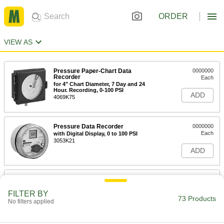
ORDER
VIEW AS
Pressure Paper-Chart Data
0000000
Recorder
Each
for 4" Chart Diameter, 7 Day and 24
Hour. Recording, 0-100 PSI
ADD
4069K75
Pressure Data Recorder
0000000
Each
with Digital Display, 0 to 100 PSI
3053K21
ADD
Pressure Paper-Chart Data
0000000
Recorder
Each
for 4" Chart Diameter, 7 Day and 24
FILTER BY
73 Products
Hour. Recording, 0-200 PSI
No filters applied
ADD
4069K76