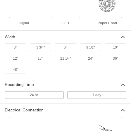
Paper Pressure Analyzer
000000000
Each
7597N11
ADD
Digital
LCD
Paper Chart
Compact Multifunction Barometer
0000000
Each
with NIST Certificate, 0.88 to 482.23 in.
Width
of Hg Range
7563N103
ADD
3"
3
"
6"
9
"
10"
3/4
1/2
12"
17"
21
"
24"
36"
1/4
Compact Multifunction Barometer
0000000
Each
0.88 to 482.23 in. of Hg Barometric
48"
Pressure Range
7563N102
ADD
Recording Time
Pressure Recording Film
0000000
24 hr.
7 day
Each
12-5/8" x 12", 0.009" Thick, 0.9 to 7.2
PSI
31705K217
ADD
Electrical Connection
Pressure Recording Film
0000000
Each
Variance Analysis Kit, 12-5/8" x 12", 0.9
to 7.2 PSI