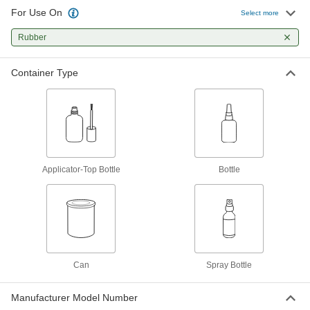
For Use On
Select more
Primer for Structural Adhesives
0000000
Each
Rubber
1 Gallon Can
66595A6
ADD
Container Type
Sealant Primer
000000
Each
Dow Corning Model PR1200, 10.9 FL.
oz. Bottle
7442A112
ADD
Applicator-Top Bottle
Bottle
Sealant Primer
0000000
Each
Dow Corning Model P5200, 12 FL. oz.
Bottle
7442A111
ADD
Can
Spray Bottle
Manufacturer Model Number