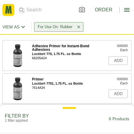
ORDER
VIEW AS
For Use On: Rubber
Adhesive Primer for Instant-Bond
000000
Adhesives
Each
Loctite® 770, 1.75 FL. oz Bottle
66205A24
ADD
Primer
000000
Each
Loctite® 7701, 1.75 FL. oz Bottle
7614A34
ADD
Adhesive Primer for Instant-Bond
000000
FILTER BY
Adhesives
Each
6 Products
1 filter applied
Loctite® 770, 16 FL. oz Can
66205A36
ADD