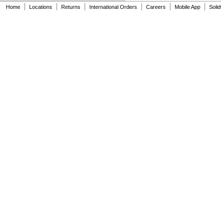
A-5000-7807
|
|
|
|
|
|
Home
Locations
Returns
International Orders
Careers
Mobile App
Soli
A-5000-7808
A-5000-7809
A-5000-7810
A-5000-7811
A-5000-7812
A-5000-7813
A-5000-7814
A-5000-8156
A-5000-8663
A-5000-8876
A-5000-9761
A-5003-0033
A-5003-0034
A-5003-0035
A-5003-0036
A-5003-0037
A-5003-0039
A-5003-0046
A-5003-0051
A-5003-0053
A-5003-0064
A-5003-0065
A-5003-0066
A-5003-0076