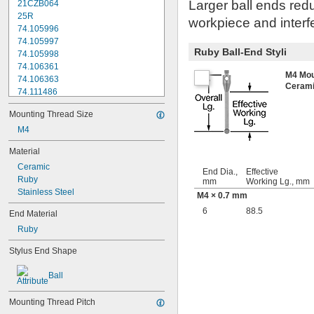
Larger ball ends redu
21CZB064
25R
workpiece and interfe
74.105996
74.105997
Ruby Ball-End Styli
74.105998
74.106361
M4 Mou
74.106363
Ceram
74.111486
74.111487
Mounting Thread Size
74.111488
74.111492
M4
74.111493
Material
74.116285
Ceramic
196B1
End Dia.,
Effective
Ruby
103006
mm
Working Lg., mm
Stainless Steel
103010
M4 × 0.7 mm
133195
6
88.5
End Material
136075
Ruby
136290
A-1371-0270
Stylus End Shape
A-1371-0271
A-1371-0272
Ball
A-1371-0284
A-1371-0290
Mounting Thread Pitch
A-1371-0392