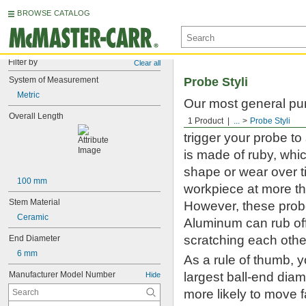
BROWSE CATALOG
Filter by
Clear all
System of Measurement
Probe Styli
Metric
Our most general pur
Overall Length
touch-trigger and sc
1 Product
...
Probe Styli
trigger your probe t
is made of ruby, whic
shape or wear over t
100 mm
workpiece at more th
Stem Material
However, these probe 
Ceramic
Aluminum can rub off
scratching each othe
End Diameter
6 mm
As a rule of thumb, 
Manufacturer Model Number
largest ball-end diame
Hide
more likely to move 