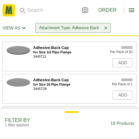
ORDER
VIEW AS
Attachment Type: Adhesive Back
Adhesive-Back Cap
000000
Per Pack of 20
for Size 1/2 Pipe Flange
3445T11
ADD
Adhesive-Back Cap
000000
Per Pack of 1
for Size 16 Pipe Flange
3445T28
ADD
Adhesive-Back Cap
000000
Per Pack of 1
for Size 14 Pipe Flange
FILTER BY
3445T27
19 Products
1 filter applied
ADD