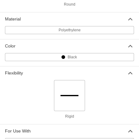
ADD
Round
Adhesive-Back Cap
000000
Material
Per Pack of 10
for Size 2 Pipe Flange
3445T16
Polyethylene
ADD
Color
Adhesive-Back Cap
000000
Per Pack of 10
for Size 1-1/2 Pipe Flange
Black
3445T15
ADD
Flexibility
Adhesive-Back Cap
000000
Per Pack of 10
for Size 1-1/4 Pipe Flange
3445T14
ADD
Adhesive-Back Cap
000000
Rigid
Per Pack of 15
for Size 1 Pipe Flange
3445T13
ADD
For Use With