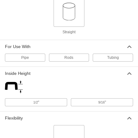
ADD
Antistatic Pug for 1-15/32" ID
000000
Per Pack of 50
94075K79
Straight
ADD
For Use With
Antistatic Plug for 1-31/32" ID
000000
Per Pack of 25
94075K82
Pipe
Rods
Tubing
ADD
Inside Height
Protective Plug for Size 3 Cam-and-
000000
Groove Socket
Each
2084T863
ADD
"
"
1/2
9/16
Flexibility
Protective Plug for Size 4 Cam-and-
000000
Groove Socket
Each
2084T926
ADD