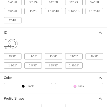
94075K73
"-28
"-24
"-28
"-24
"-20
1/4
3/8
1/2
5/8
3/4
ADD
"-20
1"-20
1
"-18
1
"-18
1
"-18
7/8
1/8
1/4
1/2
2"-18
Antistatic Plug for 27/32" ID
000000
Per Pack of 50
94075K74
ID
ADD
Antistatic Plug for 29/32" ID
000000
Per Pack of 50
94075K75
"
"
"
"
"
15/32
19/32
23/32
27/32
29/32
ADD
1
"
1
"
1
"
1
"
1/32
5/32
15/32
31/32
Antistatic Plug for 1-1/32" ID
000000
Per Pack of 50
94075K76
Color
ADD
Black
Pink
Antistatic Plug for 1-5/32" ID
000000
Profile Shape
Per Pack of 50
94075K77