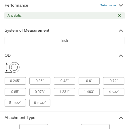
Performance
Select more
Antistatic Cap for 0.600" OD
000000
Per Pack of 100
94075K34
Antistatic
ADD
System of Measurement
Antistatic Cap for 0.720" OD
000000
Inch
Per Pack of 100
94075K35
ADD
OD
Antistatic Cap for 0.850" OD
000000
Per Pack of 50
94075K36
0.245"
0.36"
0.48"
0.6"
0.72"
ADD
0.85"
0.973"
1.231"
1.463"
4
"
3/32
Antistatic Cap for 0.973" OD
000000
5
"
6
"
19/32
19/32
Per Pack of 50
94075K37
ADD
Attachment Type