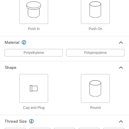
Antistatic Cap for 1.231" OD
000000
Per Pack of 50
94075K38
ADD
Push In
Push On
Antistatic Cap for 1.463" OD
000000
Per Pack of 50
94075K39
Material
ADD
Polyethylene
Polypropylene
Antistatic Plug for 15/32" ID
000000
Per Pack of 100
94075K71
Shape
ADD
Antistatic Plug for 19/32" ID
000000
Per Pack of 100
94075K72
ADD
Cap and Plug
Round
Thread Size
Antistatic Plug for 23/32" ID
000000
Per Pack of 100