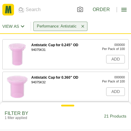
ORDER
VIEW AS
Performance: Antistatic
Antistatic Cap for 0.245" OD
000000
Per Pack of 100
94075K31
ADD
Antistatic Cap for 0.360" OD
000000
Per Pack of 100
94075K32
ADD
Antistatic Cap for 0.480" OD
000000
FILTER BY
Per Pack of 100
94075K33
21 Products
1 filter applied
ADD