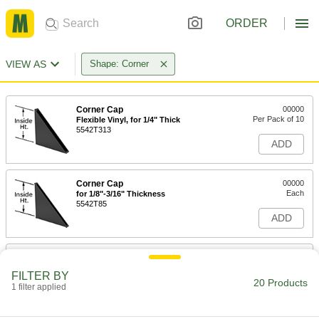
ORDER
VIEW AS
Shape: Corner
Corner Cap
00000
Per Pack of 10
Flexible Vinyl, for 1/4" Thick
5542T313
ADD
Corner Cap
00000
Each
for 1/8"-3/16" Thickness
5542T85
ADD
Corner Cap
00000
Each
for 1/4" Thickness, 1-7/8" Inside Height
FILTER BY
5542T86
20 Products
1 filter applied
ADD