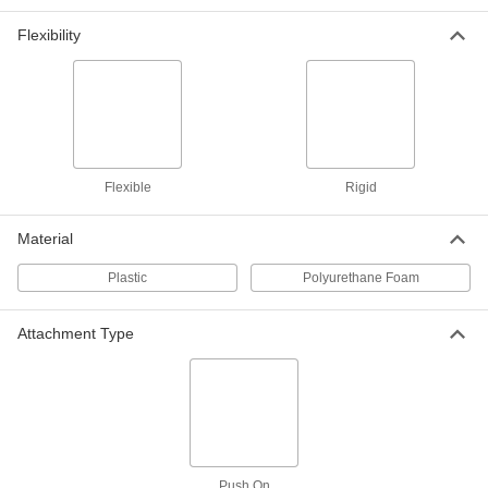
Flexible Vinyl, for 3/16" Thick
5542T312
Flexibility
ADD
Corner Cap
00000
Per Pack of 10
Flexible Vinyl, for 5/16" Thick
5542T314
ADD
Flexible
Rigid
Corner Cap
000000
Each
for 1/2" Thickness, 5-7/8" Inside Height
Material
5542T26
ADD
Plastic
Polyurethane Foam
Corner Cap
00000
Attachment Type
Per Pack of 10
Flexible Vinyl, for 3/8" Thick
5542T315
ADD
Corner Cap
000000
Each
for 1/4" Thickness, 5-7/8" Inside Height
5542T27
Push On