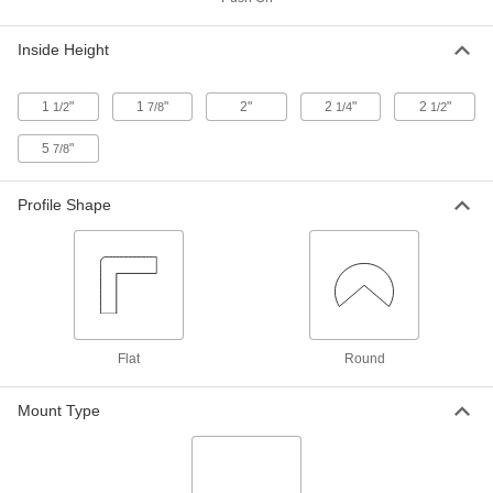
ADD
Inside Height
Corner Cap
00000
Per Pack of 10
Flexible Vinyl, for 1/8" Thick
5542T311
1
"
1
"
2"
2
"
2
"
1/2
7/8
1/4
1/2
ADD
5
"
7/8
Corner Cap
00000
Profile Shape
Per Pack of 10
Flexible Vinyl, for 1/2" Thick
5542T316
ADD
Foam Corner Cap
000000
Each
Round-2 Legs, 1-9/16" Wide
9410N11
ADD
Flat
Round
Mount Type
Foam Corner Cap
000000
Each
Round-3 Legs, 1-9/16" Wide
9410N12
ADD