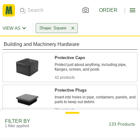
ORDER
VIEW AS
Shape: Square
Building and Machinery Hardware
Protective Caps
Protect just about anything, including pipe,
42 products
Protective Plugs
Insert into holes in pipe, containers, panels, and
78 products
FILTER BY
Containers, Storage, and Furniture
133 Products
1 filter applied
Dust Covers