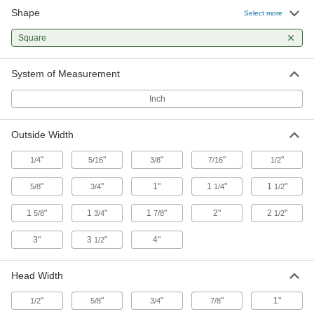
Stretch over drums, pails, and other objects to
Shape
Select more
6 products
Square
Stacking Caps and Targets
System of Measurement
Turn the ends of posts into stackable shelving
Inch
6 products
Outside Width
Electrical Power, Networking, and Controlling
"
"
"
"
"
1/4
5/16
3/8
7/16
1/2
Electrical Enclosure Plugs
Block or seal holes in outlet boxes and
"
"
1"
1
"
1
"
5/8
3/4
1/4
1/2
enclosures to keep out debris, dust, and
1
"
1
"
1
"
2"
2
"
5/8
3/4
7/8
1/2
1 product
3"
3
"
4"
1/2
Head Width
"
"
"
"
1"
1/2
5/8
3/4
7/8