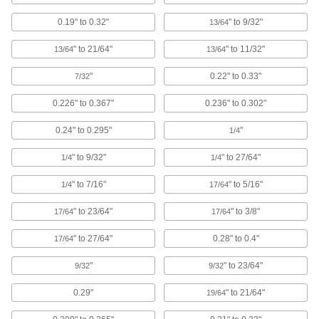
18 products
0.19" to 0.32"
" to 9/32"
13/64
Sealing Panel Plugs
Create a liquid-tight seal while protecting wire,
" to 21/64"
" to 11/32"
13/64
13/64
"
0.22" to 0.33"
7/32
14 products
0.226" to 0.367"
0.236" to 0.302"
Hollow Plugs
0.24" to 0.295"
"
1/4
11 products
" to 9/32"
" to 27/64"
1/4
1/4
Hollow Tapered Plug Assortments
" to 7/16"
" to 5/16"
1/4
17/64
A range of sizes for plugging holes big and
" to 23/64"
" to 3/8"
17/64
17/64
1 product
" to 27/64"
0.28" to 0.4"
17/64
Pull-Through Plugs
"
" to 23/64"
9/32
9/32
51 products
0.29"
" to 21/64"
19/64
Conductive Plugs