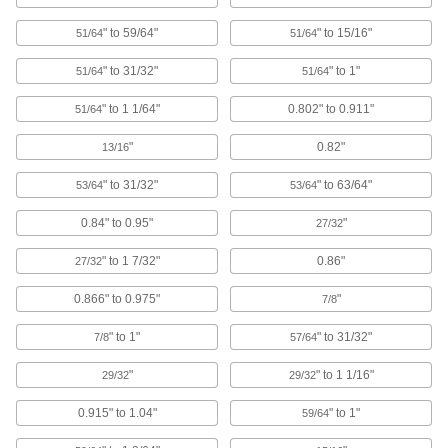
Protective Caps
" to 59/64"
" to 15/16"
51/64
51/64
Protect just about anything, including pipe,
" to 31/32"
" to 1"
51/64
51/64
1,045 products
" to 1 1/64"
0.802" to 0.911"
51/64
Tooling Ball Covers
"
0.82"
13/16
" to 31/32"
" to 63/64"
3 products
53/64
53/64
0.84" to 0.95"
"
27/32
Electrical Enclosure Plugs
Block or seal holes in outlet boxes and
" to 1 7/32"
0.86"
27/32
enclosures to keep out debris, dust, and
0.866" to 0.975"
"
7/8
1 product
" to 1"
" to 31/32"
7/8
57/64
Data Port Plugs
Keep dust, debris, and moisture out of unused
"
" to 1 1/16"
29/32
29/32
3 products
0.915" to 1.04"
" to 1"
59/64