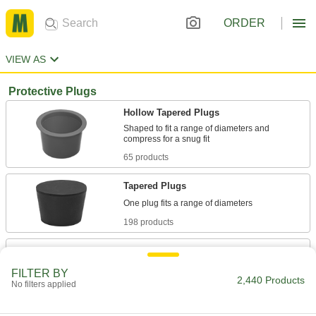
ORDER
VIEW AS
Protective Plugs
Hollow Tapered Plugs
Shaped to fit a range of diameters and
65 products
Tapered Plugs
198 products
Snap-In Panel Plugs
Close off unused wiring openings and holes in
FILTER BY
2,440 Products
No filters applied
92 products