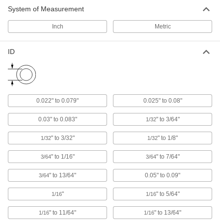
Screw-In Plugs for Pipe and Tubing
System of Measurement
Threaded for the most secure fit on female pipe
Inch
Metric
75 products
ID
Snap-In Plugs
Press firmly into place for a tighter hold than
45 products
0.022" to 0.079"
0.025" to 0.08"
Locking Panel Plugs
The most secure panel plugs, shaking and
0.03" to 0.083"
" to 3/64"
1/32
" to 3/32"
" to 1/8"
1/32
1/32
53 products
" to 1/16"
" to 7/64"
3/64
3/64
Snap-In Rectangular Plugs
A tighter fit than push-in plugs for finishing the
" to 13/64"
0.05" to 0.09"
3/64
23 products
"
" to 5/64"
1/16
1/16
Snap-In Square Plugs
" to 11/64"
" to 13/64"
1/16
1/16