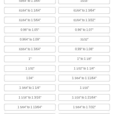
Data Port Locks
" to 1 3/64"
"
59/64
15/16
Block USB or Ethernet ports from unauthorized
" to 1 1/64"
" to 1 3/64"
61/64
61/64
9 products
" to 1 5/64"
" to 1 3/32"
61/64
61/64
Hose Fittings
0.96" to 1.05"
0.96" to 1.07"
Create threaded, barbed, quick-disconnect, and
other types of connections between lengths of
0.964" to 1.09"
"
31/32
116 products
" to 1 3/64"
0.99" to 1.08"
63/64
Fixture Plate Plugs
1"
1" to 1
"
1/8
Keep chips and shavings from clogging or
damaging unused holes on fixture plates in
1
"
1
" to 1 1/4"
1/32
1/32
8 products
1.04"
1
" to 1 11/64"
3/64
Pipe Plugs
1
" to 1 1/4"
1
"
3/64
1/16
Insert into the ends of pipe to keep out dirt and
1
" to 1 3/16"
1
" to 1 21/64"
1/16
1/16
2 products
1
" to 1 13/64"
1
" to 1 7/32"
5/64
5/64
Bearing Guards