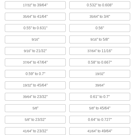
12 products
" to 39/64"
0.532" to 0.608"
17/32
Push-In Rectangular Plugs
" to 41/64"
" to 3/4"
35/64
35/64
Close off the ends of rectangular tubing in
0.55" to 0.631"
0.56"
7 products
"
" to 5/8"
9/16
9/16
Vented Plugs for Pipe and Tubing
Tear away the tab to release pressure while
" to 21/32"
" to 11/16"
9/16
37/64
" to 47/64"
0.58" to 0.667"
37/64
6 products
0.59" to 0.7"
"
19/32
Snap-In Plugs for Socket Head Screws
Keep debris from clogging or damaging hex
" to 45/64"
"
19/32
39/64
3 products
" to 23/32"
0.61" to 0.7"
39/64
Metal Square Plugs
"
" to 45/64"
5/8
5/8
Tougher than plastic plugs for finishing the ends
" to 23/32"
0.64" to 0.727"
5/8
14 products
" to 23/32"
" to 49/64"
41/64
41/64