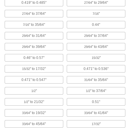
0.419" to 0.485"
" to 29/64"
27/64
16 products
" to 37/64"
"
27/64
7/16
Push-In Square Plugs
Close off the ends of square tubing and
" to 35/64"
0.44"
7/16
16 products
" to 31/64"
" to 37/64"
29/64
29/64
" to 39/64"
" to 43/64"
Pull-Through Plugs for Countersunk
29/64
29/64
Holes
0.46" to 0.57"
"
Protect both the center and countersunk
15/32
" to 17/32"
0.471" to 0.536"
15/32
14 products
0.471" to 0.547"
" to 35/64"
31/64
Freeze Plugs
Permanently seal the shallow holes left during
"
" to 37/64"
1/2
1/2
40 products
" to 21/32"
0.51"
1/2
Tapered Plugs for Food and Beverage
" to 19/32"
" to 41/64"
33/64
33/64
Nonporous and super smooth to prevent
" to 45/64"
"
33/64
17/32