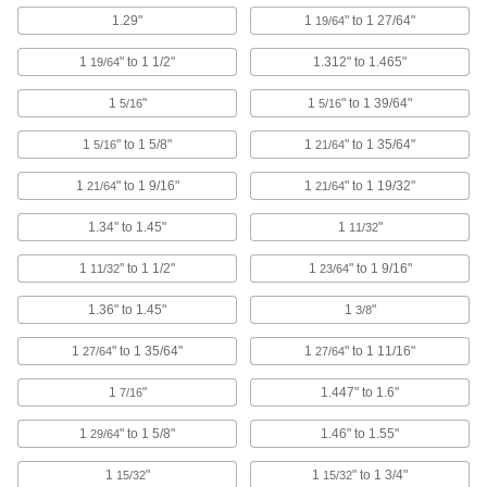
1.29"
1
" to 1 27/64"
19/64
6 products
1
" to 1 1/2"
1.312" to 1.465"
19/64
Power Connector Caps
Cover pin-and-sleeve power connectors when
1
"
1
" to 1 39/64"
5/16
5/16
1
" to 1 5/8"
1
" to 1 35/64"
5/16
21/64
4 products
1
" to 1 9/16"
1
" to 1 19/32"
21/64
21/64
Tamper-Evident Seals
Secure hasps, latches, and other connections to
1.34" to 1.45"
1
"
11/32
2 products
1
" to 1 1/2"
1
" to 1 9/16"
11/32
23/64
RJ45 Connector Security Clips
1.36" to 1.45"
1
"
3/8
Lock Ethernet cords in place to prevent
1
" to 1 35/64"
1
" to 1 11/16"
27/64
27/64
3 products
1
"
1.447" to 1.6"
7/16
USB Connector Caps
1
" to 1 5/8"
1.46" to 1.55"
29/64
Shield unused USB connectors from damage,
1
"
1
" to 1 3/4"
15/32
15/32
1 product