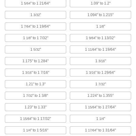
1
" to 1 21/64"
1.09" to 1.2"
5/64
Shield bearings from dirt, and protect fingers
1
"
1.094" to 1.215"
3/32
14 products
1
" to 1 19/64"
1
"
7/64
1/8
DIN Rail Caps
1
" to 1 7/32"
1
" to 1 13/32"
Guard the edges of DIN rail from damage and
1/8
9/64
1
"
1
" to 1 19/64"
5/32
11/64
2 products
1.175" to 1.284"
1
"
3/16
Standoff Caps
Create a finished look on standoffs and protect
1
" to 1 7/16"
1
" to 1 29/64"
3/16
3/16
66 products
1.21" to 1.3"
1
"
7/32
Bore Sealing Plugs
1
" to 1 3/8"
1.224" to 1.355"
7/32
Permanently seal unthreaded holes in
1.23" to 1.33"
1
" to 1 27/64"
15/64
95 products
1
" to 1 17/32"
1
"
15/64
1/4
Stacking Caps and Targets
1
" to 1 5/16"
1
" to 1 31/64"
1/4
17/64
Turn the ends of posts into stackable shelving