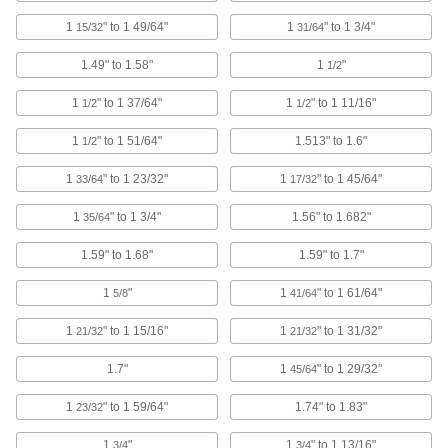
1
" to 1 49/64"
1
" to 1 3/4"
15/32
31/64
Socket Head Screws
With a deeper drive than flat and rounded head
1.49" to 1.58"
1
"
1/2
screws, these withstand more torque for a
1
" to 1 37/64"
1
" to 1 11/16"
1/2
1/2
35 products
1
" to 1 51/64"
1.513" to 1.6"
1/2
Dust Covers
1
" to 1 23/32"
1
" to 1 45/64"
33/64
17/32
Stretch over drums, pails, and other objects to
1
" to 1 3/4"
1.56" to 1.682"
35/64
6 products
1.59" to 1.68"
1.59" to 1.7"
Rebar Caps
Brightly colored to alert workers to exposed
1
"
1
" to 1 61/64"
5/8
41/64
4 products
1
" to 1 15/16"
1
" to 1 31/32"
21/32
21/32
Capacitor Boots
1.7"
1
" to 1 29/32"
45/64
Shield capacitors and wire connections to
extend their service life and reduce accidental
1
" to 1 59/64"
1.74" to 1.83"
23/32
3 products
1
"
1
" to 1 13/16"
3/4
3/4