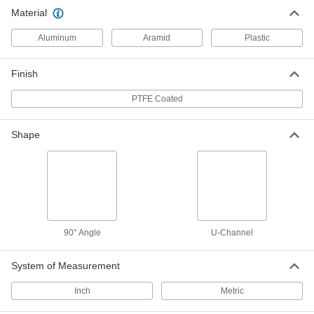
Chemical-Resistant Slippery PTFE
000000
Material
90 Degree Angle
Per Ft.
1/2" x 1/2" Outside Size
8604K11
ADD
Aluminum
Aramid
Plastic
Finish
Chemical-Resistant Slippery PTFE
000000
90 Degree Angle
Per Ft.
1" x 1" Outside Size
PTFE Coated
8604K12
ADD
Shape
Chemical-Resistant Slippery PTFE
000000
90 Degree Angle
Per Ft.
1-1/2" x 1-1/2" Outside Size
8604K13
ADD
Chemical-Resistant Slippery PTFE
000000
90 Degree Angle
90° Angle
U-Channel
Per Ft.
2" x 2" Outside Size
8604K14
ADD
System of Measurement
Inch
Metric
Chemical-Resistant Slippery PTFE
000000
90 Degree Angle
Per Ft.