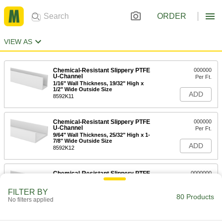
ORDER
VIEW AS
Chemical-Resistant Slippery PTFE
000000
U-Channel
Per Ft.
1/16" Wall Thickness, 19/32" High x
1/2" Wide Outside Size
ADD
8592K11
Chemical-Resistant Slippery PTFE
000000
U-Channel
Per Ft.
9/64" Wall Thickness, 25/32" High x 1-
7/8" Wide Outside Size
ADD
8592K12
Chemical-Resistant Slippery PTFE
0000000
U-Channel
Per Ft.
3/16" Wall Thickness, 2-1/4" High x 2-
FILTER BY
1/2" Wide Outside Size
80 Products
ADD
No filters applied
8592K13