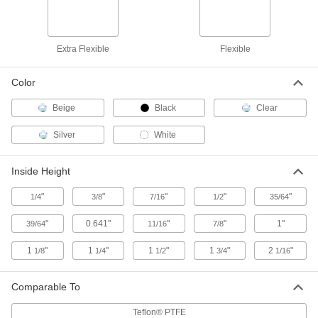
Slippery PTFE, 1/4" Wide x 3/8" High
Inside
ADD
9272K36
Extra Flexible
Flexible
High-Temperature Plastic Edge
000000
Trim
Per Ft.
Slippery PTFE, 3/8" Wide x 1/2" High
Color
Inside
ADD
9272K37
Beige
Black
Clear
Silver
High-Temperature Plastic Edge
White
000000
Trim
Per Ft.
Slippery PTFE, 11/64" Wide x 35/64"
High Inside
ADD
Inside Height
9272K42
"
"
"
"
"
1/4
3/8
7/16
1/2
35/64
High-Temperature Plastic Edge
000000
Trim
Per Ft.
"
0.641"
"
"
1"
39/64
11/16
7/8
Slippery PTFE, 1/2" Inside Width,
11/16" Outside Width
ADD
9272K45
1
"
1
"
1
"
1
"
2
"
1/8
1/4
1/2
3/4
1/16
T-Slotted Framing
000000
Comparable To
Each
Rail-to-Rail Hinge with Bearings, for
45 mm High Rail
6812N51
Teflon® PTFE
ADD