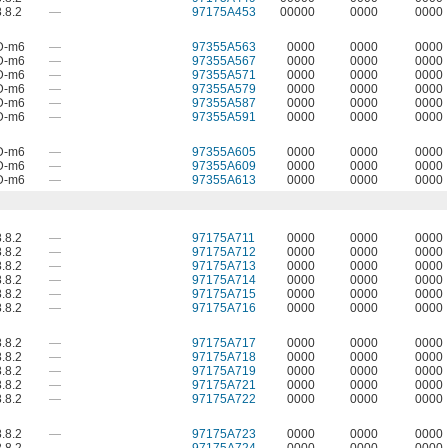
.8.2
—
97175A453
00000
0000
0000
D-m6
—
97355A563
0000
0000
0000
D-m6
—
97355A567
0000
0000
0000
D-m6
—
97355A571
0000
0000
0000
D-m6
—
97355A579
0000
0000
0000
D-m6
—
97355A587
0000
0000
0000
D-m6
—
97355A591
0000
0000
0000
D-m6
—
97355A605
0000
0000
0000
D-m6
—
97355A609
0000
0000
0000
D-m6
—
97355A613
0000
0000
0000
.8.2
—
97175A711
0000
0000
0000
.8.2
—
97175A712
0000
0000
0000
.8.2
—
97175A713
0000
0000
0000
.8.2
—
97175A714
0000
0000
0000
.8.2
—
97175A715
0000
0000
0000
.8.2
—
97175A716
0000
0000
0000
.8.2
—
97175A717
0000
0000
0000
.8.2
—
97175A718
0000
0000
0000
.8.2
—
97175A719
0000
0000
0000
.8.2
—
97175A721
0000
0000
0000
.8.2
—
97175A722
0000
0000
0000
.8.2
—
97175A723
0000
0000
0000