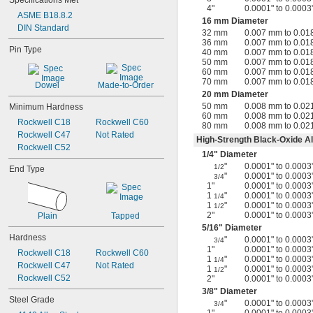
Specifications Met
4"
0.0001" to 0.0003
ASME B18.8.2
16 mm Diameter
DIN Standard
32 mm
0.007 mm to 0.0
36 mm
0.007 mm to 0.0
Pin Type
40 mm
0.007 mm to 0.0
50 mm
0.007 mm to 0.0
60 mm
0.007 mm to 0.0
70 mm
0.007 mm to 0.0
Dowel
Made-to-Order
20 mm Diameter
50 mm
0.008 mm to 0.0
Minimum Hardness
60 mm
0.008 mm to 0.0
Rockwell C18
Rockwell C60
80 mm
0.008 mm to 0.0
Rockwell C47
Not Rated
High-Strength Black-Oxide Al
Rockwell C52
1/4
" Diameter
"
0.0001" to 0.0003
1/2
End Type
"
0.0001" to 0.0003
3/4
1"
0.0001" to 0.0003
1
"
0.0001" to 0.0003
1/4
1
"
0.0001" to 0.0003
1/2
2"
0.0001" to 0.0003
Plain
Tapped
5/16
" Diameter
Hardness
"
0.0001" to 0.0003
3/4
1"
0.0001" to 0.0003
Rockwell C18
Rockwell C60
1
"
0.0001" to 0.0003
1/4
Rockwell C47
Not Rated
1
"
0.0001" to 0.0003
1/2
Rockwell C52
2"
0.0001" to 0.0003
3/8
" Diameter
Steel Grade
"
0.0001" to 0.0003
3/4