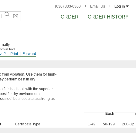
(630) 833-0300
Email Us
Log in
ORDER
ORDER HISTORY
rnally
moval tool
ve?
Print
Forward
 from vibration. Use them for high-
ey perform best in dry
 finished look with the superior
 best for dry environments.
ss steel but not quite as strong as
Each
t
Certificate Type
1-49
50-199
200-Up