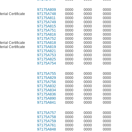
97175A809
0000
0000
0000
erial Certificate
97175A748
0000
0000
0000
97175A811
0000
0000
0000
97175A749
0000
0000
0000
97175A815
0000
0000
0000
97175A751
0000
0000
0000
97175A816
0000
0000
0000
97175A752
0000
0000
0000
erial Certificate
97175A818
0000
0000
0000
erial Certificate
97175A819
0000
0000
0000
97175A821
0000
0000
0000
97175A753
0000
0000
0000
97175A825
0000
0000
0000
97175A754
0000
0000
0000
97175A755
0000
0000
0000
97175A829
0000
0000
0000
97175A756
0000
0000
0000
97175A832
0000
0000
0000
97175A834
0000
0000
0000
97175A836
0000
0000
0000
97175A890
0000
0000
0000
97175A841
0000
0000
0000
97175A757
0000
0000
0000
97175A758
0000
0000
0000
97175A759
0000
0000
0000
97175A761
0000
0000
0000
97175A848
0000
0000
0000