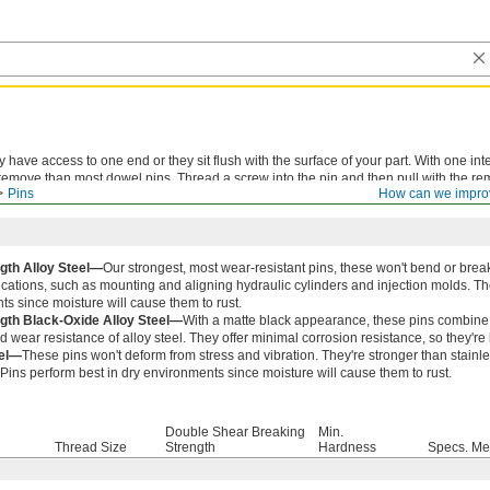
ve access to one end or they sit flush with the surface of your part. With one inte
remove than most dowel pins. Thread a screw into the pin and then pull with the re
Pins
How can we impro
ll the screw with pliers, but there’s more risk of damaging the hole.
gth Alloy Steel—
Our strongest, most wear-resistant pins, these won't bend or break
ications, such as mounting and aligning hydraulic cylinders and injection molds. Th
s since moisture will cause them to rust.
gth Black-Oxide Alloy Steel—
With a matte black appearance, these pins combine a
d wear resistance of alloy steel. They offer minimal corrosion resistance, so they're
eel—
These pins won't deform from stress and vibration. They're stronger than stainle
. Pins perform best in dry environments since moisture will cause them to rust.
Double Shear Breaking
Min.
Thread Size
Strength
Hardness
Specs. Me