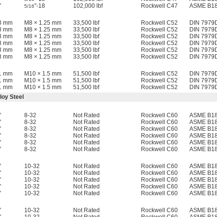
"
"-18
102,000 lbf
Rockwell C47
ASME B18
5/16
18 mm
M8 × 1.25 mm
33,500 lbf
Rockwell C52
DIN 7979
18 mm
M8 × 1.25 mm
33,500 lbf
Rockwell C52
DIN 7979
18 mm
M8 × 1.25 mm
33,500 lbf
Rockwell C52
DIN 7979
18 mm
M8 × 1.25 mm
33,500 lbf
Rockwell C52
DIN 7979
18 mm
M8 × 1.25 mm
33,500 lbf
Rockwell C52
DIN 7979
18 mm
M8 × 1.25 mm
33,500 lbf
Rockwell C52
DIN 7979
21 mm
M10 × 1.5 mm
51,500 lbf
Rockwell C52
DIN 7979
21 mm
M10 × 1.5 mm
51,500 lbf
Rockwell C52
DIN 7979
21 mm
M10 × 1.5 mm
51,500 lbf
Rockwell C52
DIN 7979
loy Steel
"
8-32
Not Rated
Rockwell C60
ASME B18
"
8-32
Not Rated
Rockwell C60
ASME B18
"
8-32
Not Rated
Rockwell C60
ASME B18
"
8-32
Not Rated
Rockwell C60
ASME B18
"
8-32
Not Rated
Rockwell C60
ASME B18
"
8-32
Not Rated
Rockwell C60
ASME B18
"
10-32
Not Rated
Rockwell C60
ASME B18
"
10-32
Not Rated
Rockwell C60
ASME B18
"
10-32
Not Rated
Rockwell C60
ASME B18
"
10-32
Not Rated
Rockwell C60
ASME B18
"
10-32
Not Rated
Rockwell C60
ASME B18
"
10-32
Not Rated
Rockwell C60
ASME B18