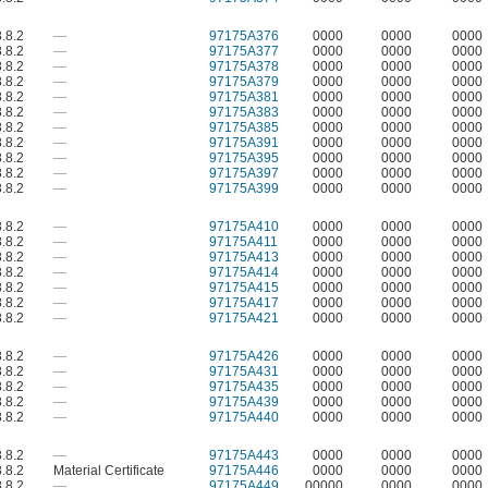
.8.2
—
97175A376
0000
0000
0000
.8.2
—
97175A377
0000
0000
0000
.8.2
—
97175A378
0000
0000
0000
.8.2
—
97175A379
0000
0000
0000
.8.2
—
97175A381
0000
0000
0000
.8.2
—
97175A383
0000
0000
0000
.8.2
—
97175A385
0000
0000
0000
.8.2
—
97175A391
0000
0000
0000
.8.2
—
97175A395
0000
0000
0000
.8.2
—
97175A397
0000
0000
0000
.8.2
—
97175A399
0000
0000
0000
.8.2
—
97175A410
0000
0000
0000
.8.2
—
97175A411
0000
0000
0000
.8.2
—
97175A413
0000
0000
0000
.8.2
—
97175A414
0000
0000
0000
.8.2
—
97175A415
0000
0000
0000
.8.2
—
97175A417
0000
0000
0000
.8.2
—
97175A421
0000
0000
0000
.8.2
—
97175A426
0000
0000
0000
.8.2
—
97175A431
0000
0000
0000
.8.2
—
97175A435
0000
0000
0000
.8.2
—
97175A439
0000
0000
0000
.8.2
—
97175A440
0000
0000
0000
.8.2
—
97175A443
0000
0000
0000
.8.2
Material Certificate
97175A446
0000
0000
0000
.8.2
—
97175A449
00000
0000
0000