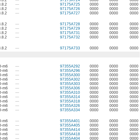
.8.2
—
97175A724
0000
0000
0000
.8.2
—
97175A725
0000
0000
0000
.8.2
—
97175A726
0000
0000
0000
.8.2
—
97175A727
0000
0000
0000
.8.2
—
97175A728
0000
0000
0000
.8.2
—
97175A729
0000
0000
0000
.8.2
—
97175A731
0000
0000
0000
.8.2
—
97175A732
0000
0000
0000
.8.2
—
97175A733
0000
0000
0000
D-m6
—
97355A292
0000
0000
0000
D-m6
—
97355A296
0000
0000
0000
D-m6
—
97355A300
0000
0000
0000
D-m6
—
97355A302
0000
0000
0000
D-m6
—
97355A303
0000
0000
0000
D-m6
—
97355A306
0000
0000
0000
D-m6
—
97355A310
0000
0000
0000
D-m6
—
97355A314
0000
0000
0000
D-m6
—
97355A318
0000
0000
0000
D-m6
—
97355A326
0000
0000
0000
D-m6
—
97355A334
0000
0000
0000
D-m6
—
97355A401
0000
0000
0000
D-m6
—
97355A405
0000
0000
0000
D-m6
—
97355A414
0000
0000
0000
D-m6
—
97355A418
0000
0000
0000
D-m6
—
97355A404
0000
0000
0000