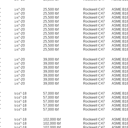
"
"-20
25,500 lbf
Rockwell C47
ASME B18
1/4
"
"-20
25,500 lbf
Rockwell C47
ASME B18
1/4
"
"-20
25,500 lbf
Rockwell C47
ASME B18
1/4
"
"-20
25,500 lbf
Rockwell C47
ASME B18
1/4
"
"-20
25,500 lbf
Rockwell C47
ASME B18
1/4
"
"-20
25,500 lbf
Rockwell C47
ASME B18
1/4
"
"-20
25,500 lbf
Rockwell C47
ASME B18
1/4
"
"-20
25,500 lbf
Rockwell C47
ASME B18
1/4
"
"-20
25,500 lbf
Rockwell C47
ASME B18
1/4
"
"-20
25,500 lbf
Rockwell C47
ASME B18
1/4
"
"-20
25,500 lbf
Rockwell C47
ASME B18
1/4
"
"-20
39,000 lbf
Rockwell C47
ASME B18
1/4
"
"-20
39,000 lbf
Rockwell C47
ASME B18
1/4
"
"-20
39,000 lbf
Rockwell C47
ASME B18
1/4
"
"-20
39,000 lbf
Rockwell C47
ASME B18
1/4
"
"-20
39,000 lbf
Rockwell C47
ASME B18
1/4
"
"-20
39,000 lbf
Rockwell C47
ASME B18
1/4
"
"-20
39,000 lbf
Rockwell C47
ASME B18
1/4
"
"-18
57,000 lbf
Rockwell C47
ASME B18
5/16
"
"-18
57,000 lbf
Rockwell C47
ASME B18
5/16
"
"-18
57,000 lbf
Rockwell C47
ASME B18
5/16
"
"-18
57,000 lbf
Rockwell C47
ASME B18
5/16
"
"-18
57,000 lbf
Rockwell C47
ASME B18
5/16
"
"-18
102,000 lbf
Rockwell C47
ASME B18
5/16
"
"-18
102,000 lbf
Rockwell C47
ASME B18
5/16
"
"-18
102,000 lbf
Rockwell C47
ASME B18
5/16