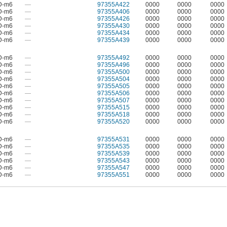
D-m6
—
97355A422
0000
0000
0000
D-m6
—
97355A406
0000
0000
0000
D-m6
—
97355A426
0000
0000
0000
D-m6
—
97355A430
0000
0000
0000
D-m6
—
97355A434
0000
0000
0000
D-m6
—
97355A439
0000
0000
0000
D-m6
—
97355A492
0000
0000
0000
D-m6
—
97355A496
0000
0000
0000
D-m6
—
97355A500
0000
0000
0000
D-m6
—
97355A504
0000
0000
0000
D-m6
—
97355A505
0000
0000
0000
D-m6
—
97355A506
0000
0000
0000
D-m6
—
97355A507
0000
0000
0000
D-m6
—
97355A515
0000
0000
0000
D-m6
—
97355A518
0000
0000
0000
D-m6
—
97355A520
0000
0000
0000
D-m6
—
97355A531
0000
0000
0000
D-m6
—
97355A535
0000
0000
0000
D-m6
—
97355A539
0000
0000
0000
D-m6
—
97355A543
0000
0000
0000
D-m6
—
97355A547
0000
0000
0000
D-m6
—
97355A551
0000
0000
0000