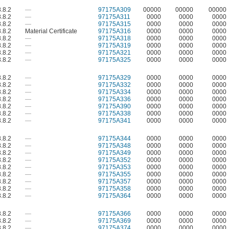
.8.2
—
97175A309
00000
00000
00000
.8.2
—
97175A311
0000
0000
0000
.8.2
—
97175A315
0000
0000
0000
.8.2
Material Certificate
97175A316
0000
0000
0000
.8.2
—
97175A318
0000
0000
0000
.8.2
—
97175A319
0000
0000
0000
.8.2
—
97175A321
0000
0000
0000
.8.2
—
97175A325
0000
0000
0000
.8.2
—
97175A329
0000
0000
0000
.8.2
—
97175A332
0000
0000
0000
.8.2
—
97175A334
0000
0000
0000
.8.2
—
97175A336
0000
0000
0000
.8.2
—
97175A390
0000
0000
0000
.8.2
—
97175A338
0000
0000
0000
.8.2
—
97175A341
0000
0000
0000
.8.2
—
97175A344
0000
0000
0000
.8.2
—
97175A348
0000
0000
0000
.8.2
—
97175A349
0000
0000
0000
.8.2
—
97175A352
0000
0000
0000
.8.2
—
97175A353
0000
0000
0000
.8.2
—
97175A355
0000
0000
0000
.8.2
—
97175A357
0000
0000
0000
.8.2
—
97175A358
0000
0000
0000
.8.2
—
97175A364
0000
0000
0000
.8.2
—
97175A366
0000
0000
0000
.8.2
—
97175A369
0000
0000
0000
.8.2
—
97175A374
0000
0000
0000