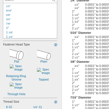
1/4
" Diameter
"
0.0001" to 0.0003
1/2
1/2"
"
0.0001" to 0.0003
3/4
9/16"
1"
0.0001" to 0.0003
1
"
0.0001" to 0.0003
5/8"
1/4
1
"
0.0001" to 0.0003
1/2
3/4"
1
"
0.0001" to 0.0003
3/4
7/8"
2"
0.0001" to 0.0003
1"
2
"
0.0001" to 0.0003
1/2
1 
1/8"
5/16
" Diameter
1 
"
0.0001" to 0.0003
1/4"
3/4
1"
0.0001" to 0.0003
1 
3/8"
1
"
0.0001" to 0.0003
1/4
Fastener Head Type
1 
1/2"
1
"
0.0001" to 0.0003
1/2
1 
3/4"
2"
0.0001" to 0.0003
2
"
0.0001" to 0.0003
2"
1/4
2
"
0.0001" to 0.0003
1/2
2 
1/4"
Flat
Plain
3/8
" Diameter
2 
1/2"
"
0.0001" to 0.0003
3/4
3"
1"
0.0001" to 0.0003
3 
1/2"
1
"
0.0001" to 0.0003
1/4
4"
Retaining Ring 
1
"
0.0001" to 0.0003
1/2
Groove
Tapped
1
"
0.0001" to 0.0003
3/4
10 mm
2"
0.0001" to 0.0003
2
"
0.0001" to 0.0003
1/4
2
"
0.0001" to 0.0003
1/2
3"
0.0001" to 0.0003
Through Hole
7/16
" Diameter
Thread Size
1"
0.0001" to 0.0003
1
"
0.0001" to 0.0003
1/2
6-32
-11
5/8"
2"
0.0001" to 0.0003