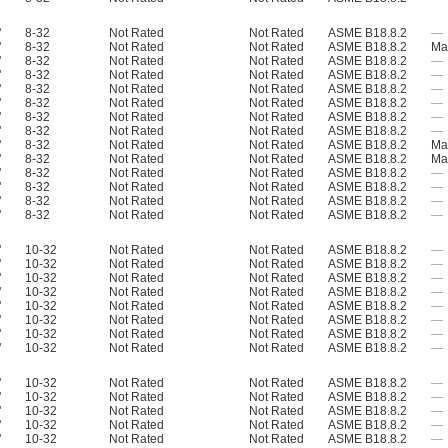
"
8-32
Not Rated
Not Rated
ASME B18.8.2
—
"
8-32
Not Rated
Not Rated
ASME B18.8.2
Mat
"
8-32
Not Rated
Not Rated
ASME B18.8.2
—
"
8-32
Not Rated
Not Rated
ASME B18.8.2
—
"
8-32
Not Rated
Not Rated
ASME B18.8.2
—
"
8-32
Not Rated
Not Rated
ASME B18.8.2
—
"
8-32
Not Rated
Not Rated
ASME B18.8.2
—
"
8-32
Not Rated
Not Rated
ASME B18.8.2
—
"
8-32
Not Rated
Not Rated
ASME B18.8.2
Mat
"
8-32
Not Rated
Not Rated
ASME B18.8.2
Mat
"
8-32
Not Rated
Not Rated
ASME B18.8.2
—
"
8-32
Not Rated
Not Rated
ASME B18.8.2
—
"
8-32
Not Rated
Not Rated
ASME B18.8.2
—
"
8-32
Not Rated
Not Rated
ASME B18.8.2
—
"
10-32
Not Rated
Not Rated
ASME B18.8.2
—
"
10-32
Not Rated
Not Rated
ASME B18.8.2
—
"
10-32
Not Rated
Not Rated
ASME B18.8.2
—
"
10-32
Not Rated
Not Rated
ASME B18.8.2
—
"
10-32
Not Rated
Not Rated
ASME B18.8.2
—
"
10-32
Not Rated
Not Rated
ASME B18.8.2
—
"
10-32
Not Rated
Not Rated
ASME B18.8.2
—
"
10-32
Not Rated
Not Rated
ASME B18.8.2
—
"
10-32
Not Rated
Not Rated
ASME B18.8.2
—
"
10-32
Not Rated
Not Rated
ASME B18.8.2
—
"
10-32
Not Rated
Not Rated
ASME B18.8.2
—
"
10-32
Not Rated
Not Rated
ASME B18.8.2
—
"
10-32
Not Rated
Not Rated
ASME B18.8.2
—