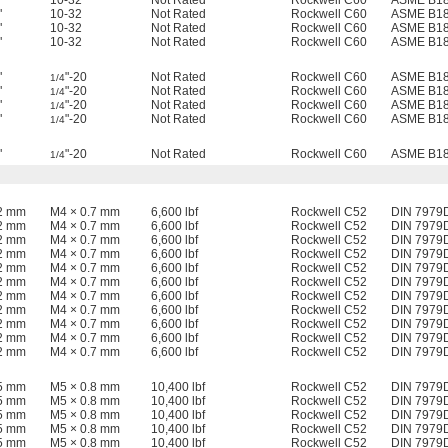
"
10-32
Not Rated
Rockwell C60
ASME B18
"
10-32
Not Rated
Rockwell C60
ASME B18
"
10-32
Not Rated
Rockwell C60
ASME B18
"
10-32
Not Rated
Rockwell C60
ASME B18
"
"-20
Not Rated
Rockwell C60
ASME B18
1/4
"
"-20
Not Rated
Rockwell C60
ASME B18
1/4
"
"-20
Not Rated
Rockwell C60
ASME B18
1/4
"
"-20
Not Rated
Rockwell C60
ASME B18
1/4
"
"-20
Not Rated
Rockwell C60
ASME B18
1/4
12 mm
M4 × 0.7 mm
6,600 lbf
Rockwell C52
DIN 7979
12 mm
M4 × 0.7 mm
6,600 lbf
Rockwell C52
DIN 7979
12 mm
M4 × 0.7 mm
6,600 lbf
Rockwell C52
DIN 7979
12 mm
M4 × 0.7 mm
6,600 lbf
Rockwell C52
DIN 7979
12 mm
M4 × 0.7 mm
6,600 lbf
Rockwell C52
DIN 7979
12 mm
M4 × 0.7 mm
6,600 lbf
Rockwell C52
DIN 7979
12 mm
M4 × 0.7 mm
6,600 lbf
Rockwell C52
DIN 7979
12 mm
M4 × 0.7 mm
6,600 lbf
Rockwell C52
DIN 7979
12 mm
M4 × 0.7 mm
6,600 lbf
Rockwell C52
DIN 7979
12 mm
M4 × 0.7 mm
6,600 lbf
Rockwell C52
DIN 7979
12 mm
M4 × 0.7 mm
6,600 lbf
Rockwell C52
DIN 7979
15 mm
M5 × 0.8 mm
10,400 lbf
Rockwell C52
DIN 7979
15 mm
M5 × 0.8 mm
10,400 lbf
Rockwell C52
DIN 7979
15 mm
M5 × 0.8 mm
10,400 lbf
Rockwell C52
DIN 7979
15 mm
M5 × 0.8 mm
10,400 lbf
Rockwell C52
DIN 7979
15 mm
M5 × 0.8 mm
10,400 lbf
Rockwell C52
DIN 7979