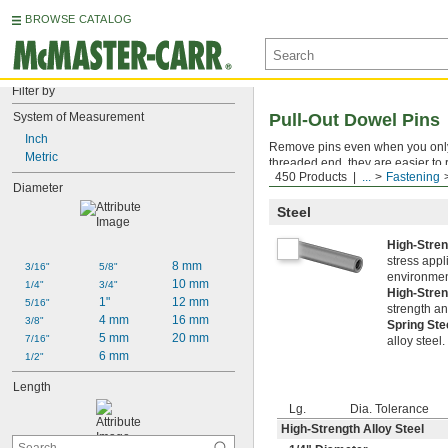
BROWSE CATALOG
Filter by
System of Measurement
Pull-Out Dowel Pins
Inch
Remove pins even when you only ha
Metric
threaded end, they are easier to 
450 Products
...
Fastening
(sold separately). You can also pu
Diameter
Steel
High-Stren
stress appl
8 mm
3/16"
5/8"
environment
10 mm
1/4"
3/4"
High-Stren
1"
12 mm
5/16"
strength an
4 mm
16 mm
3/8"
Spring St
5 mm
20 mm
7/16"
alloy steel
6 mm
1/2"
Length
Lg.
Dia. Tolerance
High-Strength Alloy Steel