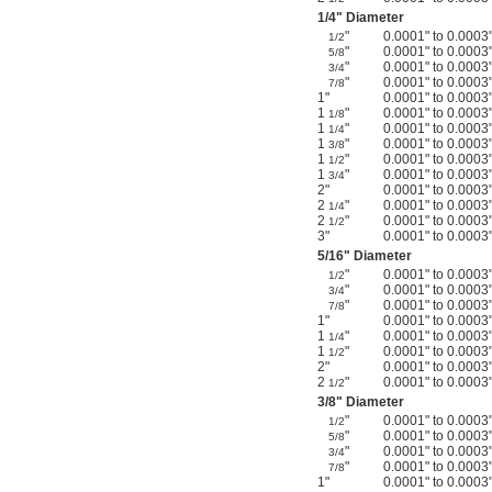
1/4
" Diameter
"
0.0001" to 0.0003
1/2
"
0.0001" to 0.0003
5/8
"
0.0001" to 0.0003
3/4
"
0.0001" to 0.0003
7/8
1"
0.0001" to 0.0003
1
"
0.0001" to 0.0003
1/8
1
"
0.0001" to 0.0003
1/4
1
"
0.0001" to 0.0003
3/8
1
"
0.0001" to 0.0003
1/2
1
"
0.0001" to 0.0003
3/4
2"
0.0001" to 0.0003
2
"
0.0001" to 0.0003
1/4
2
"
0.0001" to 0.0003
1/2
3"
0.0001" to 0.0003
5/16
" Diameter
"
0.0001" to 0.0003
1/2
"
0.0001" to 0.0003
3/4
"
0.0001" to 0.0003
7/8
1"
0.0001" to 0.0003
1
"
0.0001" to 0.0003
1/4
1
"
0.0001" to 0.0003
1/2
2"
0.0001" to 0.0003
2
"
0.0001" to 0.0003
1/2
3/8
" Diameter
"
0.0001" to 0.0003
1/2
"
0.0001" to 0.0003
5/8
"
0.0001" to 0.0003
3/4
"
0.0001" to 0.0003
7/8
1"
0.0001" to 0.0003