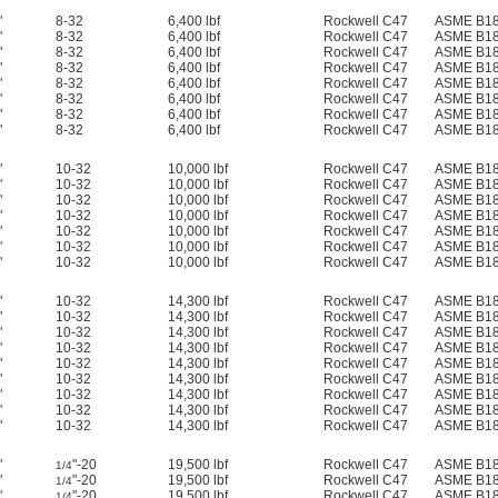
"
8-32
6,400 lbf
Rockwell C47
ASME B18
"
8-32
6,400 lbf
Rockwell C47
ASME B18
"
8-32
6,400 lbf
Rockwell C47
ASME B18
"
8-32
6,400 lbf
Rockwell C47
ASME B18
"
8-32
6,400 lbf
Rockwell C47
ASME B18
"
8-32
6,400 lbf
Rockwell C47
ASME B18
"
8-32
6,400 lbf
Rockwell C47
ASME B18
"
8-32
6,400 lbf
Rockwell C47
ASME B18
"
10-32
10,000 lbf
Rockwell C47
ASME B18
"
10-32
10,000 lbf
Rockwell C47
ASME B18
"
10-32
10,000 lbf
Rockwell C47
ASME B18
"
10-32
10,000 lbf
Rockwell C47
ASME B18
"
10-32
10,000 lbf
Rockwell C47
ASME B18
"
10-32
10,000 lbf
Rockwell C47
ASME B18
"
10-32
10,000 lbf
Rockwell C47
ASME B18
"
10-32
14,300 lbf
Rockwell C47
ASME B18
"
10-32
14,300 lbf
Rockwell C47
ASME B18
"
10-32
14,300 lbf
Rockwell C47
ASME B18
"
10-32
14,300 lbf
Rockwell C47
ASME B18
"
10-32
14,300 lbf
Rockwell C47
ASME B18
"
10-32
14,300 lbf
Rockwell C47
ASME B18
"
10-32
14,300 lbf
Rockwell C47
ASME B18
"
10-32
14,300 lbf
Rockwell C47
ASME B18
"
10-32
14,300 lbf
Rockwell C47
ASME B18
"
"-20
19,500 lbf
Rockwell C47
ASME B18
1/4
"
"-20
19,500 lbf
Rockwell C47
ASME B18
1/4
"
"-20
19,500 lbf
Rockwell C47
ASME B18
1/4