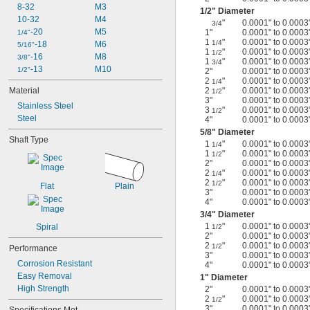
8-32
M3
1/2
" Diameter
10-32
M4
"
0.0001" to 0.0003
3/4
-20
M5
1"
0.0001" to 0.0003
1/4"
1
"
0.0001" to 0.0003
1/4
-18
M6
5/16"
1
"
0.0001" to 0.0003
1/2
-16
M8
3/8"
1
"
0.0001" to 0.0003
3/4
-13
M10
1/2"
2"
0.0001" to 0.0003
2
"
0.0001" to 0.0003
1/4
Material
2
"
0.0001" to 0.0003
1/2
3"
0.0001" to 0.0003
Stainless Steel
3
"
0.0001" to 0.0003
1/2
Steel
4"
0.0001" to 0.0003
5/8
" Diameter
Shaft Type
1
"
0.0001" to 0.0003
1/4
1
"
0.0001" to 0.0003
1/2
2"
0.0001" to 0.0003
2
"
0.0001" to 0.0003
1/4
2
"
0.0001" to 0.0003
1/2
Flat
Plain
3"
0.0001" to 0.0003
4"
0.0001" to 0.0003
3/4
" Diameter
1
"
0.0001" to 0.0003
Spiral
1/2
2"
0.0001" to 0.0003
2
"
0.0001" to 0.0003
1/2
Performance
3"
0.0001" to 0.0003
Corrosion Resistant
4"
0.0001" to 0.0003
Easy Removal
1" Diameter
High Strength
2"
0.0001" to 0.0003
2
"
0.0001" to 0.0003
1/2
3"
0.0001" to 0.0003