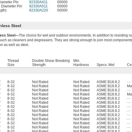
Diameter Pin
92330A411
00000
) Diameter Pin
92330A511
00000
ngth)
92330A220
00000
nless Steel
less Steel—
The choice for wet and outdoor environments. In addition to resisting ru
such as cleaners and degreasers. They are strong enough to join most components 
on as well as steel.
Thread
Double Shear Breaking
Min.
Size
Strength
Hardness
Specs. Met
Cer
"
8-32
Not Rated
Not Rated
ASME B18.8.2
—
"
8-32
Not Rated
Not Rated
ASME B18.8.2
Mat
"
8-32
Not Rated
Not Rated
ASME B18.8.2
—
"
8-32
Not Rated
Not Rated
ASME B18.8.2
Mat
"
8-32
Not Rated
Not Rated
ASME B18.8.2
—
"
8-32
Not Rated
Not Rated
ASME B18.8.2
—
"
8-32
Not Rated
Not Rated
ASME B18.8.2
—
"
8-32
Not Rated
Not Rated
ASME B18.8.2
—
"
8-32
Not Rated
Not Rated
ASME B18.8.2
—
"
8-32
Not Rated
Not Rated
ASME B18.8.2
—
"
8-32
Not Rated
Not Rated
ASME B18.8.2
—
"
8-32
Not Rated
Not Rated
ASME B18.8.2
—
"
8-32
Not Rated
Not Rated
ASME B18.8.2
—