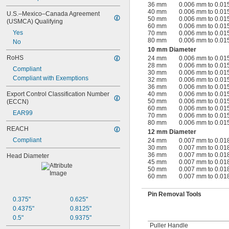
36 mm
0.006 mm to 0.0
40 mm
0.006 mm to 0.0
U.S.–Mexico–Canada Agreement 
50 mm
0.006 mm to 0.0
(USMCA) Qualifying
60 mm
0.006 mm to 0.0
Yes
70 mm
0.006 mm to 0.0
80 mm
0.006 mm to 0.0
No
10 mm Diameter
RoHS
24 mm
0.006 mm to 0.0
28 mm
0.006 mm to 0.0
Compliant
30 mm
0.006 mm to 0.0
Compliant with Exemptions
32 mm
0.006 mm to 0.0
36 mm
0.006 mm to 0.0
Export Control Classification Number 
40 mm
0.006 mm to 0.0
50 mm
0.006 mm to 0.0
(ECCN)
60 mm
0.006 mm to 0.0
EAR99
70 mm
0.006 mm to 0.0
80 mm
0.006 mm to 0.0
REACH
12 mm Diameter
Compliant
24 mm
0.007 mm to 0.0
30 mm
0.007 mm to 0.0
36 mm
0.007 mm to 0.0
Head Diameter
45 mm
0.007 mm to 0.0
50 mm
0.007 mm to 0.0
60 mm
0.007 mm to 0.0
Pin Removal Tools
0.375"
0.625"
0.4375"
0.8125"
0.5"
0.9375"
Puller Handle