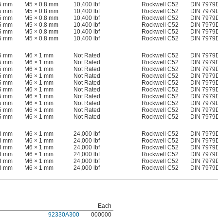
15 mm
M5 × 0.8 mm
10,400 lbf
Rockwell C52
DIN 7979
15 mm
M5 × 0.8 mm
10,400 lbf
Rockwell C52
DIN 7979
15 mm
M5 × 0.8 mm
10,400 lbf
Rockwell C52
DIN 7979
15 mm
M5 × 0.8 mm
10,400 lbf
Rockwell C52
DIN 7979
15 mm
M5 × 0.8 mm
10,400 lbf
Rockwell C52
DIN 7979
15 mm
M5 × 0.8 mm
10,400 lbf
Rockwell C52
DIN 7979
15 mm
M6 × 1 mm
Not Rated
Rockwell C52
DIN 7979
15 mm
M6 × 1 mm
Not Rated
Rockwell C52
DIN 7979
15 mm
M6 × 1 mm
Not Rated
Rockwell C52
DIN 7979
15 mm
M6 × 1 mm
Not Rated
Rockwell C52
DIN 7979
15 mm
M6 × 1 mm
Not Rated
Rockwell C52
DIN 7979
15 mm
M6 × 1 mm
Not Rated
Rockwell C52
DIN 7979
15 mm
M6 × 1 mm
Not Rated
Rockwell C52
DIN 7979
15 mm
M6 × 1 mm
Not Rated
Rockwell C52
DIN 7979
15 mm
M6 × 1 mm
Not Rated
Rockwell C52
DIN 7979
15 mm
M6 × 1 mm
Not Rated
Rockwell C52
DIN 7979
18 mm
M6 × 1 mm
24,000 lbf
Rockwell C52
DIN 7979
18 mm
M6 × 1 mm
24,000 lbf
Rockwell C52
DIN 7979
18 mm
M6 × 1 mm
24,000 lbf
Rockwell C52
DIN 7979
18 mm
M6 × 1 mm
24,000 lbf
Rockwell C52
DIN 7979
18 mm
M6 × 1 mm
24,000 lbf
Rockwell C52
DIN 7979
18 mm
M6 × 1 mm
24,000 lbf
Rockwell C52
DIN 7979
Each
92330A300
000000