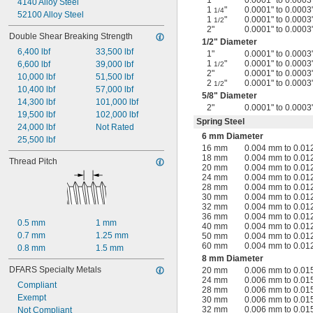
1"
0.0001" to 0.0003
4140 Alloy Steel
1
"
0.0001" to 0.0003
1/4
52100 Alloy Steel
1
"
0.0001" to 0.0003
1/2
2"
0.0001" to 0.0003
Double Shear Breaking Strength
1/2
" Diameter
6,400 lbf
33,500 lbf
1"
0.0001" to 0.0003
1
"
0.0001" to 0.0003
6,600 lbf
39,000 lbf
1/2
2"
0.0001" to 0.0003
10,000 lbf
51,500 lbf
2
"
0.0001" to 0.0003
1/2
10,400 lbf
57,000 lbf
5/8
" Diameter
14,300 lbf
101,000 lbf
2"
0.0001" to 0.0003
19,500 lbf
102,000 lbf
Spring Steel
24,000 lbf
Not Rated
6 mm Diameter
25,500 lbf
16 mm
0.004 mm to 0.0
18 mm
0.004 mm to 0.0
Thread Pitch
20 mm
0.004 mm to 0.0
24 mm
0.004 mm to 0.0
28 mm
0.004 mm to 0.0
30 mm
0.004 mm to 0.0
32 mm
0.004 mm to 0.0
36 mm
0.004 mm to 0.0
0.5 mm
1 mm
40 mm
0.004 mm to 0.0
0.7 mm
1.25 mm
50 mm
0.004 mm to 0.0
60 mm
0.004 mm to 0.0
0.8 mm
1.5 mm
8 mm Diameter
DFARS Specialty Metals
20 mm
0.006 mm to 0.0
24 mm
0.006 mm to 0.0
Compliant
28 mm
0.006 mm to 0.0
Exempt
30 mm
0.006 mm to 0.0
32 mm
0.006 mm to 0.0
Not Compliant