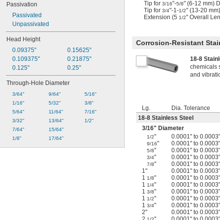
Tip for
"-
" (6-12 mm) 
3/16
5/8
Passivation
Tip for
"-1-
" (13-20 mm
3/4
1/2
Passivated
Extension (5
" Overall Le
1/2
Unpassivated
Head Height
Corrosion-Resistant Stai
0.09375"
0.15625"
18-8 Stain
0.109375"
0.21875"
chemicals 
0.125"
0.25"
and vibrati
Through-Hole Diameter
3/64"
9/64"
5/16"
1/16"
5/32"
3/8"
Lg.
Dia. Tolerance
5/64"
11/64"
7/16"
18-8 Stainless Steel
3/32"
13/64"
1/2"
3/16
" Diameter
7/64"
15/64"
"
0.0001" to 0.0003
1/2
1/8"
17/64"
"
0.0001" to 0.0003
9/16
"
0.0001" to 0.0003
5/8
"
0.0001" to 0.0003
3/4
"
0.0001" to 0.0003
7/8
1"
0.0001" to 0.0003
1
"
0.0001" to 0.0003
1/8
1
"
0.0001" to 0.0003
1/4
1
"
0.0001" to 0.0003
3/8
1
"
0.0001" to 0.0003
1/2
1
"
0.0001" to 0.0003
3/4
2"
0.0001" to 0.0003
2
"
0.0001" to 0.0003
1/2