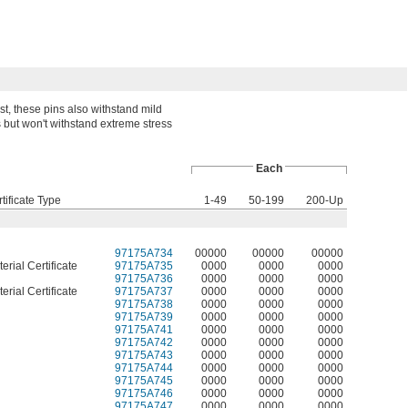
st, these pins also withstand mild
but won't withstand extreme stress
Each
tificate Type
1-49
50-199
200-Up
97175A734
00000
00000
00000
erial Certificate
97175A735
0000
0000
0000
97175A736
0000
0000
0000
erial Certificate
97175A737
0000
0000
0000
97175A738
0000
0000
0000
97175A739
0000
0000
0000
97175A741
0000
0000
0000
97175A742
0000
0000
0000
97175A743
0000
0000
0000
97175A744
0000
0000
0000
97175A745
0000
0000
0000
97175A746
0000
0000
0000
97175A747
0000
0000
0000