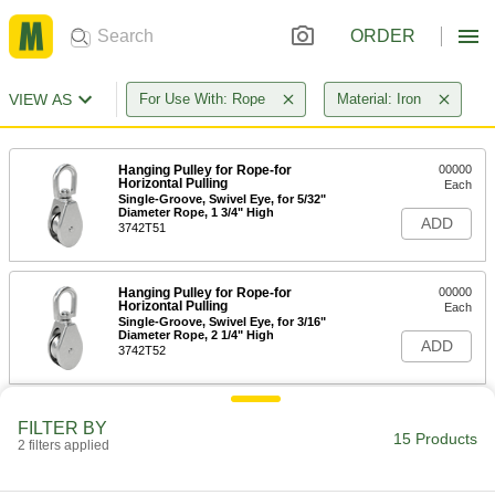
ORDER
VIEW AS
For Use With: Rope
Material: Iron
Hanging Pulley for Rope-for
00000
Horizontal Pulling
Each
Single-Groove, Swivel Eye, for 5/32"
Diameter Rope, 1 3/4" High
ADD
3742T51
Hanging Pulley for Rope-for
00000
Horizontal Pulling
Each
Single-Groove, Swivel Eye, for 3/16"
Diameter Rope, 2 1/4" High
ADD
3742T52
Hanging Pulley for Rope-for
00000
FILTER BY
Horizontal Pulling
Each
15 Products
2 filters applied
Double-Groove, Swivel Eye, for 3/16"
Diameter Rope, Iron
ADD
3742T43