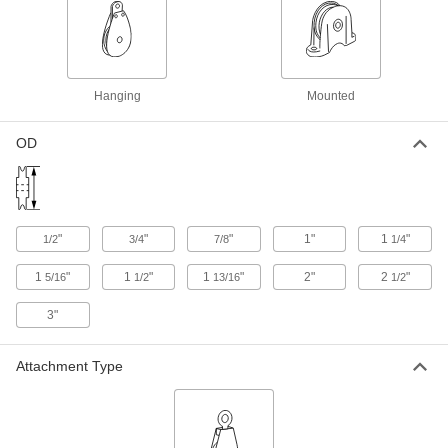
Hanging Pulley for Rope-for
000000
Horizontal Pulling
Each
Double-Groove, Swivel Eye, for 3/8"
Diameter Rope, Iron
ADD
3742T46
Hanging
Mounted
OD
Hanging Pulley for Rope-for
000000
Horizontal Pulling
Each
Single-Groove, Swivel Eye, for 7/16"
Diameter Rope, 4 1/4" High
ADD
3742T56
"
"
"
1"
1
"
1/2
3/4
7/8
1/4
Hanging Pulley for Rope-for
000000
Horizontal Pulling
Each
1
"
1
"
1
"
2"
2
"
5/16
1/2
13/16
1/2
Single-Groove, Rigid Eye, for 1/2"
Diameter Rope, Iron
ADD
3083T16
3"
Attachment Type
Hanging Pulley for Rope-for
000000
Horizontal Pulling
Each
Single-Groove, Rigid Eye, for 5/8"
Diameter Rope, Iron
ADD
3083T17