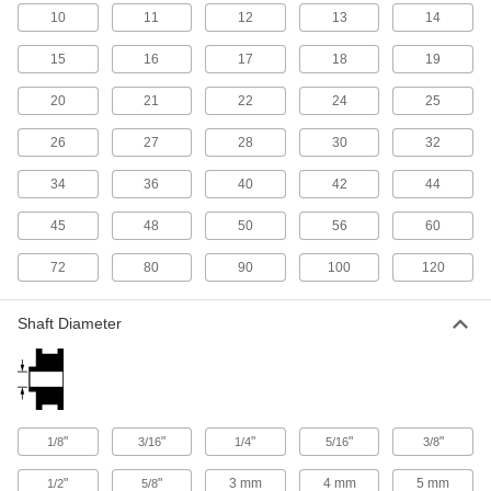
13 products
10
11
12
13
14
Flagpole Accessories
15
16
17
18
19
Add or replace flagpole components like
pulleys, rope cleats, ornaments, and base
20
21
22
24
25
26
27
28
30
32
2 products
34
36
40
42
44
V-Belt Size Gauges
Insert your V-belt and pull the slide tight to
45
48
50
56
60
1 product
72
80
90
100
120
Timing Belt Pulley Stock
Shaft Diameter
Machine your own timing belt pulleys to fit an
17 products
Chain Wheels
Add a pull chain to operate overhead doors,
"
"
"
"
"
1/8
3/16
1/4
5/16
3/8
"
"
3 mm
4 mm
5 mm
1/2
5/8
11 products