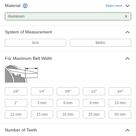
24 products
Material
Select more
High-Torque HTD Timing Belt Pulleys for
Aluminum
Hex Shafts
No need for set screws—the bore holds tightly
System of Measurement
9 products
Inch
Metric
Plastic Timing Belt Pulleys
For Maximum Belt Width
42 products
Other Products
Timing Belt Idler Pulleys
"
"
"
"
"
1/8
1/4
3/8
1/2
3/4
Add to your timing belt setup to minimize
1"
3 mm
6 mm
9 mm
10 mm
12 products
12 mm
15 mm
16 mm
25 mm
50 mm
Pulleys
Mount or suspend to guide wire rope for lifting
Number of Teeth