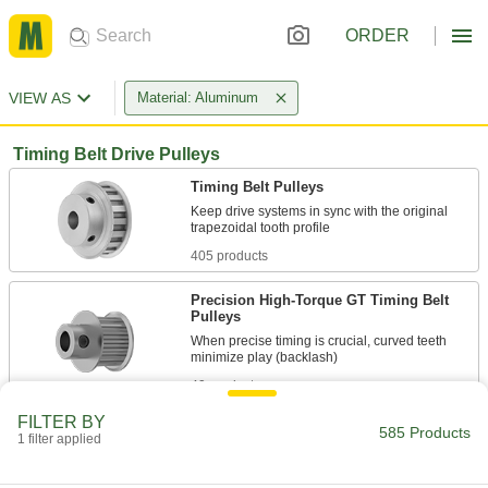
ORDER
VIEW AS
Material: Aluminum
Timing Belt Drive Pulleys
Timing Belt Pulleys
Keep drive systems in sync with the original
405 products
Precision High-Torque GT Timing Belt
Pulleys
When precise timing is crucial, curved teeth
49 products
FILTER BY
High-Torque HTD Timing Belt Pulleys
585 Products
1 filter applied
Curved teeth transmit about twice the torque of