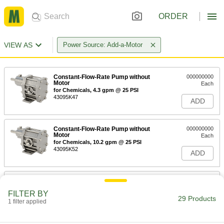
ORDER
VIEW AS
Power Source: Add-a-Motor
Constant-Flow-Rate Pump without
000000000
Motor
Each
for Chemicals, 4.3 gpm @ 25 PSI
43095K47
ADD
Constant-Flow-Rate Pump without
000000000
Motor
Each
for Chemicals, 10.2 gpm @ 25 PSI
43095K52
ADD
Constant-Flow-Rate Gear Pump for
000000000
Oil
Each
FILTER BY
without Motor, 8.9 gpm Maximum
29 Products
Flow Rate @ 25 PSI
1 filter applied
ADD
41915K72