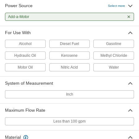
Power Source
Constant-Flow-Rate Pump without
0000000
Select more
Motor for Water
Each
1.8 gpm Maximum @ 25 PSI
Add-a-Motor
4271K1
ADD
For Use With
Constant-Flow-Rate Pump without
0000000
Motor for Water
Each
Alcohol
Diesel Fuel
Gasoline
7.0 gpm Maximum @ 25 PSI
4271K13
ADD
Hydraulic Oil
Kerosene
Methyl Chloride
Motor Oil
Nitric Acid
Water
Constant-Flow-Rate Pump without
0000000
Motor for Water
Each
10.2 gpm Maximum @ 25 PSI
System of Measurement
4271K14
ADD
Inch
Constant-Flow-Rate Pump without
0000000
Motor for Water
Each
Maximum Flow Rate
19.0 gpm Maximum @ 25 PSI
4271K15
ADD
Less than 100 gpm
Constant-Flow-Rate Pump without
0000000
Material
Motor for Water