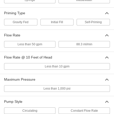
Syringe
Wastewater
Priming Type
Compact Dewatering Pump
000000
Each
12V DC, ABS Housing, 5 gpm @ 5 Feet
of Head
Gravity Fed
Initial Fill
Self-Priming
3022K11
ADD
Flow Rate
Syringe Pump for Chemicals
000000000
Each
12V DC, 88.3 ml/min. Flow Rate
Less than 50 gpm
88.3 ml/min
3431N11
ADD
Flow Rate @ 10 Feet of Head
Miniature Oil-Free Air
0000000
Less than 10 gpm
Compressor/Vacuum Pump
Each
12V DC, 3 PSI Maximum Pressure
4404K14
ADD
Maximum Pressure
Less than 1,000 psi
Miniature Oil-Free Air
0000000
Compressor/Vacuum Pump
Each
12V DC, 10 PSI Maximum Pressure
Pump Style
4404K25
ADD
Circulating
Constant Flow Rate