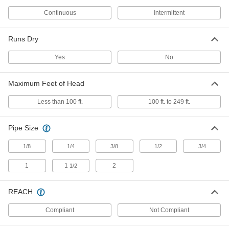
Each
Milwaukee Model Number 2475-20
8216N23
Continuous
Intermittent
ADD
Runs Dry
Handheld Battery-Powered Air
000000
Pump
Each
Yes
No
8732N11
ADD
Maximum Feet of Head
Vehicle Plug Electric Air Pump
000000
Less than 100 ft.
100 ft. to 249 ft.
Each
8240N11
ADD
Pipe Size
1/8
1/4
3/8
1/2
3/4
Grounding Clamp Electric Air Pump
000000
Each
4251K61
1
1
2
1/2
ADD
REACH
DC Electric Air Compressor
000000000
Compliant
Not Compliant
Each
12V DC, 200 Maximum PSI
2984N11