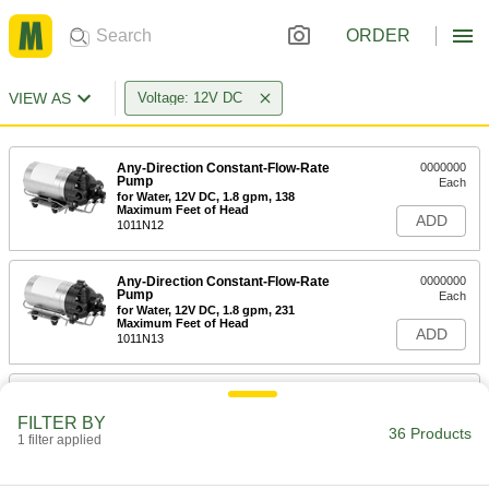
ORDER
VIEW AS
Voltage: 12V DC
Any-Direction Constant-Flow-Rate
0000000
Pump
Each
for Water, 12V DC, 1.8 gpm, 138
Maximum Feet of Head
ADD
1011N12
Any-Direction Constant-Flow-Rate
0000000
Pump
Each
for Water, 12V DC, 1.8 gpm, 231
Maximum Feet of Head
ADD
1011N13
Any-Direction Constant-Flow-Rate
0000000
Pump
Each
FILTER BY
for Water, 12V DC, 3.0 gpm, 115
36 Products
Maximum Feet of Head
1 filter applied
ADD
1011N14