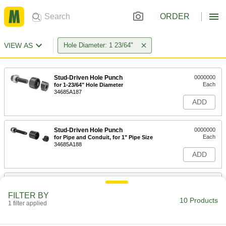
ORDER
VIEW AS
Hole Diameter: 1 23/64"
Stud-Driven Hole Punch
0000000
Each
for 1-23/64" Hole Diameter
34685A187
ADD
Stud-Driven Hole Punch
0000000
Each
for Pipe and Conduit, for 1" Pipe Size
34685A188
ADD
Self-Centering Stud-Driven Hole
0000000
Punch
Each
FILTER BY
for Aluminum, Brass, Copper,
10 Products
Stainless Steel and Steel for 1-23/64"
1 filter applied
ADD
Hole
3454A44