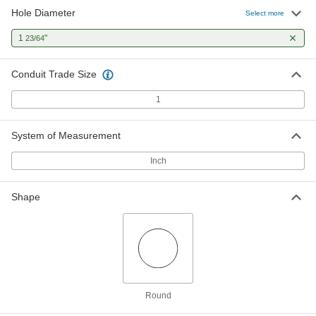
Hole Diameter
Select more
Self-Centering Stud-Driven Hole
0000000
Punch
Each
for 1 Pipe and Conduit Size, for All
1
"
23/64
Metals
ADD
3454A52
Conduit Trade Size
1
System of Measurement
Inch
Shape
Round